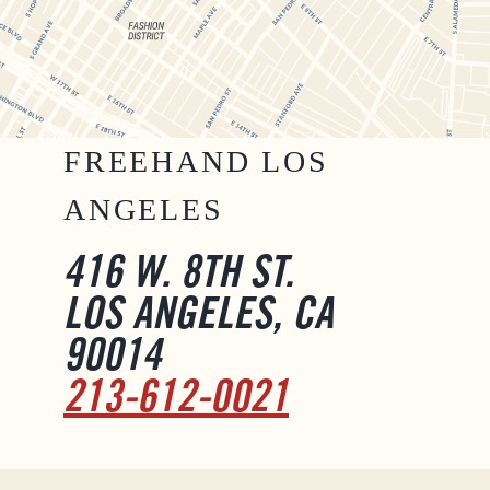
FREEHAND LOS
ANGELES
416 W. 8TH ST.
LOS ANGELES, CA
90014
213-612-0021