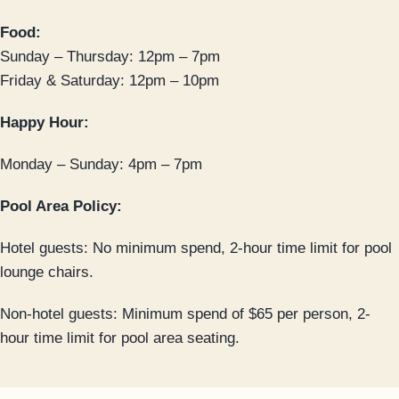
Food:
Sunday – Thursday: 12pm – 7pm
Friday & Saturday: 12pm – 10pm
Happy Hour:
Monday – Sunday: 4pm – 7pm
Pool Area Policy:
Hotel guests: No minimum spend, 2-hour time limit for pool
lounge chairs.
Non-hotel guests: Minimum spend of $65 per person, 2-
hour time limit for pool area seating.