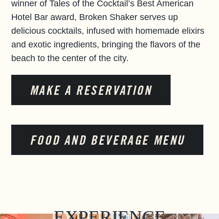
winner of Tales of the Cocktail’s Best American
Hotel Bar award, Broken Shaker serves up
delicious cocktails, infused with homemade elixirs
and exotic ingredients, bringing the flavors of the
beach to the center of the city.
MAKE A RESERVATION
FOOD AND BEVERAGE MENU
EXPERIENCE