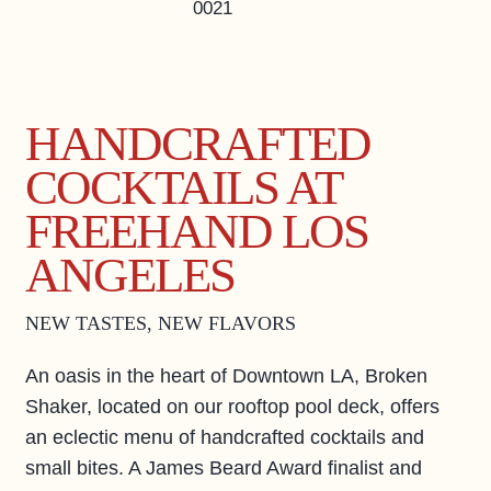
0021
PAPER 8
EVENTS & ACTIVITIES
LOS ANGELES GUIDE
HANDCRAFTED
PRIVATE EVENTS
COCKTAILS AT
BUSINESS AT FREEHAND
GROUP BOOKINGS
FREEHAND LOS
FAQS
ANGELES
ACCESSIBILITY
NEW TASTES, NEW FLAVORS
An oasis in the heart of Downtown LA, Broken
Shaker, located on our rooftop pool deck, offers
an eclectic menu of handcrafted cocktails and
small bites. A James Beard Award finalist and