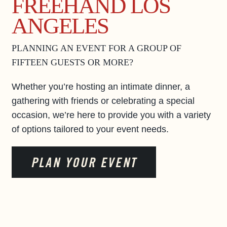
FREEHAND LOS
ANGELES
PLANNING AN EVENT FOR A GROUP OF
FIFTEEN GUESTS OR MORE?
Whether you’re hosting an intimate dinner, a
gathering with friends or celebrating a special
occasion, we’re here to provide you with a variety
of options tailored to your event needs.
PLAN YOUR EVENT