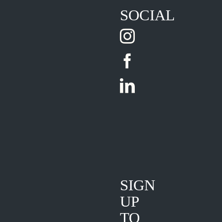
SOCIAL
SIGN
UP
TO