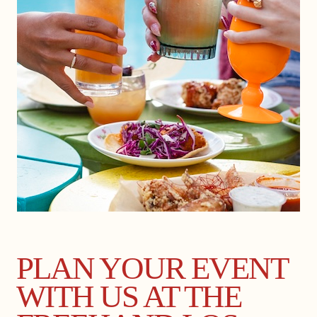
PLAN YOUR EVENT
WITH US AT THE