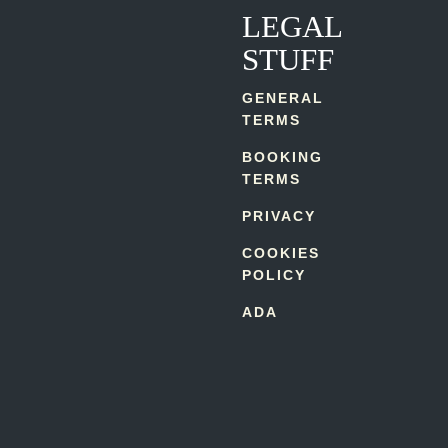
LEGAL
STUFF
GENERAL
TERMS
BOOKING
TERMS
PRIVACY
COOKIES
POLICY
ADA