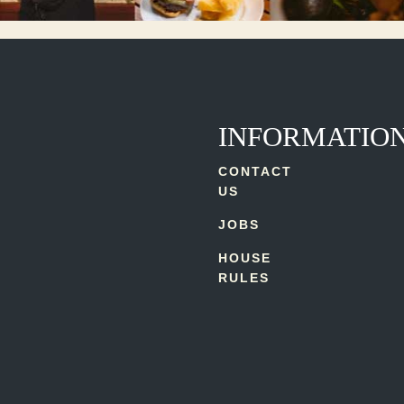
INFORMATIO
CONTACT
US
JOBS
HOUSE
RULES