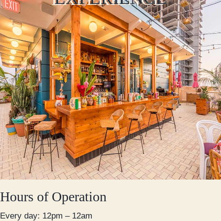
Hours of Operation
Every day: 12pm – 12am