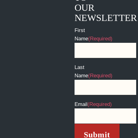
OUR
NEWSLETTER
First
Name
(Required)
Last
Name
(Required)
Email
(Required)