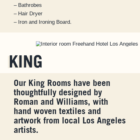
– Bathrobes
– Hair Dryer
– Iron and Ironing Board.
KING
Our King Rooms have been
thoughtfully designed by
Roman and Williams, with
hand woven textiles and
artwork from local Los Angeles
artists.