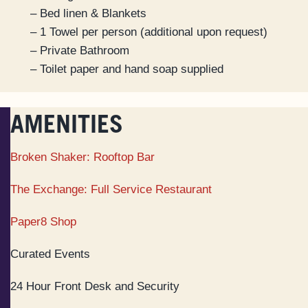
– Bed linen & Blankets
– 1 Towel per person (additional upon request)
– Private Bathroom
– Toilet paper and hand soap supplied
AMENITIES
Broken Shaker: Rooftop Bar
The Exchange: Full Service Restaurant
Paper8 Shop
Curated Events
24 Hour Front Desk and Security