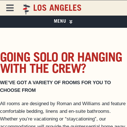
Skip
LOS ANGELES
to
Toggle
content
Navigation
MENU
FREEHAND
FREEHAND LOS ANGELES
PHOTO GALLERY
DESTINATIONS
SPECIAL OFFERS
GOING SOLO OR HANGING
ROOMS
EAT & DRINK
WITH THE CREW?
EAT & DRINK ▼
PAPER 8
SPECIAL OFFERS
WE’VE GOT A VARIETY OF ROOMS FOR YOU TO
EVENTS & ACTIVITIES
CHOOSE FROM
LOS ANGELES GUIDE
MAGAZINE
All rooms are designed by Roman and Williams and feature
PRIVATE EVENTS
comfortable bedding, linens and en-suite bathrooms.
BUSINESS AT FREEHAND
Whether you’re vacationing or “staycationing”, our
GROUP BOOKINGS
accommodations will provide the quintessential home away