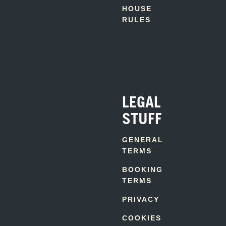
HOUSE
RULES
LEGAL
STUFF
GENERAL
TERMS
BOOKING
TERMS
PRIVACY
COOKIES