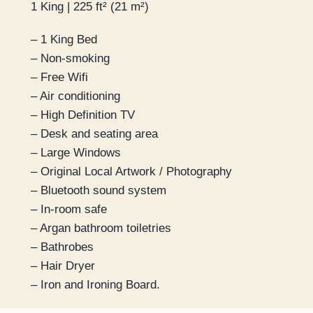
1 King | 225 ft² (21 m²)
– 1 King Bed
– Non-smoking
– Free Wifi
– Air conditioning
– High Definition TV
– Desk and seating area
– Large Windows
– Original Local Artwork / Photography
– Bluetooth sound system
– In-room safe
– Argan bathroom toiletries
– Bathrobes
– Hair Dryer
– Iron and Ironing Board.