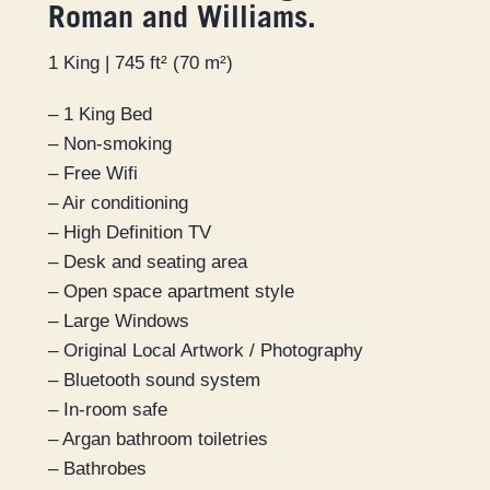
Roman and Williams.
1 King | 745 ft² (70 m²)
– 1 King Bed
– Non-smoking
– Free Wifi
– Air conditioning
– High Definition TV
– Desk and seating area
– Open space apartment style
– Large Windows
– Original Local Artwork / Photography
– Bluetooth sound system
– In-room safe
– Argan bathroom toiletries
– Bathrobes