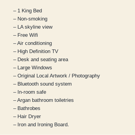
– 1 King Bed
– Non-smoking
– LA skyline view
– Free Wifi
– Air conditioning
– High Definition TV
– Desk and seating area
– Large Windows
– Original Local Artwork / Photography
– Bluetooth sound system
– In-room safe
– Argan bathroom toiletries
– Bathrobes
– Hair Dryer
– Iron and Ironing Board.