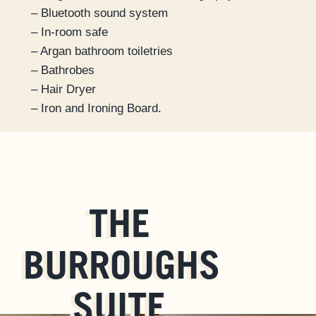
– Bluetooth sound system
– In-room safe
– Argan bathroom toiletries
– Bathrobes
– Hair Dryer
– Iron and Ironing Board.
THE
BURROUGHS
SUITE