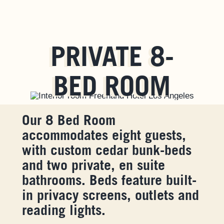
PRIVATE 8-
BED ROOM
Our 8 Bed Room
accommodates eight guests,
with custom cedar bunk-beds
and two private, en suite
bathrooms. Beds feature built-
in privacy screens, outlets and
reading lights.