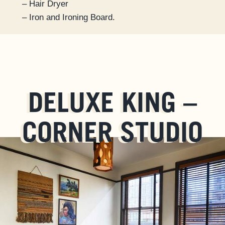
– Hair Dryer
– Iron and Ironing Board.
DELUXE KING –
CORNER STUDIO