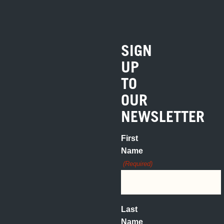
SIGN
UP
TO
OUR
NEWSLETTER
First
Name
(Required)
Last
Name