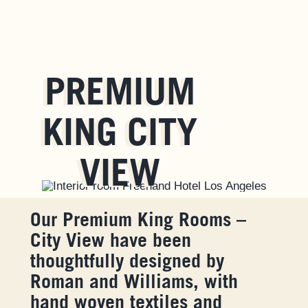
PREMIUM
KING CITY
VIEW
Our Premium King Rooms –
City View have been
thoughtfully designed by
Roman and Williams, with
hand woven textiles and