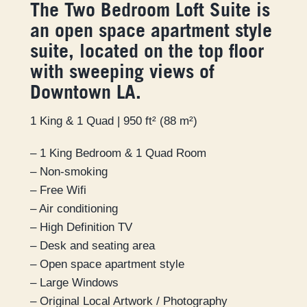
The Two Bedroom Loft Suite is
an open space apartment style
suite, located on the top floor
with sweeping views of
Downtown LA.
1 King & 1 Quad | 950 ft² (88 m²)
– 1 King Bedroom & 1 Quad Room
– Non-smoking
– Free Wifi
– Air conditioning
– High Definition TV
– Desk and seating area
– Open space apartment style
– Large Windows
– Original Local Artwork / Photography