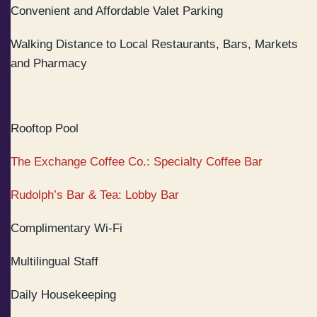
Convenient and Affordable Valet Parking
Walking Distance to Local Restaurants, Bars, Markets
and Pharmacy
Rooftop Pool
The Exchange Coffee Co.: Specialty Coffee Bar
Rudolph’s Bar & Tea: Lobby Bar
Complimentary Wi-Fi
Multilingual Staff
Daily Housekeeping