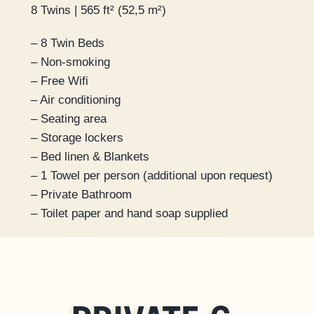
8 Twins | 565 ft² (52,5 m²)
– 8 Twin Beds
– Non-smoking
– Free Wifi
– Air conditioning
– Seating area
– Storage lockers
– Bed linen & Blankets
– 1 Towel per person (additional upon request)
– Private Bathroom
– Toilet paper and hand soap supplied