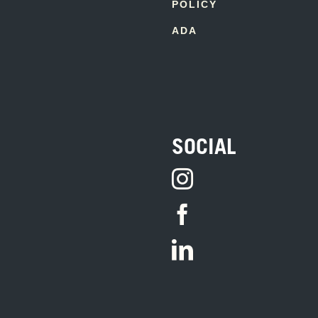
POLICY
ADA
SOCIAL