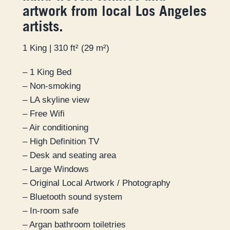
artwork from local Los Angeles
artists.
1 King | 310 ft² (29 m²)
– 1 King Bed
– Non-smoking
– LA skyline view
– Free Wifi
– Air conditioning
– High Definition TV
– Desk and seating area
– Large Windows
– Original Local Artwork / Photography
– Bluetooth sound system
– In-room safe
– Argan bathroom toiletries