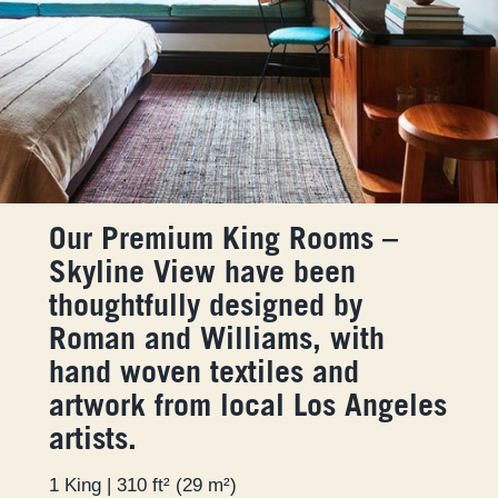
Our Premium King Rooms –
Skyline View have been
thoughtfully designed by
Roman and Williams, with
hand woven textiles and
artwork from local Los Angeles
artists.
1 King | 310 ft² (29 m²)