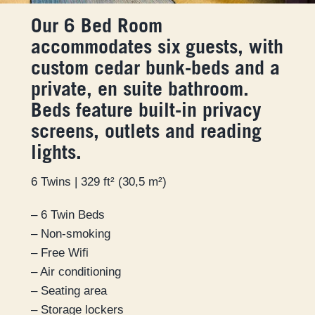
Our 6 Bed Room
accommodates six guests, with
custom cedar bunk-beds and a
private, en suite bathroom.
Beds feature built-in privacy
screens, outlets and reading
lights.
6 Twins | 329 ft² (30,5 m²)
– 6 Twin Beds
– Non-smoking
– Free Wifi
– Air conditioning
– Seating area
– Storage lockers