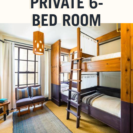
PRIVATE 6-
BED ROOM