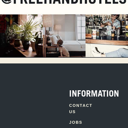
INFORMATION
CONTACT
US
JOBS