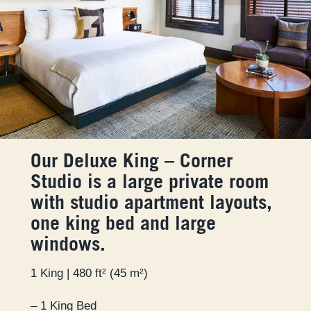
Our Deluxe King – Corner
Studio is a large private room
with studio apartment layouts,
one king bed and large
windows.
1 King | 480 ft² (45 m²)
– 1 King Bed