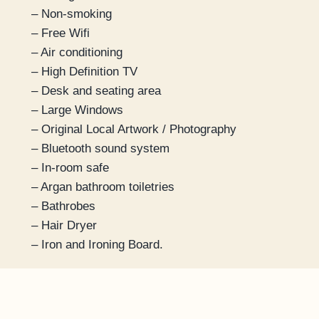
– Non-smoking
– Free Wifi
– Air conditioning
– High Definition TV
– Desk and seating area
– Large Windows
– Original Local Artwork / Photography
– Bluetooth sound system
– In-room safe
– Argan bathroom toiletries
– Bathrobes
– Hair Dryer
– Iron and Ironing Board.