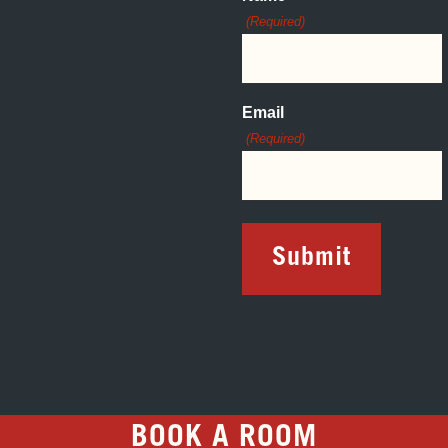
(Required)
Email
(Required)
BOOK A ROOM