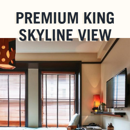
PREMIUM KING
SKYLINE VIEW