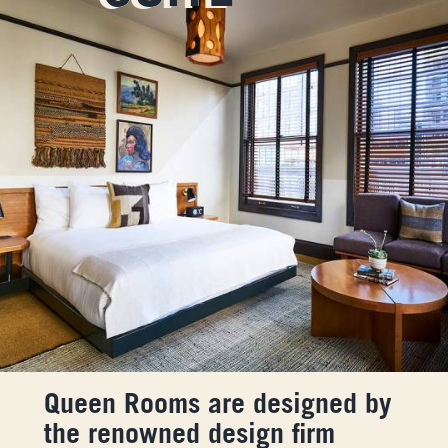
Queen Rooms are designed by
the renowned design firm