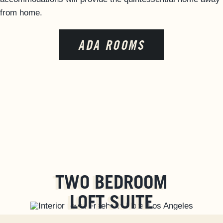
from home.
FAQS
ACCESSIBILITY
ADA ROOMS
TWO BEDROOM
LOFT SUITE