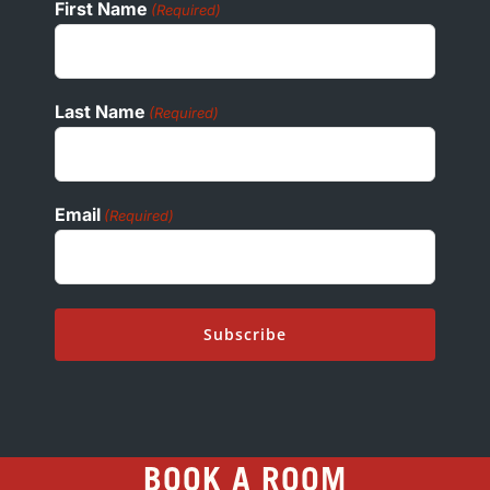
First Name
(Required)
Last Name
(Required)
Email
(Required)
BOOK A ROOM