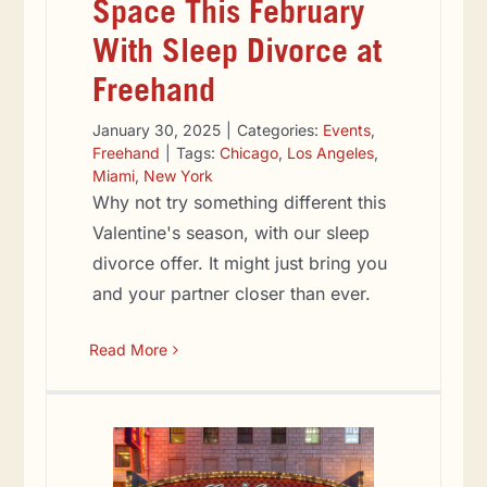
Space This February
With Sleep Divorce at
Freehand
January 30, 2025
|
Categories:
Events
,
Freehand
|
Tags:
Chicago
,
Los Angeles
,
Miami
,
New York
Why not try something different this
Valentine's season, with our sleep
divorce offer. It might just bring you
and your partner closer than ever.
Read More