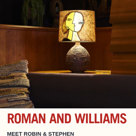
ROMAN AND WILLIAMS
MEET ROBIN & STEPHEN