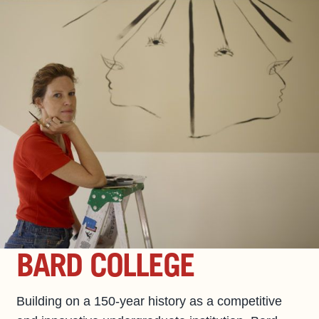
BARD COLLEGE
Building on a 150-year history as a competitive