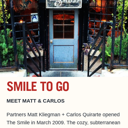
SMILE TO GO
MEET MATT & CARLOS
Partners Matt Kliegman + Carlos Quirarte opened
The Smile in March 2009. The cozy, subterranean