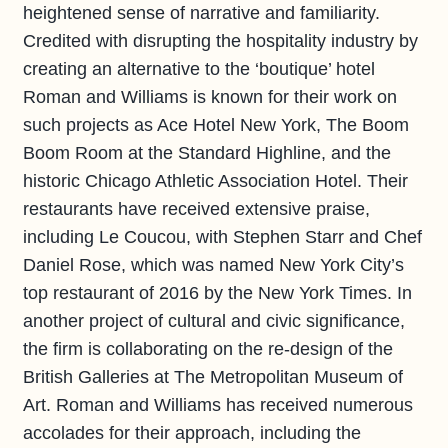
heightened sense of narrative and familiarity.
Credited with disrupting the hospitality industry by
creating an alternative to the ‘boutique’ hotel
Roman and Williams is known for their work on
such projects as Ace Hotel New York, The Boom
Boom Room at the Standard Highline, and the
historic Chicago Athletic Association Hotel. Their
restaurants have received extensive praise,
including Le Coucou, with Stephen Starr and Chef
Daniel Rose, which was named New York City’s
top restaurant of 2016 by the New York Times. In
another project of cultural and civic significance,
the firm is collaborating on the re-design of the
British Galleries at The Metropolitan Museum of
Art. Roman and Williams has received numerous
accolades for their approach, including the