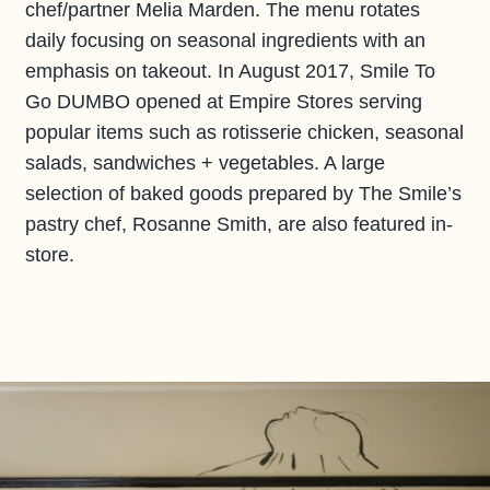
chef/partner Melia Marden. The menu rotates
daily focusing on seasonal ingredients with an
emphasis on takeout. In August 2017, Smile To
Go DUMBO opened at Empire Stores serving
popular items such as rotisserie chicken, seasonal
salads, sandwiches + vegetables. A large
selection of baked goods prepared by The Smile’s
pastry chef, Rosanne Smith, are also featured in-
store.