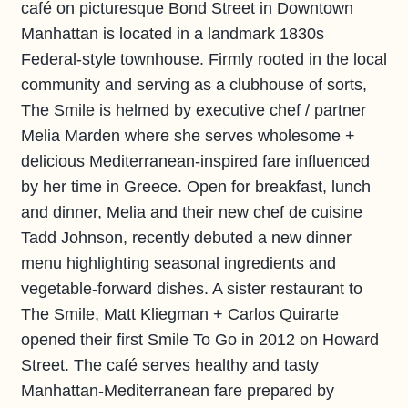
café on picturesque Bond Street in Downtown
Manhattan is located in a landmark 1830s
Federal-style townhouse. Firmly rooted in the local
community and serving as a clubhouse of sorts,
The Smile is helmed by executive chef / partner
Melia Marden where she serves wholesome +
delicious Mediterranean-inspired fare influenced
by her time in Greece. Open for breakfast, lunch
and dinner, Melia and their new chef de cuisine
Tadd Johnson, recently debuted a new dinner
menu highlighting seasonal ingredients and
vegetable-forward dishes. A sister restaurant to
The Smile, Matt Kliegman + Carlos Quirarte
opened their first Smile To Go in 2012 on Howard
Street. The café serves healthy and tasty
Manhattan-Mediterranean fare prepared by