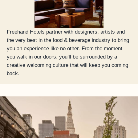
Freehand Hotels partner with designers, artists and
the very best in the food & beverage industry to bring
you an experience like no other. From the moment
you walk in our doors, you’ll be surrounded by a
creative welcoming culture that will keep you coming
back.