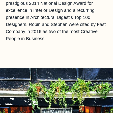
prestigious 2014 National Design Award for
excellence in Interior Design and a recurring
presence in Architectural Digest’s Top 100
Designers. Robin and Stephen were cited by Fast
Company in 2016 as two of the most Creative
People in Business.