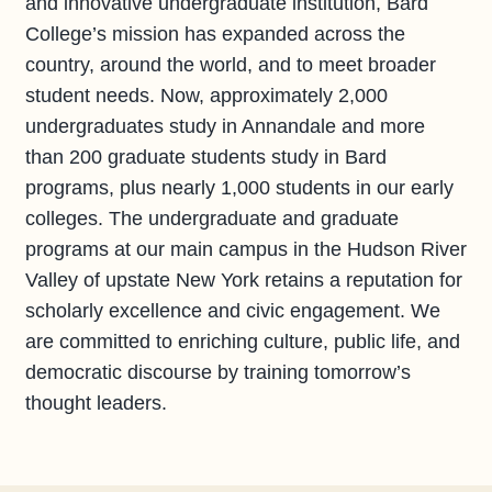
and innovative undergraduate institution, Bard
College’s mission has expanded across the
country, around the world, and to meet broader
student needs. Now, approximately 2,000
undergraduates study in Annandale and more
than 200 graduate students study in Bard
programs, plus nearly 1,000 students in our early
colleges. The undergraduate and graduate
programs at our main campus in the Hudson River
Valley of upstate New York retains a reputation for
scholarly excellence and civic engagement. We
are committed to enriching culture, public life, and
democratic discourse by training tomorrow’s
thought leaders.