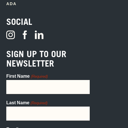
ADA
SOCIAL
SIGN UP TO OUR
NEWSLETTER
First Name
(Required)
Last Name
(Required)