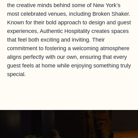
the creative minds behind some of New York’s
most celebrated venues, including Broken Shaker.
Known for their bold approach to design and guest
experiences, Authentic Hospitality creates spaces
that feel both exciting and inviting. Their
commitment to fostering a welcoming atmosphere
aligns perfectly with our own, ensuring that every
guest feels at home while enjoying something truly
special.