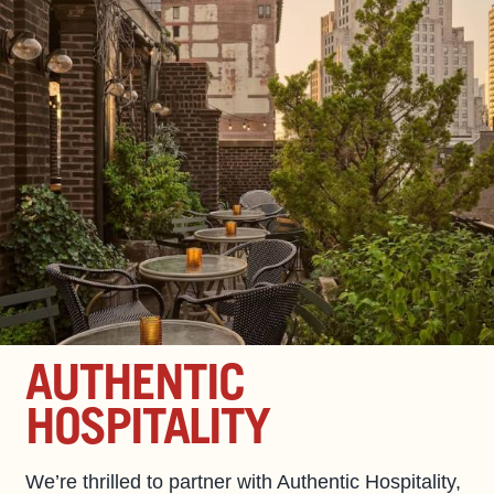
AUTHENTIC
HOSPITALITY
We’re thrilled to partner with Authentic Hospitality,