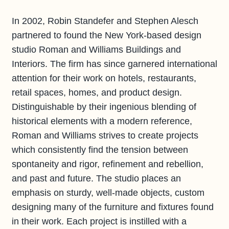
In 2002, Robin Standefer and Stephen Alesch
partnered to found the New York-based design
studio Roman and Williams Buildings and
Interiors. The firm has since garnered international
attention for their work on hotels, restaurants,
retail spaces, homes, and product design.
Distinguishable by their ingenious blending of
historical elements with a modern reference,
Roman and Williams strives to create projects
which consistently find the tension between
spontaneity and rigor, refinement and rebellion,
and past and future. The studio places an
emphasis on sturdy, well-made objects, custom
designing many of the furniture and fixtures found
in their work. Each project is instilled with a