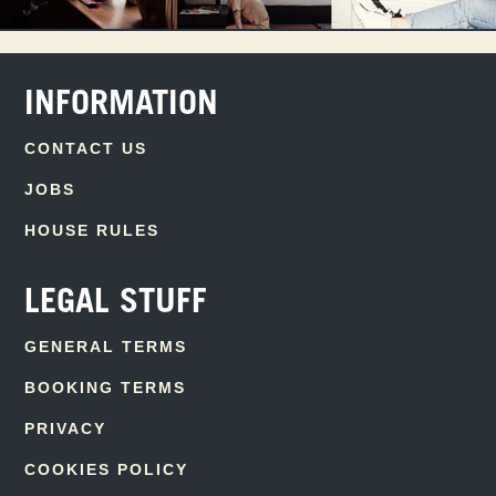
INFORMATION
CONTACT US
JOBS
HOUSE RULES
LEGAL STUFF
GENERAL TERMS
BOOKING TERMS
PRIVACY
COOKIES POLICY