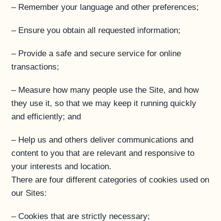
– Remember your language and other preferences;
– Ensure you obtain all requested information;
– Provide a safe and secure service for online
transactions;
– Measure how many people use the Site, and how
they use it, so that we may keep it running quickly
and efficiently; and
– Help us and others deliver communications and
content to you that are relevant and responsive to
your interests and location.
There are four different categories of cookies used on
our Sites:
– Cookies that are strictly necessary;