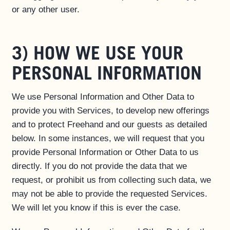
or any other user.
3) HOW WE USE YOUR
PERSONAL INFORMATION
We use Personal Information and Other Data to
provide you with Services, to develop new offerings
and to protect Freehand and our guests as detailed
below. In some instances, we will request that you
provide Personal Information or Other Data to us
directly. If you do not provide the data that we
request, or prohibit us from collecting such data, we
may not be able to provide the requested Services.
We will let you know if this is ever the case.