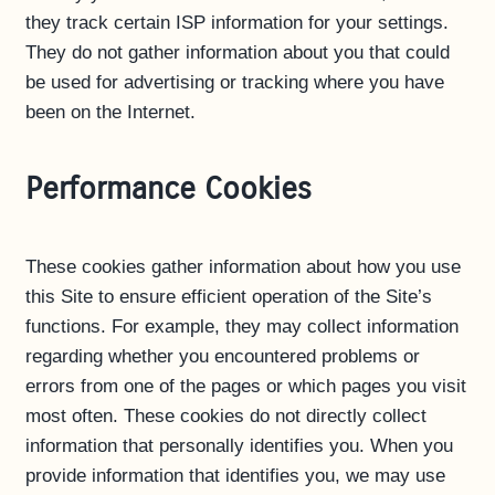
they track certain ISP information for your settings.
They do not gather information about you that could
be used for advertising or tracking where you have
been on the Internet.
Performance Cookies
These cookies gather information about how you use
this Site to ensure efficient operation of the Site’s
functions. For example, they may collect information
regarding whether you encountered problems or
errors from one of the pages or which pages you visit
most often. These cookies do not directly collect
information that personally identifies you. When you
provide information that identifies you, we may use