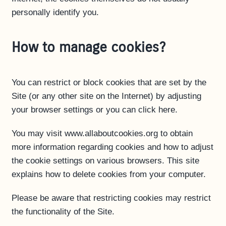
personally identify you.
How to manage cookies?
You can restrict or block cookies that are set by the
Site (or any other site on the Internet) by adjusting
your browser settings or you can click here.
You may visit www.allaboutcookies.org to obtain
more information regarding cookies and how to adjust
the cookie settings on various browsers. This site
explains how to delete cookies from your computer.
Please be aware that restricting cookies may restrict
the functionality of the Site.