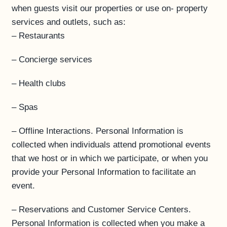
when guests visit our properties or use on- property
services and outlets, such as:
– Restaurants
– Concierge services
– Health clubs
– Spas
– Offline Interactions. Personal Information is
collected when individuals attend promotional events
that we host or in which we participate, or when you
provide your Personal Information to facilitate an
event.
– Reservations and Customer Service Centers.
Personal Information is collected when you make a