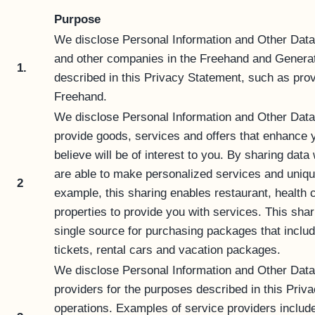
Purpose
We disclose Personal Information and Other Data
and other companies in the Freehand and Generat
1.
described in this Privacy Statement, such as prov
Freehand.
We disclose Personal Information and Other Data
provide goods, services and offers that enhance y
believe will be of interest to you. By sharing dat
are able to make personalized services and unique
2
example, this sharing enables restaurant, health c
properties to provide you with services. This shar
single source for purchasing packages that include
tickets, rental cars and vacation packages.
We disclose Personal Information and Other Data t
providers for the purposes described in this Pri
operations. Examples of service providers includ