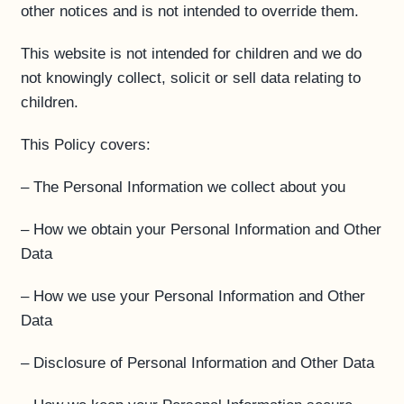
other notices and is not intended to override them.
This website is not intended for children and we do
not knowingly collect, solicit or sell data relating to
children.
This Policy covers:
– The Personal Information we collect about you
– How we obtain your Personal Information and Other
Data
– How we use your Personal Information and Other
Data
– Disclosure of Personal Information and Other Data