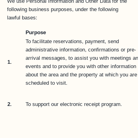
We use Personal Information and Other Data for the
following business purposes, under the following
lawful bases:
Purpose
To facilitate reservations, payment, send
administrative information, confirmations or pre-
arrival messages, to assist you with meetings a
1.
events and to provide you with other information
about the area and the property at which you are
scheduled to visit.
2.
To support our electronic receipt program.