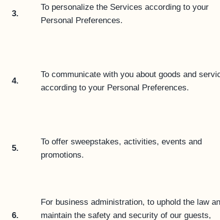
To personalize the Services according to your
3.
Personal Preferences.
To communicate with you about goods and servi
4.
according to your Personal Preferences.
To offer sweepstakes, activities, events and
5.
promotions.
For business administration, to uphold the law an
6.
maintain the safety and security of our guests,