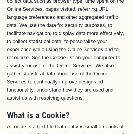
collect data such as browser type, time spent on the
Online Services, pages visited, referring URL,
language preferences and other aggregated traffic
data. We use the data for security purposes, to
facilitate navigation, to display data more effectively,
to collect statistical data, to personalize your
experience while using the Online Services and to
recognize. See the Cookie list on your computer to
assist your use of the Online Services. We also
gather statistical data about use of the Online
Services to continually improve design and
functionality, understand how they are used and
assist us with resolving questions.
What is a Cookie?
A cookie is a text file that contains small amounts of