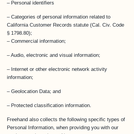
– Personal identifiers
– Categories of personal information related to
California Customer Records statute (Cal. Civ. Code
§ 1798.80);
– Commercial information;
– Audio, electronic and visual information;
– Internet or other electronic network activity
information;
– Geolocation Data; and
– Protected classification information.
Freehand also collects the following specific types of
Personal Information, when providing you with our