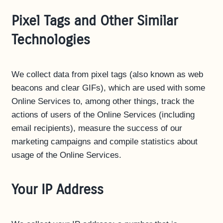
Pixel Tags and Other Similar
Technologies
We collect data from pixel tags (also known as web
beacons and clear GIFs), which are used with some
Online Services to, among other things, track the
actions of users of the Online Services (including
email recipients), measure the success of our
marketing campaigns and compile statistics about
usage of the Online Services.
Your IP Address