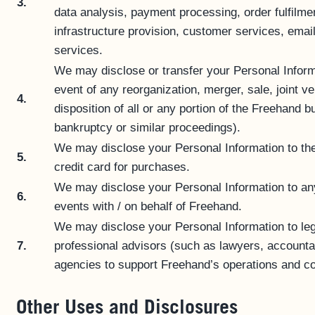
3.
data analysis, payment processing, order fulfilmen
infrastructure provision, customer services, email
services.
We may disclose or transfer your Personal Informa
event of any reorganization, merger, sale, joint ve
4.
disposition of all or any portion of the Freehand 
bankruptcy or similar proceedings).
We may disclose your Personal Information to th
5.
credit card for purchases.
We may disclose your Personal Information to any
6.
events with / on behalf of Freehand.
We may disclose your Personal Information to lega
7.
professional advisors (such as lawyers, accountan
agencies to support Freehand’s operations and com
Other Uses and Disclosures