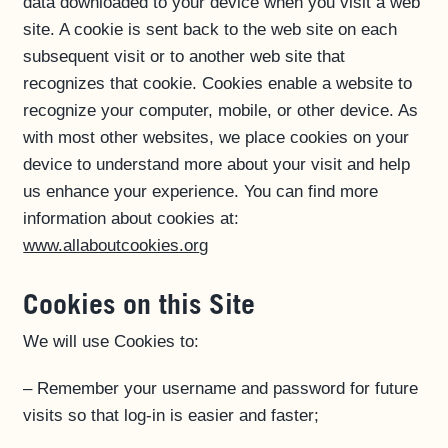
data downloaded to your device when you visit a web
site. A cookie is sent back to the web site on each
subsequent visit or to another web site that
recognizes that cookie. Cookies enable a website to
recognize your computer, mobile, or other device. As
with most other websites, we place cookies on your
device to understand more about your visit and help
us enhance your experience. You can find more
information about cookies at:
www.allaboutcookies.or
g
Cookies on this Site
We will use Cookies to:
– Remember your username and password for future
visits so that log-in is easier and faster;