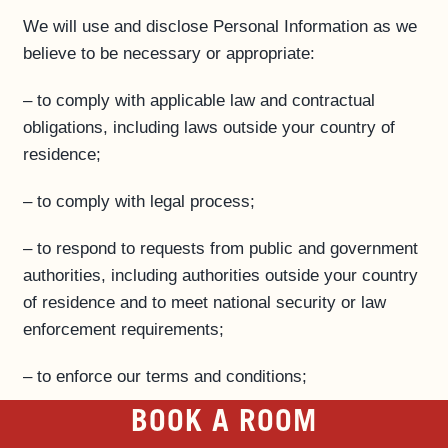
We will use and disclose Personal Information as we
believe to be necessary or appropriate:
– to comply with applicable law and contractual
obligations, including laws outside your country of
residence;
– to comply with legal process;
– to respond to requests from public and government
authorities, including authorities outside your country
of residence and to meet national security or law
enforcement requirements;
– to enforce our terms and conditions;
BOOK A ROOM
– to protect our operations;