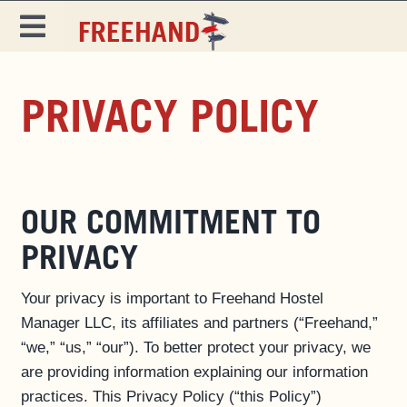
Skip
to
Toggle
content
Navigation
DESTINATIONS
PRIVACY POLICY
SPECIALS
EAT & DRINK
MAGAZINE
OUR COMMITMENT TO
PRIVACY
Your privacy is important to Freehand Hostel
Manager LLC, its affiliates and partners (“Freehand,”
“we,” “us,” “our”). To better protect your privacy, we
are providing information explaining our information
practices. This Privacy Policy (“this Policy”)