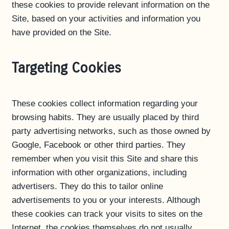
these cookies to provide relevant information on the
Site, based on your activities and information you
have provided on the Site.
Targeting Cookies
These cookies collect information regarding your
browsing habits. They are usually placed by third
party advertising networks, such as those owned by
Google, Facebook or other third parties. They
remember when you visit this Site and share this
information with other organizations, including
advertisers. They do this to tailor online
advertisements to you or your interests. Although
these cookies can track your visits to sites on the
Internet, the cookies themselves do not usually