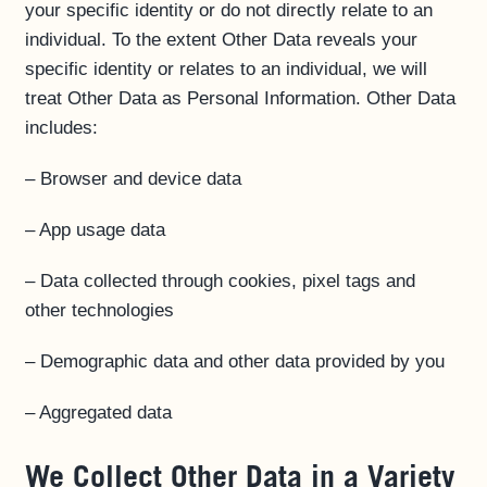
your specific identity or do not directly relate to an
individual. To the extent Other Data reveals your
specific identity or relates to an individual, we will
treat Other Data as Personal Information. Other Data
includes:
– Browser and device data
– App usage data
– Data collected through cookies, pixel tags and
other technologies
– Demographic data and other data provided by you
– Aggregated data
We Collect Other Data in a Variety