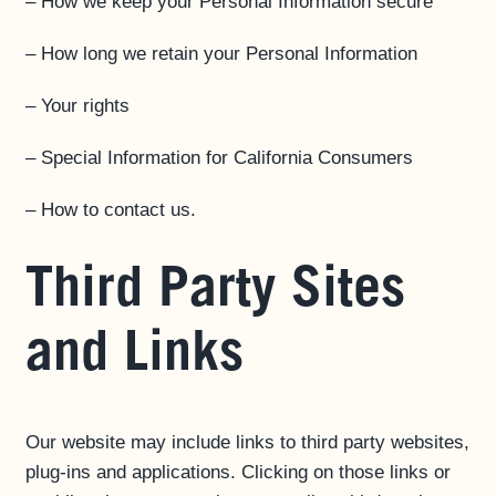
– How we keep your Personal Information secure
– How long we retain your Personal Information
– Your rights
– Special Information for California Consumers
– How to contact us.
Third Party Sites
and Links
Our website may include links to third party websites,
plug-ins and applications. Clicking on those links or