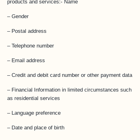
products and services:- Name
– Gender
– Postal address
– Telephone number
– Email address
– Credit and debit card number or other payment data
– Financial Information in limited circumstances such
as residential services
– Language preference
– Date and place of birth