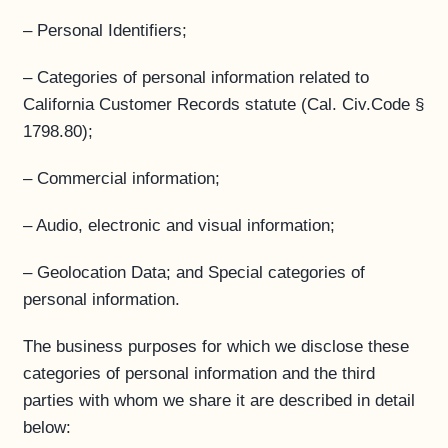
– Personal Identifiers;
– Categories of personal information related to
California Customer Records statute (Cal. Civ.Code §
1798.80);
– Commercial information;
– Audio, electronic and visual information;
– Geolocation Data; and Special categories of
personal information.
The business purposes for which we disclose these
categories of personal information and the third
parties with whom we share it are described in detail
below: