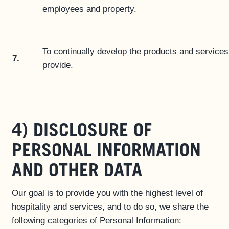
employees and property.
To continually develop the products and service
7.
provide.
4) DISCLOSURE OF
PERSONAL INFORMATION
AND OTHER DATA
Our goal is to provide you with the highest level of
hospitality and services, and to do so, we share the
following categories of Personal Information: