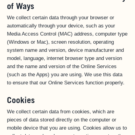
of Ways
We collect certain data through your browser or
automatically through your device, such as your
Media Access Control (MAC) address, computer type
(Windows or Mac), screen resolution, operating
system name and version, device manufacturer and
model, language, internet browser type and version
and the name and version of the Online Services
(such as the Apps) you are using. We use this data
to ensure that our Online Services function properly.
Cookies
We collect certain data from cookies, which are
pieces of data stored directly on the computer or
mobile device that you are using. Cookies allow us to