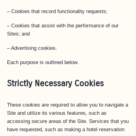
– Cookies that record functionality requests;
– Cookies that assist with the performance of our
Sites; and
– Advertising cookies.
Each purpose is outlined below.
Strictly Necessary Cookies
These cookies are required to allow you to navigate a
Site and utilize its various features, such as
accessing secure areas of the Site. Services that you
have requested, such as making a hotel reservation