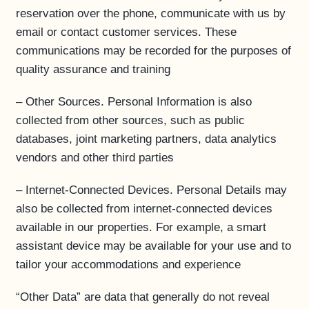
reservation over the phone, communicate with us by
email or contact customer services. These
communications may be recorded for the purposes of
quality assurance and training
– Other Sources. Personal Information is also
collected from other sources, such as public
databases, joint marketing partners, data analytics
vendors and other third parties
– Internet-Connected Devices. Personal Details may
also be collected from internet-connected devices
available in our properties. For example, a smart
assistant device may be available for your use and to
tailor your accommodations and experience
“Other Data” are data that generally do not reveal