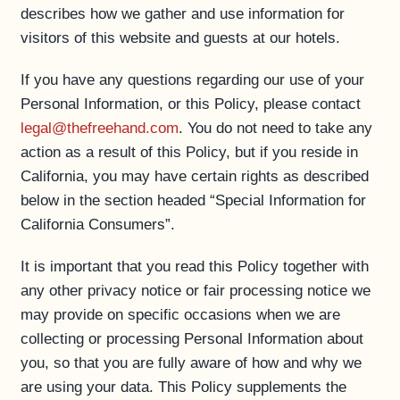
describes how we gather and use information for
visitors of this website and guests at our hotels.
If you have any questions regarding our use of your
Personal Information, or this Policy, please contact
legal@thefreehand.com
. You do not need to take any
action as a result of this Policy, but if you reside in
California, you may have certain rights as described
below in the section headed “Special Information for
California Consumers”.
It is important that you read this Policy together with
any other privacy notice or fair processing notice we
may provide on specific occasions when we are
collecting or processing Personal Information about
you, so that you are fully aware of how and why we
are using your data. This Policy supplements the