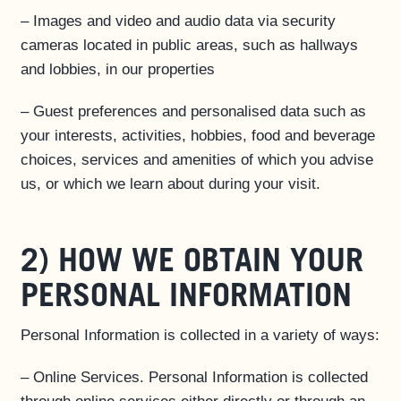
– Images and video and audio data via security
cameras located in public areas, such as hallways
and lobbies, in our properties
– Guest preferences and personalised data such as
your interests, activities, hobbies, food and beverage
choices, services and amenities of which you advise
us, or which we learn about during your visit.
2) HOW WE OBTAIN YOUR
PERSONAL INFORMATION
Personal Information is collected in a variety of ways:
– Online Services. Personal Information is collected