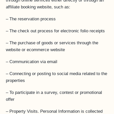
through online services either directly or through an
affiliate booking website, such as:
– The reservation process
– The check out process for electronic folio receipts
– The purchase of goods or services through the
website or ecommerce website
– Communication via email
– Connecting or posting to social media related to the
properties
– To participate in a survey, contest or promotional
offer
– Property Visits. Personal Information is collected