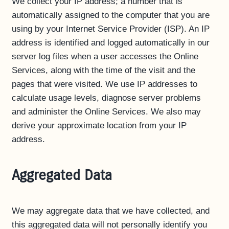
We collect your IP address; a number that is
automatically assigned to the computer that you are
using by your Internet Service Provider (ISP). An IP
address is identified and logged automatically in our
server log files when a user accesses the Online
Services, along with the time of the visit and the
pages that were visited. We use IP addresses to
calculate usage levels, diagnose server problems
and administer the Online Services. We also may
derive your approximate location from your IP
address.
Aggregated Data
We may aggregate data that we have collected, and
this aggregated data will not personally identify you