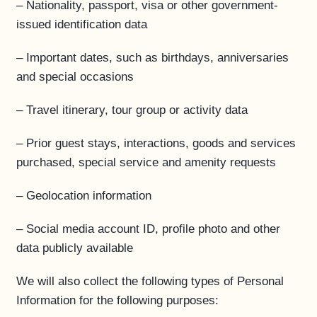
– Nationality, passport, visa or other government-
issued identification data
– Important dates, such as birthdays, anniversaries
and special occasions
– Travel itinerary, tour group or activity data
– Prior guest stays, interactions, goods and services
purchased, special service and amenity requests
– Geolocation information
– Social media account ID, profile photo and other
data publicly available
We will also collect the following types of Personal
Information for the following purposes: