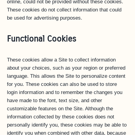
online, could not be provided without these cookies.
These cookies do not collect information that could
be used for advertising purposes.
Functional Cookies
These cookies allow a Site to collect information
about your choices, such as your region or preferred
language. This allows the Site to personalize content
for you. These cookies can also be used to store
login information and to remember the changes you
have made to the font, text size, and other
customizable features on the Site. Although the
information collected by these cookies does not
personally identify you, these cookies may be able to
identify you when combined with other data, because