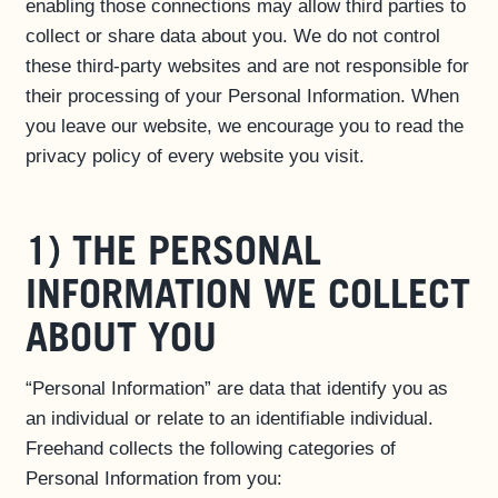
enabling those connections may allow third parties to
collect or share data about you. We do not control
these third-party websites and are not responsible for
their processing of your Personal Information. When
you leave our website, we encourage you to read the
privacy policy of every website you visit.
1) THE PERSONAL
INFORMATION WE COLLECT
ABOUT YOU
“Personal Information” are data that identify you as
an individual or relate to an identifiable individual.
Freehand collects the following categories of
Personal Information from you: