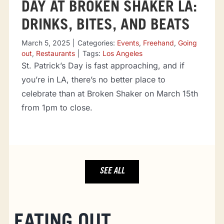
DAY AT BROKEN SHAKER LA:
DRINKS, BITES, AND BEATS
March 5, 2025
|
Categories:
Events
,
Freehand
,
Going
out
,
Restaurants
|
Tags:
Los Angeles
St. Patrick’s Day is fast approaching, and if
you’re in LA, there’s no better place to
celebrate than at Broken Shaker on March 15th
from 1pm to close.
SEE ALL
EATING OUT