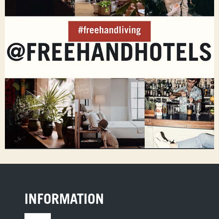
INFORMATION