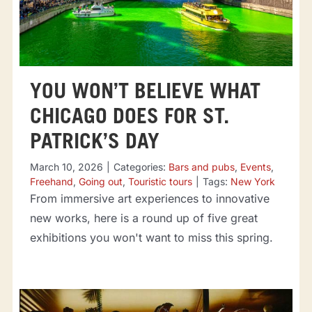
YOU WON’T BELIEVE WHAT
CHICAGO DOES FOR ST.
PATRICK’S DAY
March 10, 2026
|
Categories:
Bars and pubs
,
Events
,
Freehand
,
Going out
,
Touristic tours
|
Tags:
New York
From immersive art experiences to innovative
new works, here is a round up of five great
exhibitions you won't want to miss this spring.