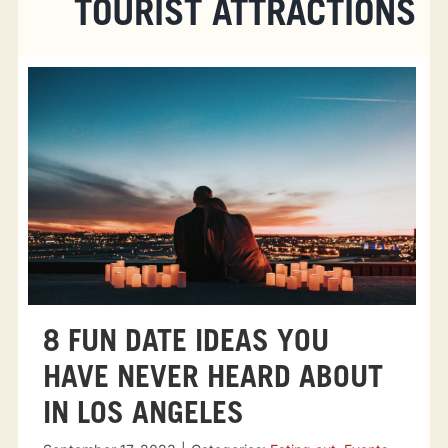
TOURIST ATTRACTIONS
8 FUN DATE IDEAS YOU
HAVE NEVER HEARD ABOUT
IN LOS ANGELES