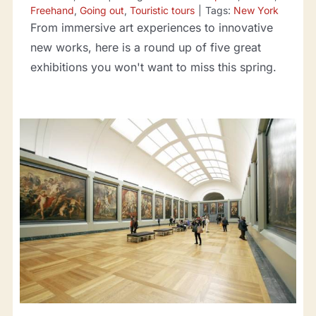
Freehand
,
Going out
,
Touristic tours
|
Tags:
New York
From immersive art experiences to innovative
new works, here is a round up of five great
exhibitions you won't want to miss this spring.