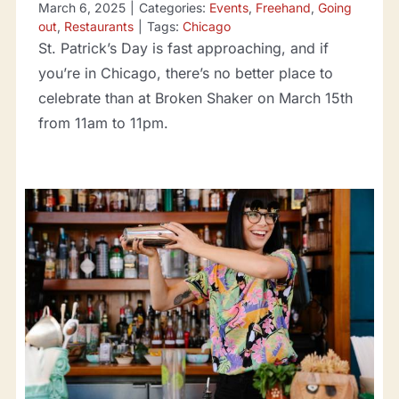
March 6, 2025
|
Categories:
Events
,
Freehand
,
Going
out
,
Restaurants
|
Tags:
Chicago
St. Patrick’s Day is fast approaching, and if
you’re in Chicago, there’s no better place to
celebrate than at Broken Shaker on March 15th
from 11am to 11pm.