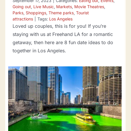
September 17, 2023
|
Categories:
Eating out
,
Events
,
Going out
,
Live Music
,
Markets
,
Movie Theatres
,
Parks
,
Shoppings
,
Theme parks
,
Tourist
attractions
|
Tags:
Los Angeles
Loved up couples, this is for you! If you’re
staying with us at Freehand LA for a romantic
getaway, then here are 8 fun date ideas to do
together in Los Angeles.