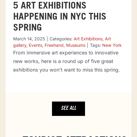
5 ART EXHIBITIONS
HAPPENING IN NYC THIS
SPRING
March 14, 2025
|
Categories:
Art Exhibitions
,
Art
gallery
,
Events
,
Freehand
,
Museums
|
Tags:
New York
From immersive art experiences to innovative
new works, here is a round up of five great
exhibitions you won't want to miss this spring.
SEE ALL