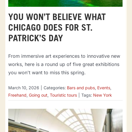
YOU WON’T BELIEVE WHAT
CHICAGO DOES FOR ST.
PATRICK’S DAY
From immersive art experiences to innovative new
works, here is a round up of five great exhibitions
you won't want to miss this spring.
March 10, 2026
|
Categories:
Bars and pubs
,
Events
,
Freehand
,
Going out
,
Touristic tours
|
Tags:
New York