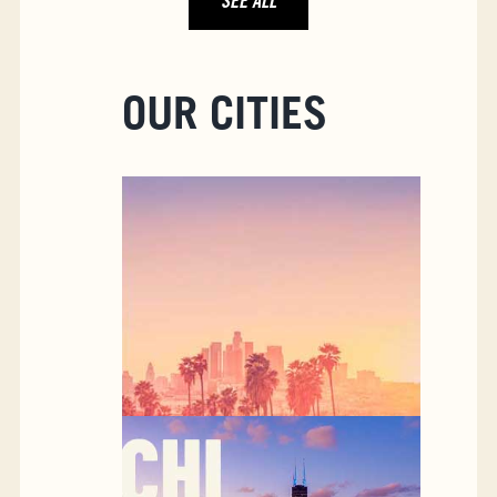
SEE ALL
OUR CITIES