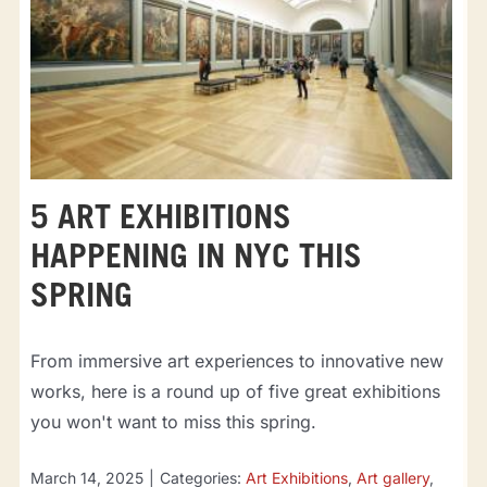
5 ART EXHIBITIONS
HAPPENING IN NYC THIS
SPRING
From immersive art experiences to innovative new
works, here is a round up of five great exhibitions
you won't want to miss this spring.
March 14, 2025
|
Categories:
Art Exhibitions
,
Art gallery
,