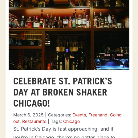
CELEBRATE ST. PATRICK’S
DAY AT BROKEN SHAKER
CHICAGO!
March 6, 2025
|
Categories:
Events
,
Freehand
,
Going
out
,
Restaurants
|
Tags:
Chicago
St. Patrick’s Day is fast approaching, and if
you’re in Chicago, there’s no better place to