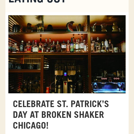
CELEBRATE ST. PATRICK’S
DAY AT BROKEN SHAKER
CHICAGO!