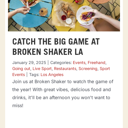
CATCH THE BIG GAME AT
BROKEN SHAKER LA
January 29, 2025
|
Categories:
Events
,
Freehand
,
Going out
,
Live Sport
,
Restaurants
,
Screening
,
Sport
Events
|
Tags:
Los Angeles
Join us at Broken Shaker to watch the game of
the year! With great vibes, delicious food and
drinks, it'll be an afternoon you won't want to
miss!