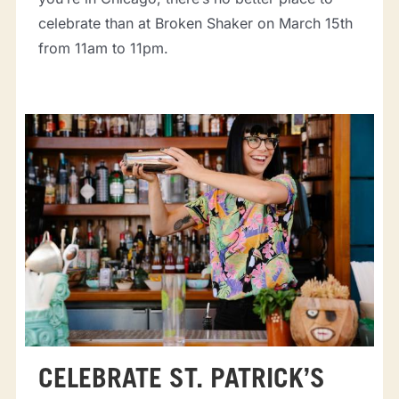
celebrate than at Broken Shaker on March 15th
from 11am to 11pm.
CELEBRATE ST. PATRICK’S