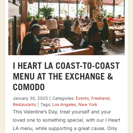
I HEART LA COAST-TO-COAST
MENU AT THE EXCHANGE &
COMODO
January 30, 2025
|
Categories:
Events
,
Freehand
,
Restaurants
|
Tags:
Los Angeles
,
New York
This Valentine’s Day, treat yourself and your
loved one to something special, with our I Heart
LA menu, while supporting a great cause. Only