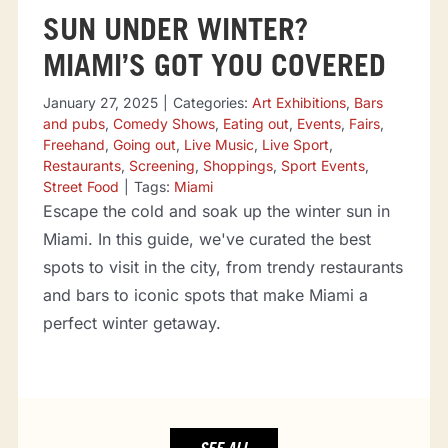
SUN UNDER WINTER?
MIAMI’S GOT YOU COVERED
January 27, 2025
|
Categories:
Art Exhibitions
,
Bars
and pubs
,
Comedy Shows
,
Eating out
,
Events
,
Fairs
,
Freehand
,
Going out
,
Live Music
,
Live Sport
,
Restaurants
,
Screening
,
Shoppings
,
Sport Events
,
Street Food
|
Tags:
Miami
Escape the cold and soak up the winter sun in
Miami. In this guide, we've curated the best
spots to visit in the city, from trendy restaurants
and bars to iconic spots that make Miami a
perfect winter getaway.