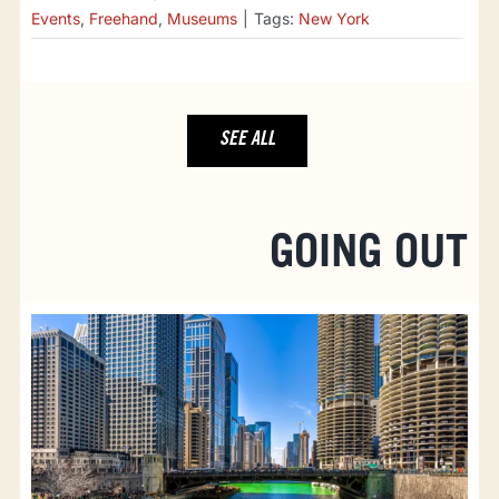
Events
,
Freehand
,
Museums
|
Tags:
New York
SEE ALL
GOING OUT