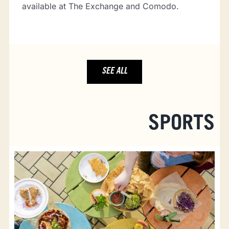
available at The Exchange and Comodo.
SEE ALL
SPORTS