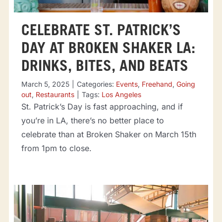
CELEBRATE ST. PATRICK’S
DAY AT BROKEN SHAKER LA:
DRINKS, BITES, AND BEATS
March 5, 2025
|
Categories:
Events
,
Freehand
,
Going
out
,
Restaurants
|
Tags:
Los Angeles
St. Patrick’s Day is fast approaching, and if
you’re in LA, there’s no better place to
celebrate than at Broken Shaker on March 15th
from 1pm to close.