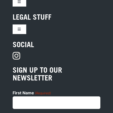
Toggle
Navigation
CONTACT US
LEGAL STUFF
Toggle
JOBS
Navigation
TERMS
SOCIAL
HOTEL DEVELOPMENT
PRIVACY
PRESS
SIGN UP TO OUR
COOKIE POLICY
NEWSLETTER
ADA
First Name
(Required)