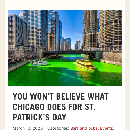
Tourist attractions
Events
Going out
Eating out
Sport Events
YOU WON’T BELIEVE WHAT
CHICAGO DOES FOR ST.
PATRICK’S DAY
March 10, 2026
|
Categories:
Bars and pubs
,
Events
,