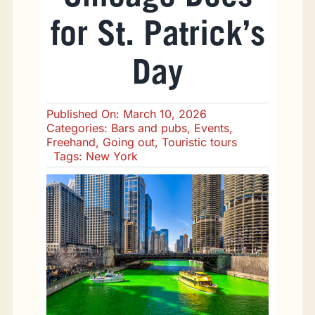
Going Out
for St. Patrick’s
Eating Out
Day
Sports
Published On: March 10, 2026
Categories:
Bars and pubs
,
Events
,
Freehand
,
Going out
,
Touristic tours
Tags:
New York