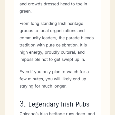
and crowds dressed head to toe in
green.
From long standing Irish heritage
groups to local organizations and
community leaders, the parade blends
tradition with pure celebration. It is
high energy, proudly cultural, and
impossible not to get swept up in.
Even if you only plan to watch for a
few minutes, you will likely end up
staying for much longer.
3.
Legendary Irish Pubs
Chicago’s Irish heritage runs deep, and