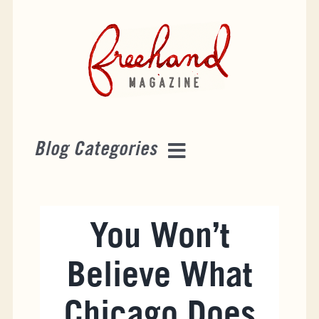
Skip
to
content
Blog Categories
Destinations
You Won’t
Tourist Attractions
Believe What
Events
Chicago Does