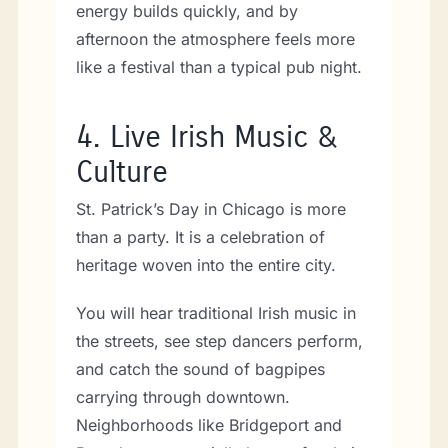
energy builds quickly, and by
afternoon the atmosphere feels more
like a festival than a typical pub night.
4.
Live Irish Music &
Culture
St. Patrick’s Day in Chicago is more
than a party. It is a celebration of
heritage woven into the entire city.
You will hear traditional Irish music in
the streets, see step dancers perform,
and catch the sound of bagpipes
carrying through downtown.
Neighborhoods like Bridgeport and