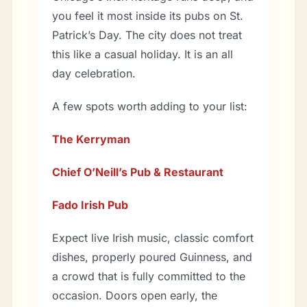
you feel it most inside its pubs on St.
Patrick’s Day. The city does not treat
this like a casual holiday. It is an all
day celebration.
A few spots worth adding to your list:
The Kerryman
Chief O’Neill’s Pub & Restaurant
Fado Irish Pub
Expect live Irish music, classic comfort
dishes, properly poured Guinness, and
a crowd that is fully committed to the
occasion. Doors open early, the