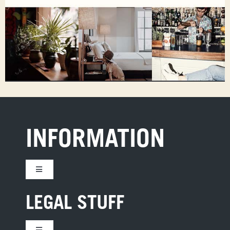
INFORMATION
Toggle
Navigation
CONTACT US
LEGAL STUFF
JOBS