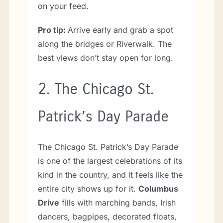
on your feed.
Pro tip:
Arrive early and grab a spot
along the bridges or Riverwalk. The
best views don’t stay open for long.
2.
The Chicago St.
Patrick’s Day Parade
The Chicago St. Patrick’s Day Parade
is one of the largest celebrations of its
kind in the country, and it feels like the
entire city shows up for it.
Columbus
Drive
fills with marching bands, Irish
dancers, bagpipes, decorated floats,