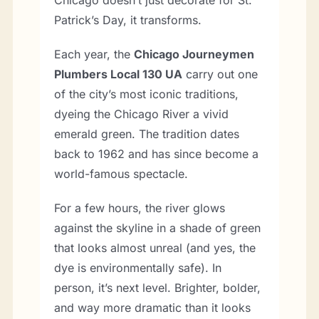
Patrick’s Day, it transforms.
Each year, the
Chicago Journeymen
Plumbers Local 130 UA
carry out one
of the city’s most iconic traditions,
dyeing the Chicago River a vivid
emerald green. The tradition dates
back to 1962 and has since become a
world-famous spectacle.
For a few hours, the river glows
against the skyline in a shade of green
that looks almost unreal (and yes, the
dye is environmentally safe). In
person, it’s next level. Brighter, bolder,
and way more dramatic than it looks