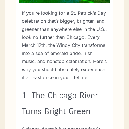
If you’re looking for a St. Patrick’s Day
celebration that’s bigger, brighter, and
greener than anywhere else in the U.S.,
look no further than Chicago. Every
March 17th, the Windy City transforms
into a sea of emerald pride, Irish
music, and nonstop celebration. Here’s
why you should absolutely experience
it at least once in your lifetime.
1.
The Chicago River
Turns Bright Green
Chicago doesn’t just decorate for St.