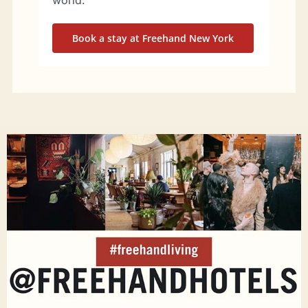
world.
Book a stay at Freehand New York