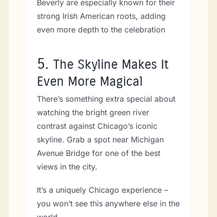
Beverly are especially known for their
strong Irish American roots, adding
even more depth to the celebration
5.
The Skyline Makes It
Even More Magical
There’s something extra special about
watching the bright green river
contrast against Chicago’s iconic
skyline. Grab a spot near Michigan
Avenue Bridge for one of the best
views in the city.
It’s a uniquely Chicago experience –
you won’t see this anywhere else in the