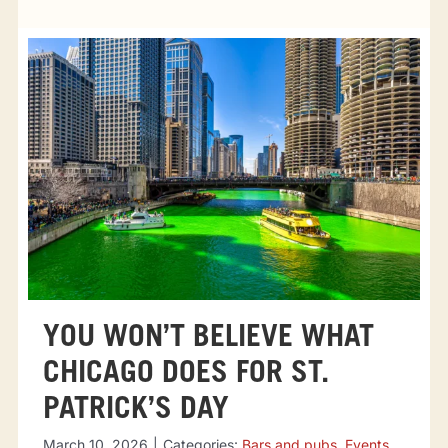
Tourist attractions
Events
Going out
Eating out
Sport Events
YOU WON’T BELIEVE WHAT
CHICAGO DOES FOR ST.
PATRICK’S DAY
March 10, 2026
|
Categories:
Bars and pubs
,
Events
,