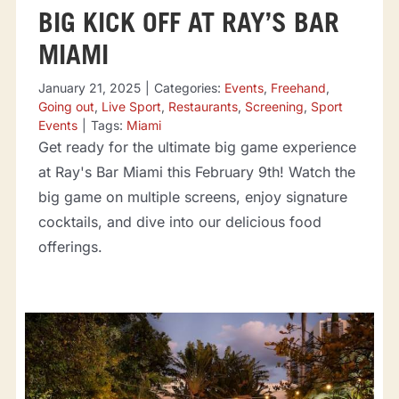
BIG KICK OFF AT RAY’S BAR
MIAMI
January 21, 2025
|
Categories:
Events
,
Freehand
,
Going out
,
Live Sport
,
Restaurants
,
Screening
,
Sport
Events
|
Tags:
Miami
Get ready for the ultimate big game experience
at Ray's Bar Miami this February 9th! Watch the
big game on multiple screens, enjoy signature
cocktails, and dive into our delicious food
offerings.