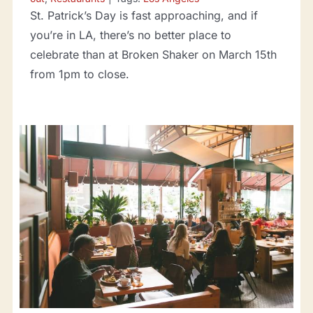
St. Patrick’s Day is fast approaching, and if
you’re in LA, there’s no better place to
celebrate than at Broken Shaker on March 15th
from 1pm to close.