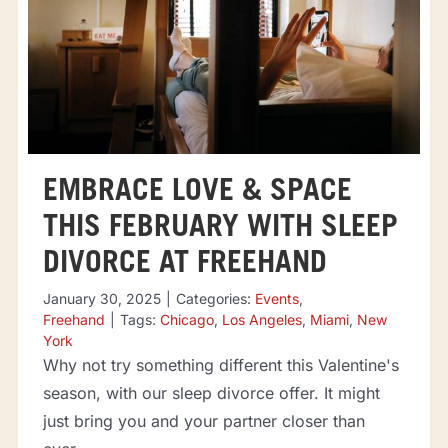
EMBRACE LOVE & SPACE
THIS FEBRUARY WITH SLEEP
DIVORCE AT FREEHAND
January 30, 2025
|
Categories:
Events
,
Freehand
|
Tags:
Chicago
,
Los Angeles
,
Miami
,
New
York
Why not try something different this Valentine's
season, with our sleep divorce offer. It might
just bring you and your partner closer than