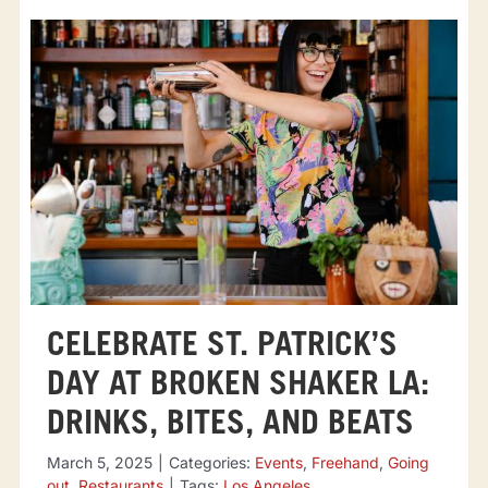
CELEBRATE ST. PATRICK’S
DAY AT BROKEN SHAKER LA:
DRINKS, BITES, AND BEATS
March 5, 2025
|
Categories:
Events
,
Freehand
,
Going
out
,
Restaurants
|
Tags:
Los Angeles