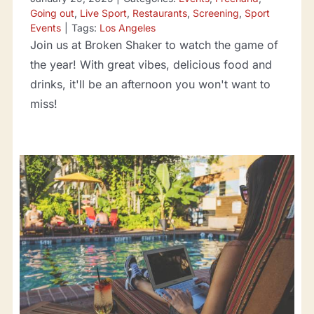
Going out
,
Live Sport
,
Restaurants
,
Screening
,
Sport
Events
|
Tags:
Los Angeles
Join us at Broken Shaker to watch the game of
the year! With great vibes, delicious food and
drinks, it'll be an afternoon you won't want to
miss!