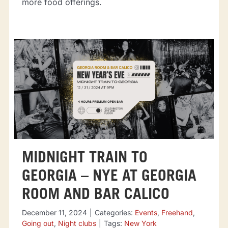
more food offerings.
MIDNIGHT TRAIN TO
GEORGIA – NYE AT GEORGIA
ROOM AND BAR CALICO
December 11, 2024
|
Categories:
Events
,
Freehand
,
Going out
,
Night clubs
|
Tags:
New York