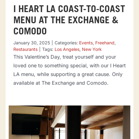
I HEART LA COAST-TO-COAST
MENU AT THE EXCHANGE &
COMODO
January 30, 2025
|
Categories:
Events
,
Freehand
,
Restaurants
|
Tags:
Los Angeles
,
New York
This Valentine’s Day, treat yourself and your
loved one to something special, with our I Heart
LA menu, while supporting a great cause. Only
available at The Exchange and Comodo.