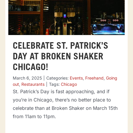
CELEBRATE ST. PATRICK’S
DAY AT BROKEN SHAKER
CHICAGO!
March 6, 2025
|
Categories:
Events
,
Freehand
,
Going
out
,
Restaurants
|
Tags:
Chicago
St. Patrick’s Day is fast approaching, and if
you’re in Chicago, there’s no better place to
celebrate than at Broken Shaker on March 15th
from 11am to 11pm.