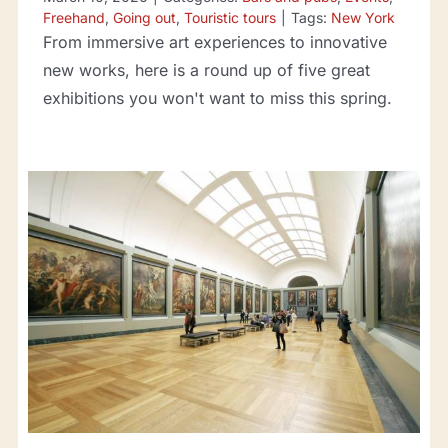
Freehand
,
Going out
,
Touristic tours
|
Tags:
New York
From immersive art experiences to innovative
new works, here is a round up of five great
exhibitions you won't want to miss this spring.