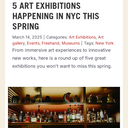
5 ART EXHIBITIONS
HAPPENING IN NYC THIS
SPRING
March 14, 2025
|
Categories:
Art Exhibitions
,
Art
gallery
,
Events
,
Freehand
,
Museums
|
Tags:
New York
From immersive art experiences to innovative
new works, here is a round up of five great
exhibitions you won't want to miss this spring.