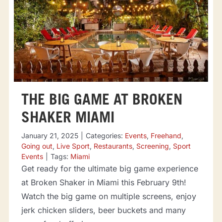
THE BIG GAME AT BROKEN
SHAKER MIAMI
January 21, 2025
|
Categories:
Events
,
Freehand
,
Going out
,
Live Sport
,
Restaurants
,
Screening
,
Sport
Events
|
Tags:
Miami
Get ready for the ultimate big game experience
at Broken Shaker in Miami this February 9th!
Watch the big game on multiple screens, enjoy
jerk chicken sliders, beer buckets and many