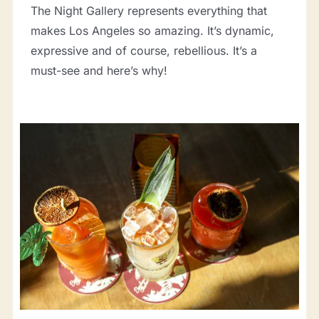
The Night Gallery represents everything that
makes Los Angeles so amazing. It’s dynamic,
expressive and of course, rebellious. It’s a
must-see and here’s why!