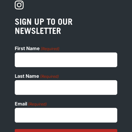
PRIVACY
PRESS
SIGN UP TO OUR
COOKIE POLICY
NEWSLETTER
ADA
First Name
(Required)
Last Name
(Required)
Email
(Required)