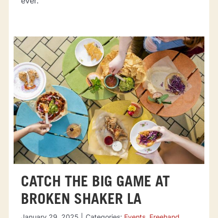
ever.
CATCH THE BIG GAME AT
BROKEN SHAKER LA
January 29, 2025
|
Categories:
Events
,
Freehand
,