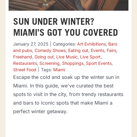
SUN UNDER WINTER?
MIAMI’S GOT YOU COVERED
January 27, 2025
|
Categories:
Art Exhibitions
,
Bars
and pubs
,
Comedy Shows
,
Eating out
,
Events
,
Fairs
,
Freehand
,
Going out
,
Live Music
,
Live Sport
,
Restaurants
,
Screening
,
Shoppings
,
Sport Events
,
Street Food
|
Tags:
Miami
Escape the cold and soak up the winter sun in
Miami. In this guide, we've curated the best
spots to visit in the city, from trendy restaurants
and bars to iconic spots that make Miami a
perfect winter getaway.