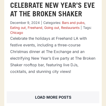
CELEBRATE NEW YEAR’S EVE
AT THE BROKEN SHAKER
December 9, 2024
|
Categories:
Bars and pubs
,
Eating out
,
Freehand
,
Going out
,
Restaurants
|
Tags:
Chicago
Celebrate the holidays at Freehand LA with
festive events, including a three-course
Christmas dinner at The Exchange and an
electrifying New Year’s Eve party at The Broken
Shaker rooftop bar, featuring live DJs,
cocktails, and stunning city views!
LOAD MORE POSTS