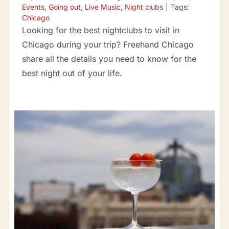
Events
,
Going out
,
Live Music
,
Night clubs
|
Tags:
Chicago
Looking for the best nightclubs to visit in
Chicago during your trip? Freehand Chicago
share all the details you need to know for the
best night out of your life.