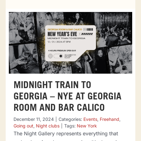
Tourist attractions
Events
Going out
Eating out
MIDNIGHT TRAIN TO
Sport Events
GEORGIA – NYE AT GEORGIA
ROOM AND BAR CALICO
December 11, 2024
|
Categories:
Events
,
Freehand
,
Going out
,
Night clubs
|
Tags:
New York
The Night Gallery represents everything that