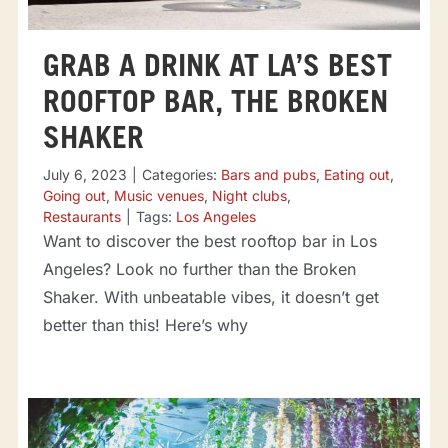
GRAB A DRINK AT LA’S BEST
ROOFTOP BAR, THE BROKEN
SHAKER
July 6, 2023
|
Categories:
Bars and pubs
,
Eating out
,
Going out
,
Music venues
,
Night clubs
,
Restaurants
|
Tags:
Los Angeles
Want to discover the best rooftop bar in Los
Angeles? Look no further than the Broken
Shaker. With unbeatable vibes, it doesn’t get
better than this! Here’s why