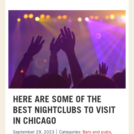
HERE ARE SOME OF THE
BEST NIGHTCLUBS TO VISIT
IN CHICAGO
September 29, 2023
|
Categories:
Bars and pubs
,