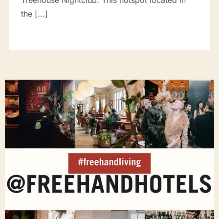
Treehouse Nightclub. This hotspot located in
the [...]