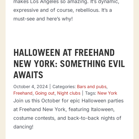
makes Los Angeles so amazing. It’s dynamic,
expressive and of course, rebellious. It’s a
must-see and here’s why!
HALLOWEEN AT FREEHAND
NEW YORK: SOMETHING EVIL
AWAITS
October 4, 2024
|
Categories:
Bars and pubs
,
Freehand
,
Going out
,
Night clubs
|
Tags:
New York
Join us this October for epic Halloween parties
at Freehand New York, featuring Italoween,
costume contests, and back-to-back nights of
dancing!