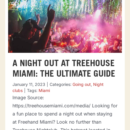
A NIGHT OUT AT TREEHOUSE
MIAMI: THE ULTIMATE GUIDE
January 11, 2023
|
Categories:
Going out
,
Night
clubs
|
Tags:
Miami
Image Source:
https://treehousemiami.com/media/ Looking for
a fun place to spend a night out when staying
at Freehand Miami? Look no further than