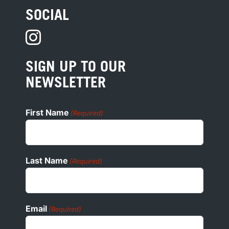
TERMS
SOCIAL
HOTEL DEVELOPMENT
PRIVACY
PRESS
SIGN UP TO OUR
COOKIE POLICY
NEWSLETTER
ADA
First Name
(Required)
Last Name
(Required)
Email
(Required)