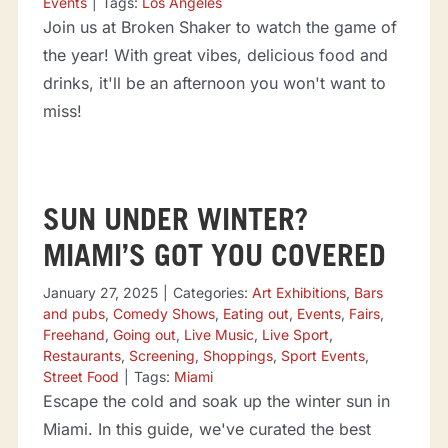
Events
|
Tags:
Los Angeles
Join us at Broken Shaker to watch the game of
the year! With great vibes, delicious food and
drinks, it'll be an afternoon you won't want to
miss!
SUN UNDER WINTER?
MIAMI’S GOT YOU COVERED
January 27, 2025
|
Categories:
Art Exhibitions
,
Bars
and pubs
,
Comedy Shows
,
Eating out
,
Events
,
Fairs
,
Freehand
,
Going out
,
Live Music
,
Live Sport
,
Restaurants
,
Screening
,
Shoppings
,
Sport Events
,
Street Food
|
Tags:
Miami
Escape the cold and soak up the winter sun in
Miami. In this guide, we've curated the best