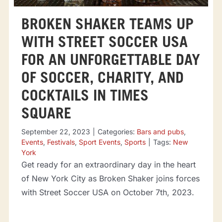
BROKEN SHAKER TEAMS UP
WITH STREET SOCCER USA
FOR AN UNFORGETTABLE DAY
OF SOCCER, CHARITY, AND
COCKTAILS IN TIMES
SQUARE
September 22, 2023
|
Categories:
Bars and pubs
,
Events
,
Festivals
,
Sport Events
,
Sports
|
Tags:
New
York
Get ready for an extraordinary day in the heart
of New York City as Broken Shaker joins forces
with Street Soccer USA on October 7th, 2023.