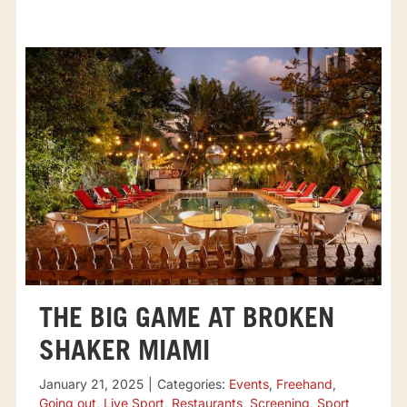
THE BIG GAME AT BROKEN
SHAKER MIAMI
January 21, 2025
|
Categories:
Events
,
Freehand
,
Going out
,
Live Sport
,
Restaurants
,
Screening
,
Sport