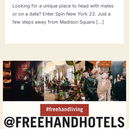
Looking for a unique place to head with mates
or on a date? Enter Spin New York 23. Just a
few steps away from Madison Square [...]