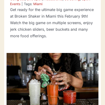
Events
|
Tags:
Miami
Get ready for the ultimate big game experience
at Broken Shaker in Miami this February 9th!
Watch the big game on multiple screens, enjoy
jerk chicken sliders, beer buckets and many
more food offerings.