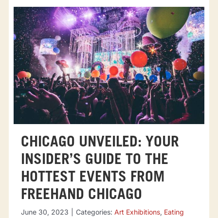
CHICAGO UNVEILED: YOUR
INSIDER’S GUIDE TO THE
HOTTEST EVENTS FROM
FREEHAND CHICAGO
June 30, 2023
|
Categories:
Art Exhibitions
,
Eating