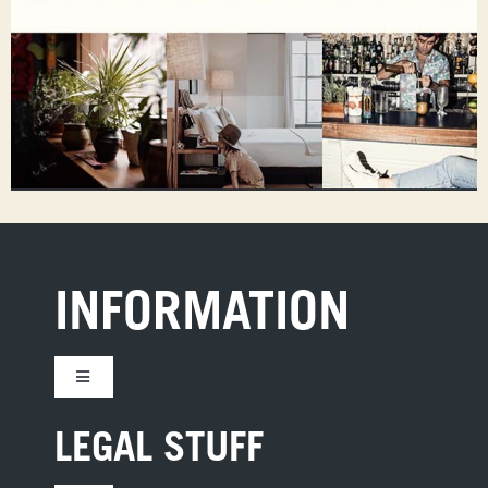
INFORMATION
Toggle
Navigation
CONTACT US
LEGAL STUFF