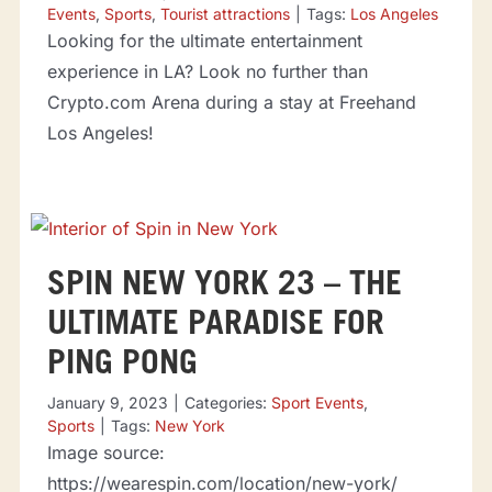
Events
,
Sports
,
Tourist attractions
|
Tags:
Los Angeles
Looking for the ultimate entertainment
experience in LA? Look no further than
Crypto.com Arena during a stay at Freehand
Los Angeles!
SPIN NEW YORK 23 – THE
ULTIMATE PARADISE FOR
PING PONG
January 9, 2023
|
Categories:
Sport Events
,
Sports
|
Tags:
New York
Image source:
https://wearespin.com/location/new-york/