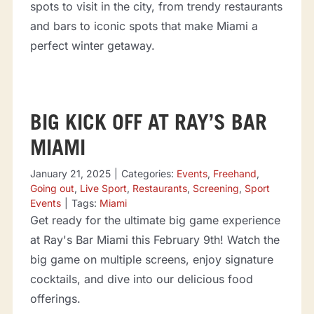
spots to visit in the city, from trendy restaurants
and bars to iconic spots that make Miami a
perfect winter getaway.
BIG KICK OFF AT RAY’S BAR
MIAMI
January 21, 2025
|
Categories:
Events
,
Freehand
,
Going out
,
Live Sport
,
Restaurants
,
Screening
,
Sport
Events
|
Tags:
Miami
Get ready for the ultimate big game experience
at Ray's Bar Miami this February 9th! Watch the
big game on multiple screens, enjoy signature
cocktails, and dive into our delicious food
offerings.