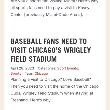
Are you a sports fan visiting Miami? Here’s why
all sports fans need to pay a visit to Kaseya
Center [previously Miami-Dade Arena].
BASEBALL FANS NEED TO
VISIT CHICAGO’S WRIGLEY
FIELD STADIUM
April 28, 2023
|
Categories:
Sport Events
,
Sports
|
Tags:
Chicago
Planning a visit to Chicago? Love Baseball?
Then you need to visit the home of the Chicago
Cubs, Wrigley Field Stadium when staying at
Freehand. Here’s why!