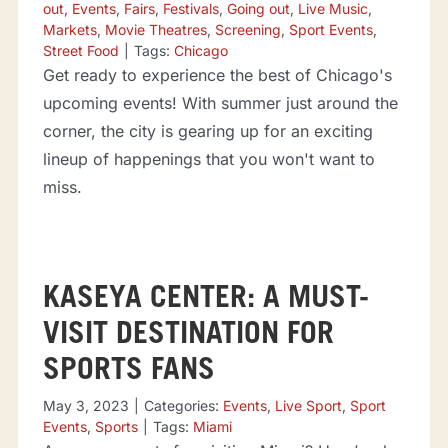
out
,
Events
,
Fairs
,
Festivals
,
Going out
,
Live Music
,
Markets
,
Movie Theatres
,
Screening
,
Sport Events
,
Street Food
|
Tags:
Chicago
Get ready to experience the best of Chicago's
upcoming events! With summer just around the
corner, the city is gearing up for an exciting
lineup of happenings that you won't want to
miss.
KASEYA CENTER: A MUST-
VISIT DESTINATION FOR
SPORTS FANS
May 3, 2023
|
Categories:
Events
,
Live Sport
,
Sport
Events
,
Sports
|
Tags:
Miami