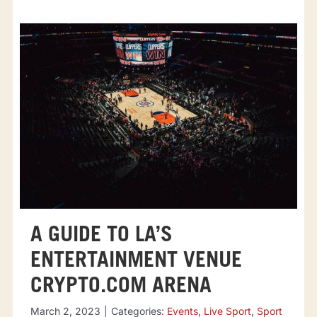
A GUIDE TO LA’S
ENTERTAINMENT VENUE
CRYPTO.COM ARENA
March 2, 2023
|
Categories:
Events
,
Live Sport
,
Sport