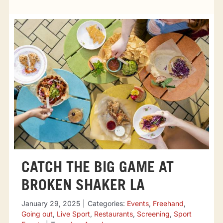
Tourist attractions
Events
Going out
Eating out
Sport Events
CATCH THE BIG GAME AT
BROKEN SHAKER LA
January 29, 2025
|
Categories:
Events
,
Freehand
,
Going out
,
Live Sport
,
Restaurants
,
Screening
,
Sport