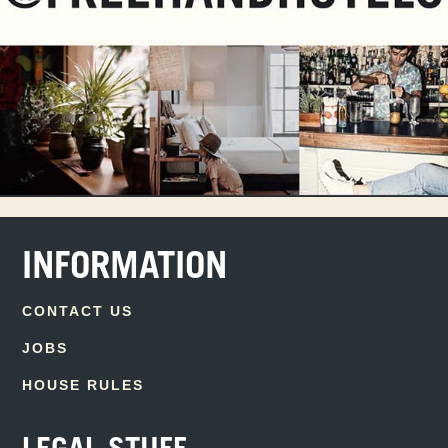
INFORMATION
CONTACT US
JOBS
HOUSE RULES