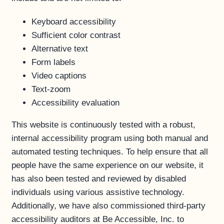
Keyboard accessibility
Sufficient color contrast
Alternative text
Form labels
Video captions
Text-zoom
Accessibility evaluation
This website is continuously tested with a robust,
internal accessibility program using both manual and
automated testing techniques. To help ensure that all
people have the same experience on our website, it
has also been tested and reviewed by disabled
individuals using various assistive technology.
Additionally, we have also commissioned third-party
accessibility auditors at Be Accessible, Inc. to