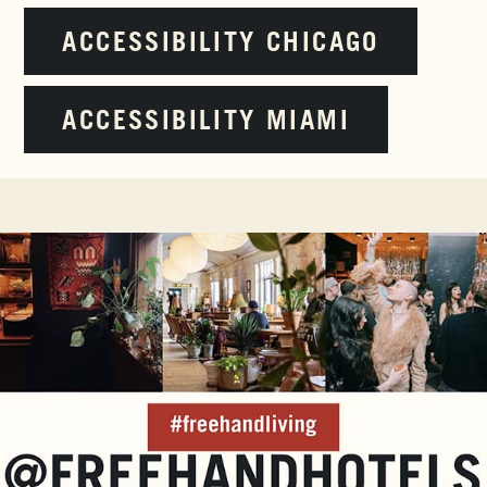
ACCESSIBILITY CHICAGO
ACCESSIBILITY MIAMI