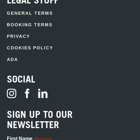
LEGAL STUFF
GENERAL TERMS
BOOKING TERMS
PRIVACY
COOKIES POLICY
ADA
SOCIAL
SIGN UP TO OUR
NEWSLETTER
First Name
(Required)