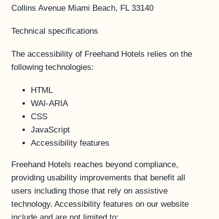
Collins Avenue Miami Beach, FL 33140
Technical specifications
The accessibility of Freehand Hotels relies on the
following technologies:
HTML
WAI-ARIA
CSS
JavaScript
Accessibility features
Freehand Hotels reaches beyond compliance,
providing usability improvements that benefit all
users including those that rely on assistive
technology. Accessibility features on our website
include and are not limited to: