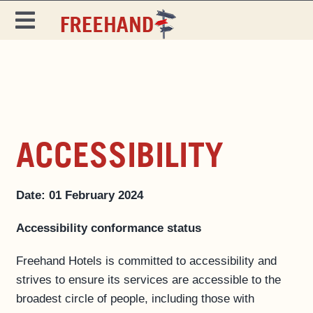
Skip
to
Toggle
content
Navigation
DESTINATIONS
SPECIALS
EAT & DRINK
ACCESSIBILITY
MAGAZINE
Date: 01 February 2024
Accessibility conformance status
Freehand Hotels is committed to accessibility and
strives to ensure its services are accessible to the
broadest circle of people, including those with