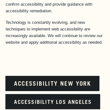
confirm accessibility and provide guidance with
accessibility remediation.
Technology is constantly evolving, and new
techniques to implement web accessibility are
increasingly available. We will continue to review our
website and apply additional accessibility as needed.
ACCESSIBILITY NEW YORK
ACCESSIBILITY LOS ANGELES