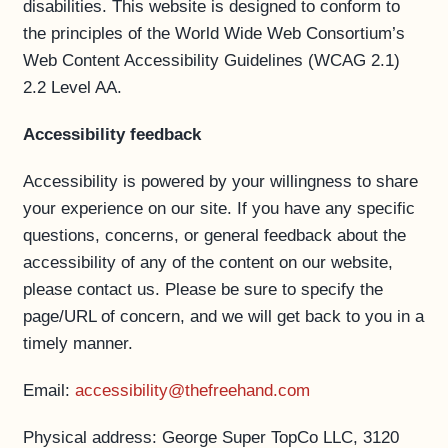
disabilities. This website is designed to conform to
the principles of the World Wide Web Consortium’s
Web Content Accessibility Guidelines (WCAG 2.1)
2.2 Level AA.
Accessibility feedback
Accessibility is powered by your willingness to share
your experience on our site. If you have any specific
questions, concerns, or general feedback about the
accessibility of any of the content on our website,
please contact us. Please be sure to specify the
page/URL of concern, and we will get back to you in a
timely manner.
Email:
accessibility@thefreehand.com
Physical address: George Super TopCo LLC, 3120