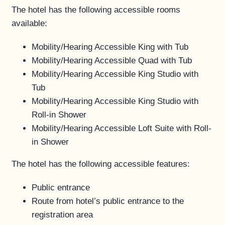
The hotel has the following accessible rooms
FAQS
available:
ACCESSIBILITY
Mobility/Hearing Accessible King with Tub
Mobility/Hearing Accessible Quad with Tub
Mobility/Hearing Accessible King Studio with
Tub
Mobility/Hearing Accessible King Studio with
Roll-in Shower
Mobility/Hearing Accessible Loft Suite with Roll-
in Shower
The hotel has the following accessible features:
Public entrance
Route from hotel’s public entrance to the
registration area