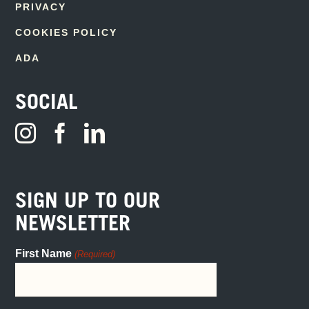
PRIVACY
COOKIES POLICY
ADA
SOCIAL
SIGN UP TO OUR
NEWSLETTER
First Name
(Required)