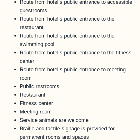
Route from hotel’s public entrance to accessible
guestrooms
Route from hotel’s public entrance to the
restaurant
Route from hotel’s public entrance to the
swimming pool
Route from hotel’s public entrance to the fitness
center
Route from hotel’s public entrance to meeting
room
Public restrooms
Restaurant
Fitness center
Meeting room
Service animals are welcome
Braille and tactile signage is provided for
permanent rooms and spaces