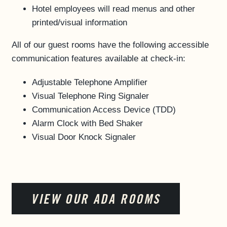
Hotel employees will read menus and other
printed/visual information
All of our guest rooms have the following accessible
communication features available at check-in:
Adjustable Telephone Amplifier
Visual Telephone Ring Signaler
Communication Access Device (TDD)
Alarm Clock with Bed Shaker
Visual Door Knock Signaler
VIEW OUR ADA ROOMS