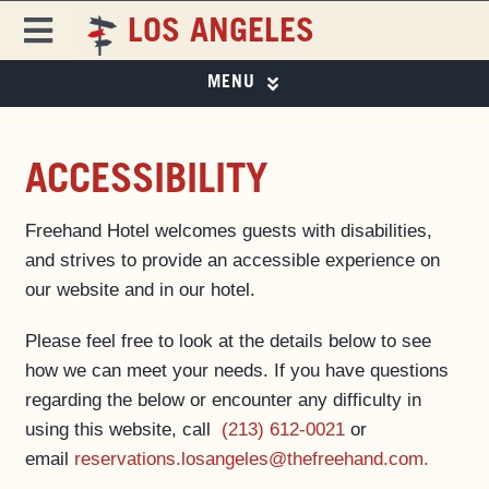
Skip
LOS ANGELES
to
Toggle
content
Navigation
MENU
FREEHAND
FREEHAND LOS ANGELES
PHOTO GALLERY
DESTINATIONS
ACCESSIBILITY
SPECIAL OFFERS
Freehand Hotel welcomes guests with disabilities,
ROOMS
EAT & DRINK
and strives to provide an accessible experience on
EAT & DRINK ▼
our website and in our hotel.
PAPER 8
SPECIAL OFFERS
Please feel free to look at the details below to see
EVENTS & ACTIVITIES
how we can meet your needs. If you have questions
LOS ANGELES GUIDE
MAGAZINE
regarding the below or encounter any difficulty in
PRIVATE EVENTS
using this website, call
(213) 612-0021
or
BUSINESS AT FREEHAND
email
reservations.losangeles@thefreehand.com.
GROUP BOOKINGS