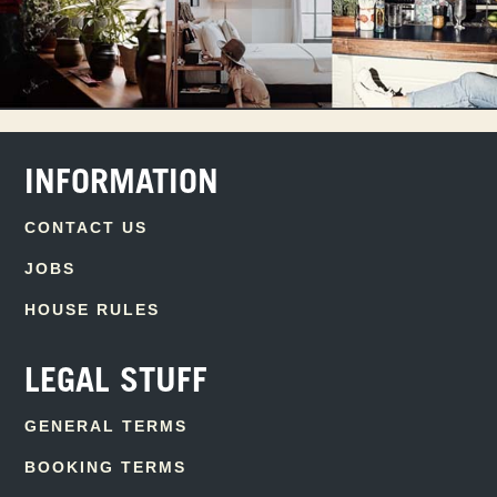
INFORMATION
CONTACT US
JOBS
HOUSE RULES
LEGAL STUFF
GENERAL TERMS
BOOKING TERMS