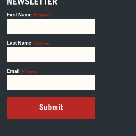
NEWSLETTER
First Name
(Required)
Last Name
(Required)
Email
(Required)