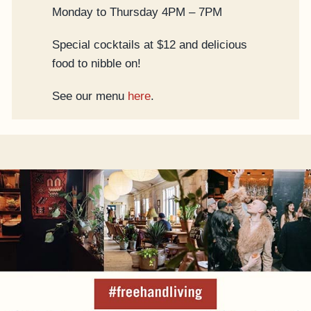
Monday to Thursday 4PM – 7PM
Special cocktails at $12 and delicious
food to nibble on!
See our menu
here
.