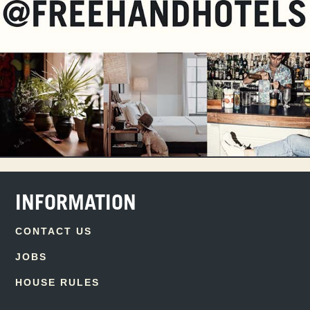
INFORMATION
CONTACT US
JOBS
HOUSE RULES