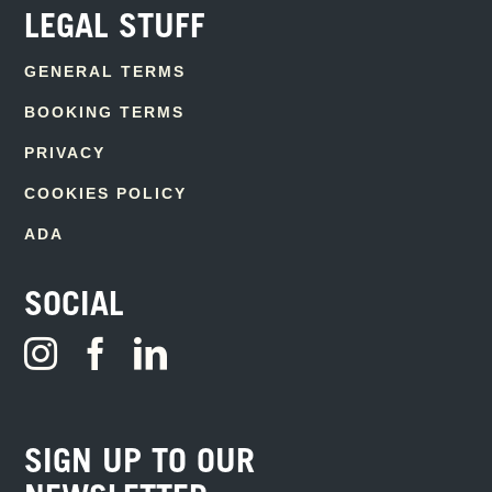
LEGAL STUFF
GENERAL TERMS
BOOKING TERMS
PRIVACY
COOKIES POLICY
ADA
SOCIAL
SIGN UP TO OUR