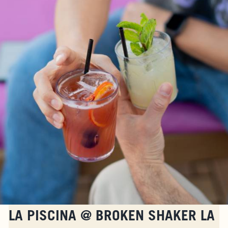
FAQS
ACCESSIBILITY
LA PISCINA @ BROKEN SHAKER LA