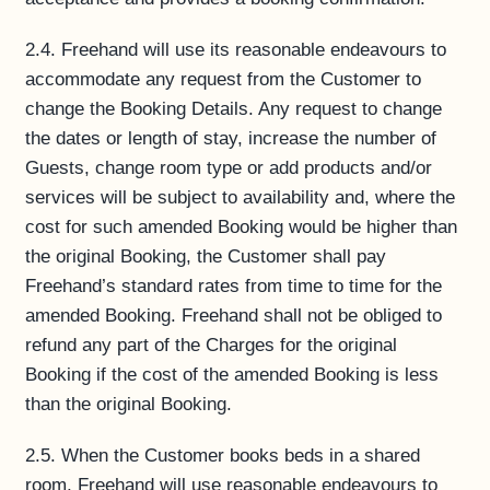
2.4. Freehand will use its reasonable endeavours to
accommodate any request from the Customer to
change the Booking Details. Any request to change
the dates or length of stay, increase the number of
Guests, change room type or add products and/or
services will be subject to availability and, where the
cost for such amended Booking would be higher than
the original Booking, the Customer shall pay
Freehand’s standard rates from time to time for the
amended Booking. Freehand shall not be obliged to
refund any part of the Charges for the original
Booking if the cost of the amended Booking is less
than the original Booking.
2.5. When the Customer books beds in a shared
room, Freehand will use reasonable endeavours to