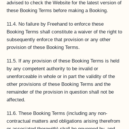
advised to check the Website for the latest version of
these Booking Terms before making a Booking.
11.4. No failure by Freehand to enforce these
Booking Terms shall constitute a waiver of the right to
subsequently enforce that provision or any other
provision of these Booking Terms.
11.5. If any provision of these Booking Terms is held
by any competent authority to be invalid or
unenforceable in whole or in part the validity of the
other provisions of these Booking Terms and the
remainder of the provision in question shall not be
affected.
11.6. These Booking Terms (including any non-
contractual matters and obligations arising therefrom
or associated therewith) shall be governed by, and