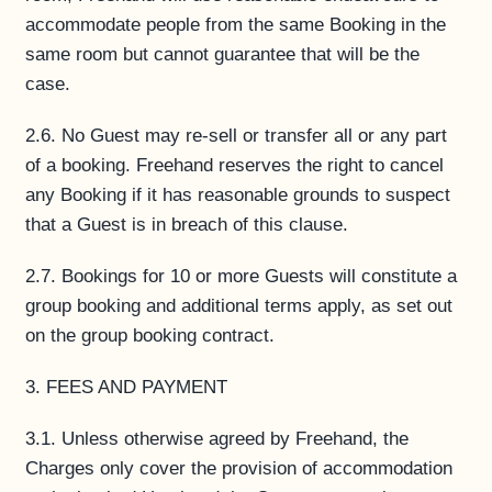
accommodate people from the same Booking in the
same room but cannot guarantee that will be the
case.
2.6. No Guest may re-sell or transfer all or any part
of a booking. Freehand reserves the right to cancel
any Booking if it has reasonable grounds to suspect
that a Guest is in breach of this clause.
2.7. Bookings for 10 or more Guests will constitute a
group booking and additional terms apply, as set out
on the group booking contract.
3. FEES AND PAYMENT
3.1. Unless otherwise agreed by Freehand, the
Charges only cover the provision of accommodation