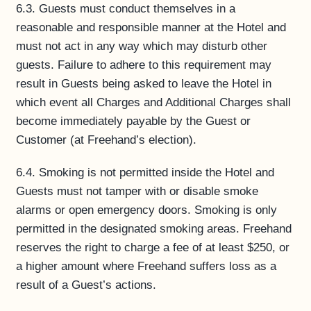
6.3. Guests must conduct themselves in a
reasonable and responsible manner at the Hotel and
must not act in any way which may disturb other
guests. Failure to adhere to this requirement may
result in Guests being asked to leave the Hotel in
which event all Charges and Additional Charges shall
become immediately payable by the Guest or
Customer (at Freehand’s election).
6.4. Smoking is not permitted inside the Hotel and
Guests must not tamper with or disable smoke
alarms or open emergency doors. Smoking is only
permitted in the designated smoking areas. Freehand
reserves the right to charge a fee of at least $250, or
a higher amount where Freehand suffers loss as a
result of a Guest’s actions.