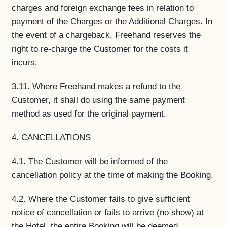
charges and foreign exchange fees in relation to
payment of the Charges or the Additional Charges. In
the event of a chargeback, Freehand reserves the
right to re-charge the Customer for the costs it
incurs.
3.11. Where Freehand makes a refund to the
Customer, it shall do using the same payment
method as used for the original payment.
4. CANCELLATIONS
4.1. The Customer will be informed of the
cancellation policy at the time of making the Booking.
4.2. Where the Customer fails to give sufficient
notice of cancellation or fails to arrive (no show) at
the Hotel, the entire Booking will be deemed