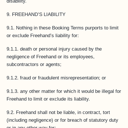
disability.
9. FREEHAND’S LIABILITY
9.1. Nothing in these Booking Terms purports to limit
or exclude Freehand’s liability for:
9.1.1. death or personal injury caused by the
negligence of Freehand or its employees,
subcontractors or agents;
9.1.2. fraud or fraudulent misrepresentation; or
9.1.3. any other matter for which it would be illegal for
Freehand to limit or exclude its liability.
9.2. Freehand shall not be liable, in contract, tort
(including negligence) or for breach of statutory duty
or in any other way for: