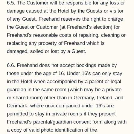
6.5. The Customer will be responsible for any loss or
damage caused at the Hotel by the Guests or visitor
of any Guest. Freehand reserves the right to charge
the Guest or Customer (at Freehand’s election) for
Freehand’s reasonable costs of repairing, cleaning or
replacing any property of Freehand which is
damaged, soiled or lost by a Guest.
6.6. Freehand does not accept bookings made by
those under the age of 16. Under 16’s can only stay
in the Hotel when accompanied by a parent or legal
guardian in the same room (which may be a private
or shared room) other than in Germany, Ireland, and
Denmark, where unaccompanied under 16’s are
permitted to stay in private rooms if they present
Freehand’s parental/guardian consent form along with
a copy of valid photo identification of the