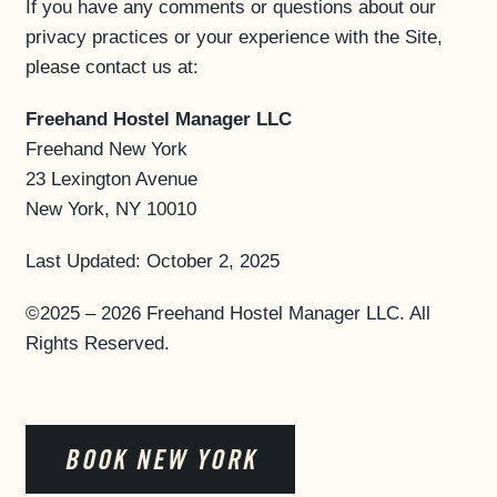
If you have any comments or questions about our
privacy practices or your experience with the Site,
please contact us at:
Freehand Hostel Manager LLC
Freehand New York
23 Lexington Avenue
New York, NY 10010
Last Updated: October 2, 2025
©2025 – 2026 Freehand Hostel Manager LLC. All
Rights Reserved.
BOOK NEW YORK