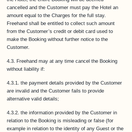
cancelled and the Customer must pay the Hotel an
amount equal to the Charges for the full stay.
Freehand shall be entitled to collect such amount
from the Customer’s credit or debit card used to
make the Booking without further notice to the
Customer.
4.3. Freehand may at any time cancel the Booking
without liability if:
4.3.1. the payment details provided by the Customer
are invalid and the Customer fails to provide
alternative valid details;
4.3.2. the information provided by the Customer in
relation to the Booking is misleading or false (for
example in relation to the identity of any Guest or the