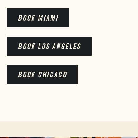
BOOK MIAMI
BOOK LOS ANGELES
BOOK CHICAGO