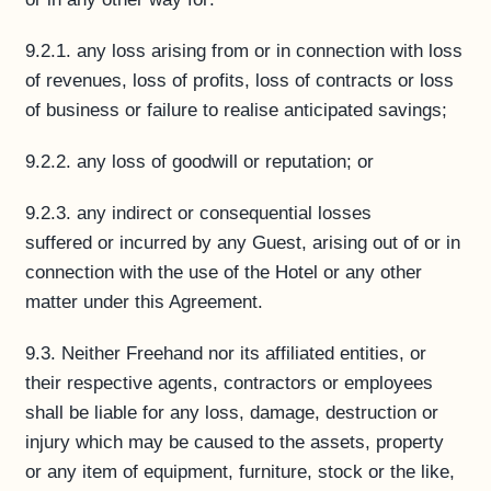
9.2.1. any loss arising from or in connection with loss
of revenues, loss of profits, loss of contracts or loss
of business or failure to realise anticipated savings;
9.2.2. any loss of goodwill or reputation; or
9.2.3. any indirect or consequential losses
suffered or incurred by any Guest, arising out of or in
connection with the use of the Hotel or any other
matter under this Agreement.
9.3. Neither Freehand nor its affiliated entities, or
their respective agents, contractors or employees
shall be liable for any loss, damage, destruction or
injury which may be caused to the assets, property
or any item of equipment, furniture, stock or the like,