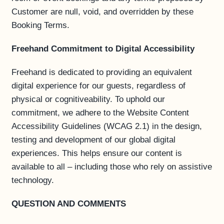
Customer are null, void, and overridden by these
Booking Terms.
Freehand Commitment to Digital Accessibility
Freehand is dedicated to providing an equivalent
digital experience for our guests, regardless of
physical or cognitiveability. To uphold our
commitment, we adhere to the Website Content
Accessibility Guidelines (WCAG 2.1) in the design,
testing and development of our global digital
experiences. This helps ensure our content is
available to all – including those who rely on assistive
technology.
QUESTION AND COMMENTS