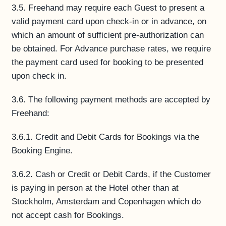
3.5. Freehand may require each Guest to present a
valid payment card upon check-in or in advance, on
which an amount of sufficient pre-authorization can
be obtained. For Advance purchase rates, we require
the payment card used for booking to be presented
upon check in.
3.6. The following payment methods are accepted by
Freehand:
3.6.1. Credit and Debit Cards for Bookings via the
Booking Engine.
3.6.2. Cash or Credit or Debit Cards, if the Customer
is paying in person at the Hotel other than at
Stockholm, Amsterdam and Copenhagen which do
not accept cash for Bookings.