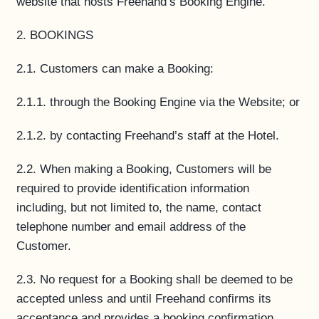
website that hosts Freehand’s Booking Engine.
2. BOOKINGS
2.1. Customers can make a Booking:
2.1.1. through the Booking Engine via the Website; or
2.1.2. by contacting Freehand’s staff at the Hotel.
2.2. When making a Booking, Customers will be
required to provide identification information
including, but not limited to, the name, contact
telephone number and email address of the
Customer.
2.3. No request for a Booking shall be deemed to be
accepted unless and until Freehand confirms its
acceptance and provides a booking confirmation.