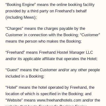
“Booking Engine” means the online booking facility
provided by a third party on Freehand’s behalf
(including Mews);
“Charges” means the charges payable by the
Customer in connection with the Booking; “Customer”
means the person who makes the Booking;
“Freehand” means Freehand Hostel Manager LLC
and/or its applicable affiliate that operates the Hotel;
“Guest” means the Customer and/or any other people
included in a Booking;
“Hotel” means the hotel operated by Freehand, the
location of which is specified in the Booking; and
“Website” means www.freehandhotels.com and/or the