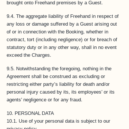
brought onto Freehand premises by a Guest.
9.4. The aggregate liability of Freehand in respect of
any loss or damage suffered by a Guest arising out
of or in connection with the Booking, whether in
contract, tort (including negligence) or for breach of
statutory duty or in any other way, shall in no event
exceed the Charges.
9.5. Notwithstanding the foregoing, nothing in the
Agreement shall be construed as excluding or
restricting either party’s liability for death and/or
personal injury caused by its, its employees’ or its
agents’ negligence or for any fraud.
10. PERSONAL DATA
10.1. Use of your personal data is subject to our
privacy policy.