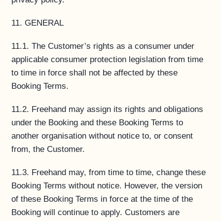
11. GENERAL
11.1. The Customer’s rights as a consumer under
applicable consumer protection legislation from time
to time in force shall not be affected by these
Booking Terms.
11.2. Freehand may assign its rights and obligations
under the Booking and these Booking Terms to
another organisation without notice to, or consent
from, the Customer.
11.3. Freehand may, from time to time, change these
Booking Terms without notice. However, the version
of these Booking Terms in force at the time of the
Booking will continue to apply. Customers are