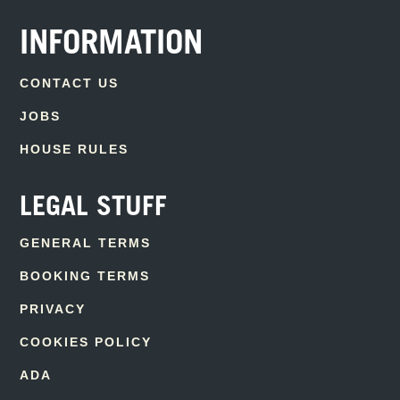
INFORMATION
CONTACT US
JOBS
HOUSE RULES
LEGAL STUFF
GENERAL TERMS
BOOKING TERMS
PRIVACY
COOKIES POLICY
ADA