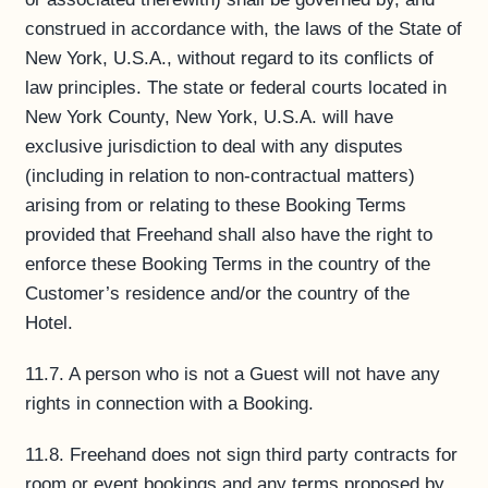
construed in accordance with, the laws of the State of
New York, U.S.A., without regard to its conflicts of
law principles. The state or federal courts located in
New York County, New York, U.S.A. will have
exclusive jurisdiction to deal with any disputes
(including in relation to non-contractual matters)
arising from or relating to these Booking Terms
provided that Freehand shall also have the right to
enforce these Booking Terms in the country of the
Customer’s residence and/or the country of the
Hotel.
11.7. A person who is not a Guest will not have any
rights in connection with a Booking.
11.8. Freehand does not sign third party contracts for
room or event bookings and any terms proposed by