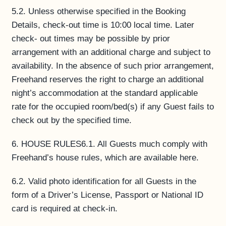
5.2. Unless otherwise specified in the Booking
Details, check-out time is 10:00 local time. Later
check- out times may be possible by prior
arrangement with an additional charge and subject to
availability. In the absence of such prior arrangement,
Freehand reserves the right to charge an additional
night’s accommodation at the standard applicable
rate for the occupied room/bed(s) if any Guest fails to
check out by the specified time.
6. HOUSE RULES6.1. All Guests much comply with
Freehand’s house rules, which are available here.
6.2. Valid photo identification for all Guests in the
form of a Driver’s License, Passport or National ID
card is required at check-in.