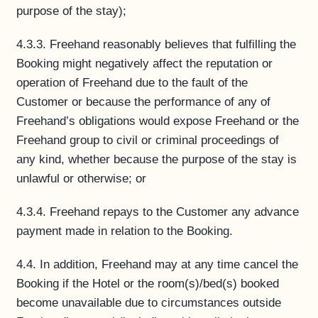
purpose of the stay);
4.3.3. Freehand reasonably believes that fulfilling the
Booking might negatively affect the reputation or
operation of Freehand due to the fault of the
Customer or because the performance of any of
Freehand’s obligations would expose Freehand or the
Freehand group to civil or criminal proceedings of
any kind, whether because the purpose of the stay is
unlawful or otherwise; or
4.3.4. Freehand repays to the Customer any advance
payment made in relation to the Booking.
4.4. In addition, Freehand may at any time cancel the
Booking if the Hotel or the room(s)/bed(s) booked
become unavailable due to circumstances outside