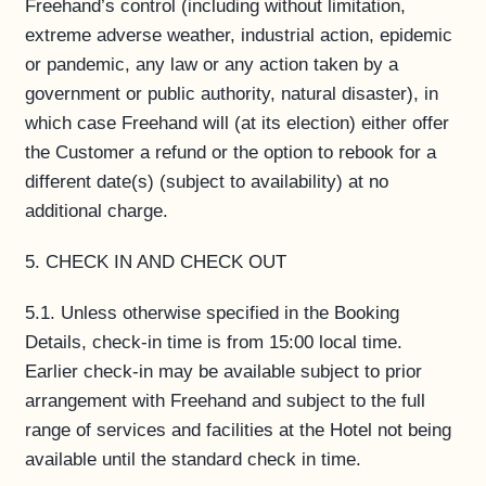
Freehand’s control (including without limitation,
extreme adverse weather, industrial action, epidemic
or pandemic, any law or any action taken by a
government or public authority, natural disaster), in
which case Freehand will (at its election) either offer
the Customer a refund or the option to rebook for a
different date(s) (subject to availability) at no
additional charge.
5. CHECK IN AND CHECK OUT
5.1. Unless otherwise specified in the Booking
Details, check-in time is from 15:00 local time.
Earlier check-in may be available subject to prior
arrangement with Freehand and subject to the full
range of services and facilities at the Hotel not being
available until the standard check in time.