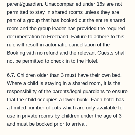
parent/guardian. Unaccompanied under 16s are not
permitted to stay in shared rooms unless they are
part of a group that has booked out the entire shared
room and the group leader has provided the required
documentation to Freehand. Failure to adhere to this
rule will result in automatic cancellation of the
Booking with no refund and the relevant Guests shall
not be permitted to check in to the Hotel.
6.7. Children older than 3 must have their own bed.
Where a child is staying in a shared room, it is the
responsibility of the parents/legal guardians to ensure
that the child occupies a lower bunk. Each hotel has
a limited number of cots which are only available for
use in private rooms by children under the age of 3
and must be booked prior to arrival.