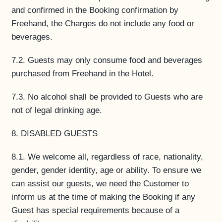
and confirmed in the Booking confirmation by
Freehand, the Charges do not include any food or
beverages.
7.2. Guests may only consume food and beverages
purchased from Freehand in the Hotel.
7.3. No alcohol shall be provided to Guests who are
not of legal drinking age.
8. DISABLED GUESTS
8.1. We welcome all, regardless of race, nationality,
gender, gender identity, age or ability. To ensure we
can assist our guests, we need the Customer to
inform us at the time of making the Booking if any
Guest has special requirements because of a