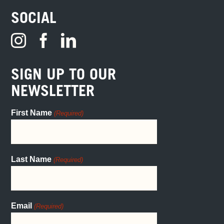
SOCIAL
SIGN UP TO OUR
NEWSLETTER
First Name
(Required)
Last Name
(Required)
Email
(Required)