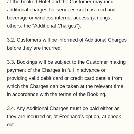
at the booked Hotel and the Customer may incur
additional charges for services such as food and
beverage or wireless internet access (amongst
others, the “Additional Charges”).
3.2. Customers will be informed of Additional Charges
before they are incurred.
3.3. Bookings will be subject to the Customer making
payment of the Charges in full in advance or
providing valid debit card or credit card details from
which the Charges can be taken at the relevant time
in accordance with the terms of the Booking.
3.4. Any Additional Charges must be paid either as
they are incurred or, at Freehand’s option, at check
out.