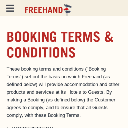
Skip
to
Toggle
content
Navigation
DESTINATIONS
BOOKING TERMS &
SPECIALS
CONDITIONS
EAT & DRINK
MAGAZINE
These booking terms and conditions (“Booking
Terms”) set out the basis on which Freehand (as
defined below) will provide accommodation and other
products and services at its Hotels to Guests. By
making a Booking (as defined below) the Customer
agrees to comply, and to ensure that all Guests
comply, with these Booking Terms.