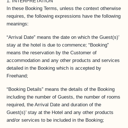
1. INTERPRETATION
In these Booking Terms, unless the context otherwise
requires, the following expressions have the following
meanings:
“Arrival Date” means the date on which the Guest(s)’
stay at the hotel is due to commence; “Booking”
means the reservation by the Customer of
accommodation and any other products and services
detailed in the Booking which is accepted by
Freehand;
“Booking Details” means the details of the Booking
including the number of Guests, the number of rooms
required, the Arrival Date and duration of the
Guest(s)’ stay at the Hotel and any other products
and/or services to be included in the Booking;