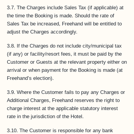
3.7. The Charges include Sales Tax (if applicable) at
the time the Booking is made. Should the rate of
Sales Tax be increased, Freehand will be entitled to
adjust the Charges accordingly.
3.8. If the Charges do not include city/municipal tax
(if any) or facility/resort fees, it must be paid by the
Customer or Guests at the relevant property either on
arrival or when payment for the Booking is made (at
Freehand’s election).
3.9. Where the Customer fails to pay any Charges or
Additional Charges, Freehand reserves the right to
charge interest at the applicable statutory interest
rate in the jurisdiction of the Hotel.
3.10. The Customer is responsible for any bank