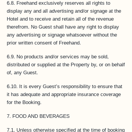
6.8. Freehand exclusively reserves all rights to
display any and all advertising and/or signage at the
Hotel and to receive and retain all of the revenue
therefrom. No Guest shall have any right to display
any advertising or signage whatsoever without the
prior written consent of Freehand.
6.9. No products and/or services may be sold,
distributed or supplied at the Property by, or on behalf
of, any Guest.
6.10. It is every Guest’s responsibility to ensure that
it has adequate and appropriate insurance coverage
for the Booking.
7. FOOD AND BEVERAGES
7.1. Unless otherwise specified at the time of booking