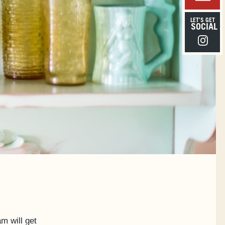
LET'S GET
SOCIAL
Instagra
m will get