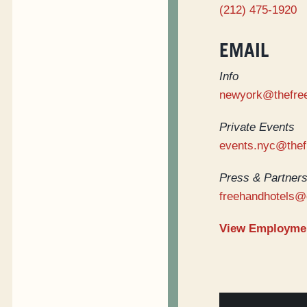
(212) 475-1920
EMAIL
Info
newyork@thefre
Private Events
events.nyc@the
Press & Partners
freehandhotels@
View Employmen