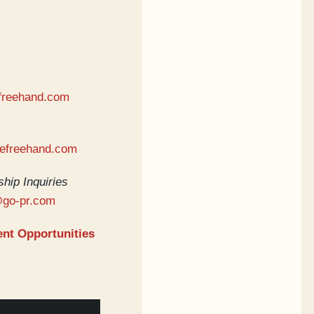
freehand.com
hefreehand.com
hip Inquiries
@go-pr.com
nt Opportunities