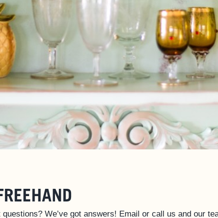
FREEHAND
 questions? We’ve got answers! Email or call us and our tea