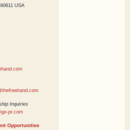
s 60611 USA
ehand.com
@thefreehand.com
hip Inquiries
@go-pr.com
nt Opportunities