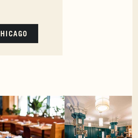
CHICAGO