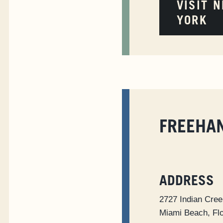
VISIT 
YORK
FREEHA
ADDRESS
2727 Indian Cree
Miami Beach, Fl