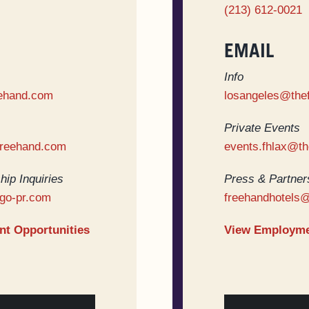
(213) 612-0021
EMAIL
Info
ehand.com
losangeles@the
Private Events
freehand.com
events.fhlax@t
hip Inquiries
Press & Partners
go-pr.com
freehandhotels
t Opportunities
View Employme