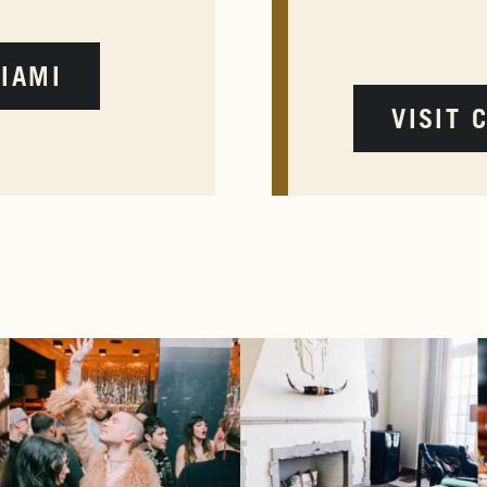
MIAMI
VISIT 