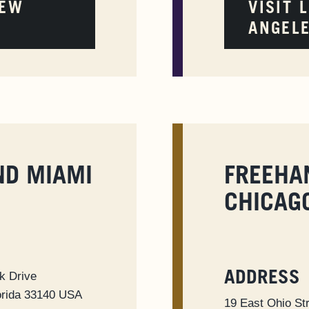
NEW
VISIT 
ANGEL
ND MIAMI
FREEHA
CHICAG
k Drive
ADDRESS
orida 33140 USA
19 East Ohio St