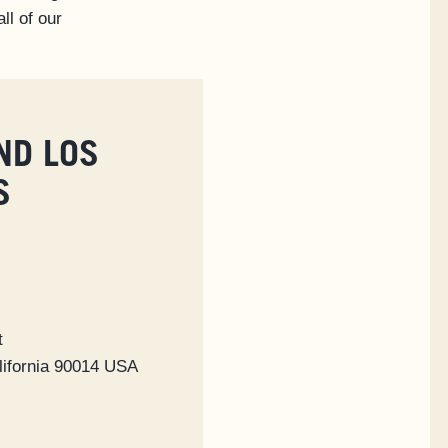
ll of our
ND LOS
S
t
lifornia 90014 USA