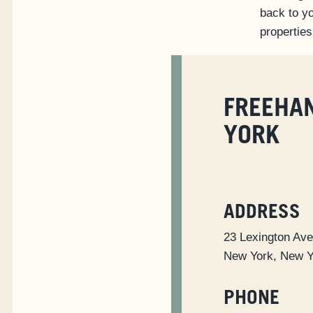
back to yo
properties
FREEHA
YORK
ADDRESS
23 Lexington Av
New York, New 
PHONE