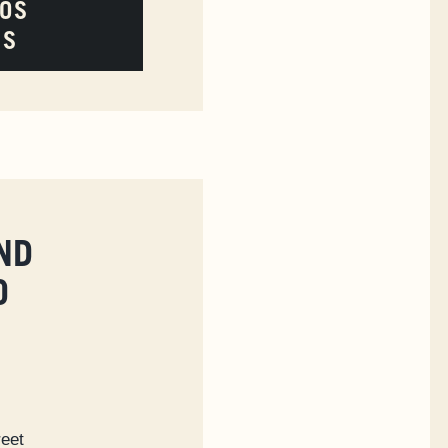
LOS
ES
ND
O
reet