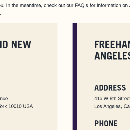
u. In the meantime, check out our FAQ’s for information on a
.
ND NEW
FREEHA
ANGELE
ADDRESS
enue
416 W 8th Stree
York 10010 USA
Los Angeles, Ca
PHONE