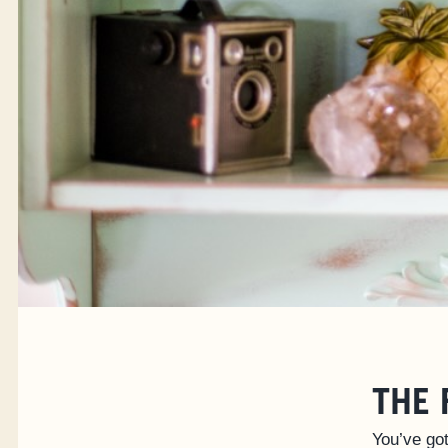
THE 
You’ve got