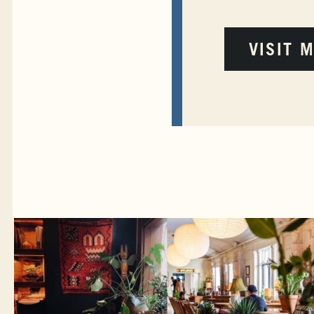
VISIT 