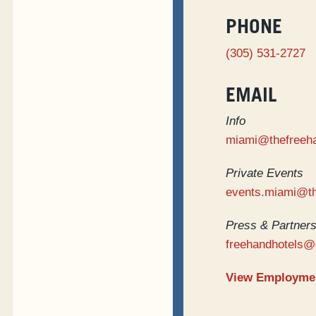
PHONE
(305) 531-2727
EMAIL
Info
miami@thefreeh
Private Events
events.miami@t
Press & Partners
freehandhotels@
View Employmen