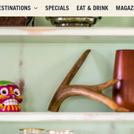
ESTINATIONS
SPECIALS
EAT & DRINK
MAGAZ