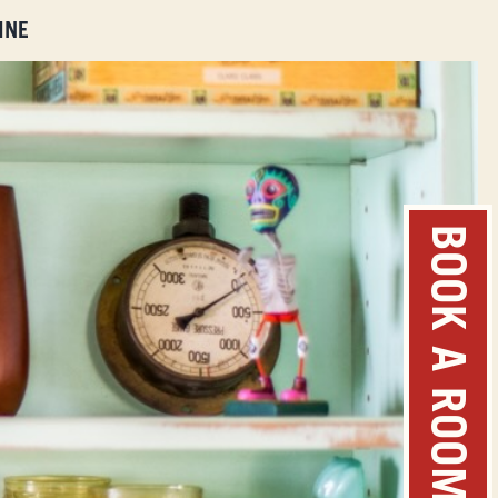
INE
BOOK A ROOM