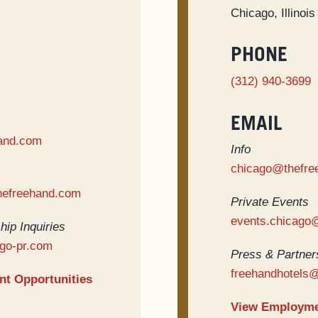
Chicago, Illinoi
PHONE
(312) 940-3699
EMAIL
and.com
Info
chicago@thefre
hefreehand.com
Private Events
events.chicago
hip Inquiries
go-pr.com
Press & Partners
freehandhotels
t Opportunities
View Employme