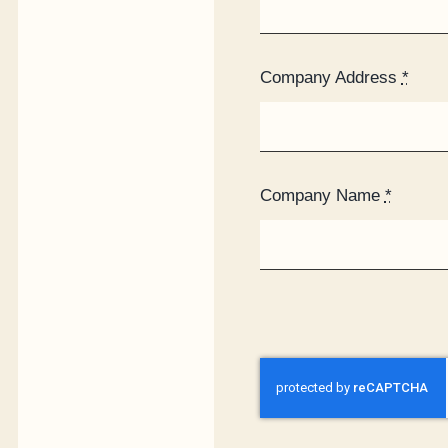
Company Address
*
Company Name
*