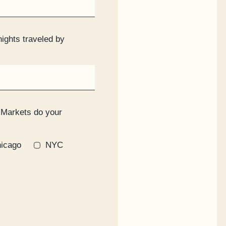
nights traveled by
 Markets do your
icago
NYC