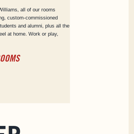
lliams, all of our rooms
ing, custom-commissioned
tudents and alumni, plus all the
eel at home. Work or play,
ROOMS