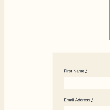
First Name
*
Email Address
*