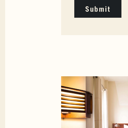
Submit