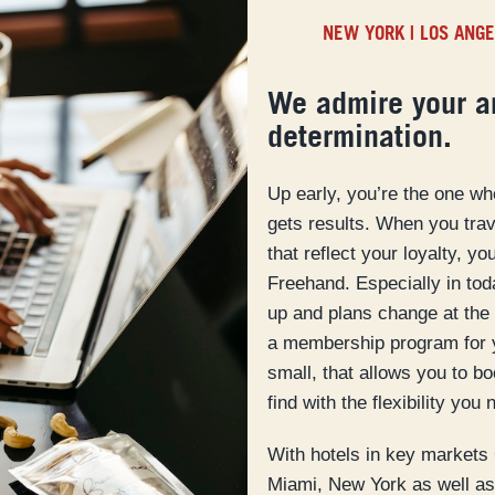
NEW YORK
|
LOS ANG
We admire your a
determination.
Up early, you’re the one w
gets results. When you trave
that reflect your loyalty, y
Freehand. Especially in to
up and plans change at the 
a membership program for 
small, that allows you to b
find with the flexibility you 
With hotels in key markets
Miami, New York as well as 