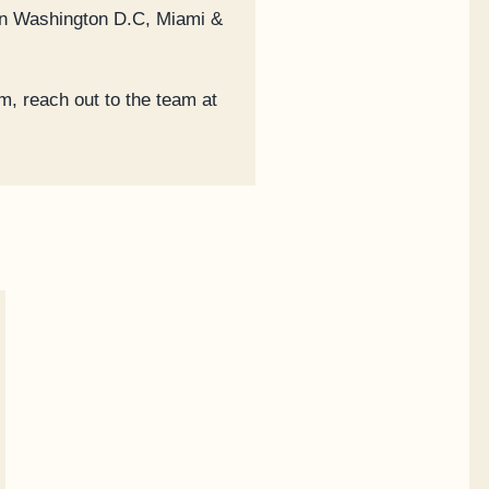
 in Washington D.C, Miami &
m, reach out to the team at