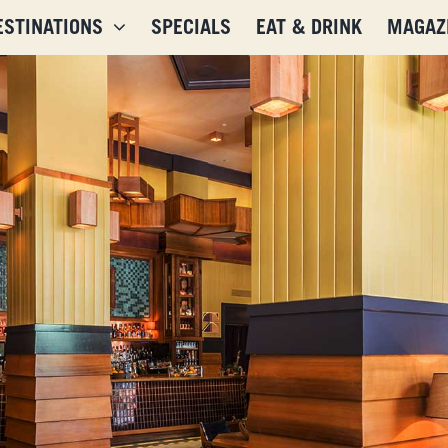
ESTINATIONS
SPECIALS
EAT & DRINK
MAGAZ