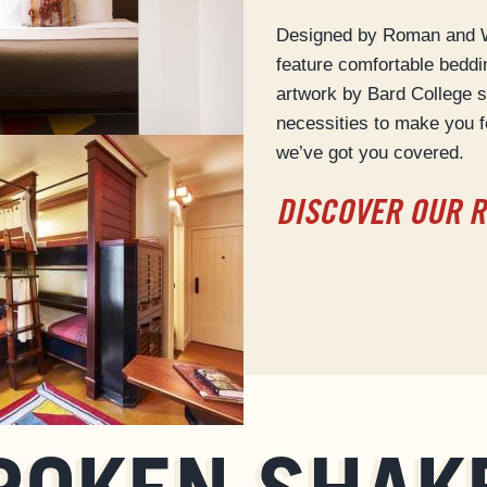
Designed by Roman and Wi
feature comfortable bedd
artwork by Bard College s
necessities to make you f
we’ve got you covered.
DISCOVER OUR 