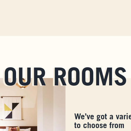
OUR ROOMS
We’ve got a vari
to choose from