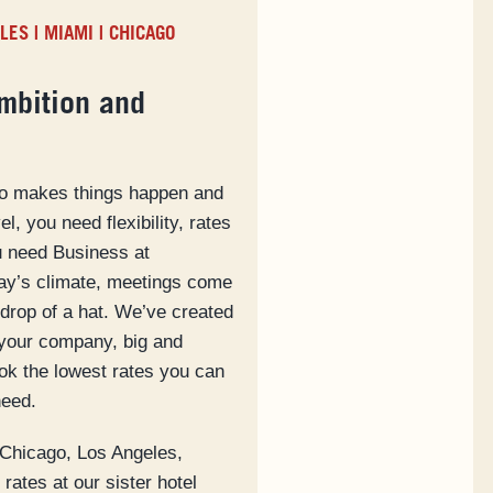
ELES
|
MIAMI
|
CHICAGO
mbition and
ho makes things happen and
l, you need flexibility, rates
ou need Business at
day’s climate, meetings come
drop of a hat. We’ve created
your company, big and
ook the lowest rates you can
need.
 Chicago, Los Angeles,
rates at our sister hotel