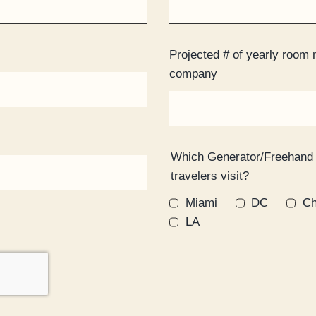
Projected # of yearly room 
company
Which Generator/Freehand
travelers visit?
Miami
DC
Ch
LA