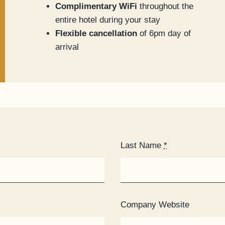
Complimentary WiFi
throughout the
entire hotel during your stay
Flexible cancellation
of 6pm day of
arrival
Last Name
*
Company Website