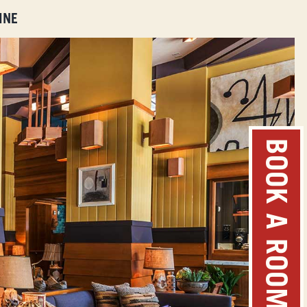
INE
BOOK A ROOM