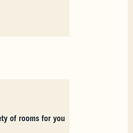
ety of rooms for you