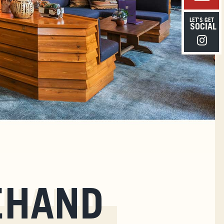
LET'S GET
SOCIAL
Instagra
EHAND