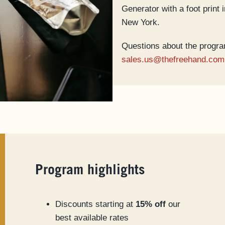
Generator with a foot print
New York.
Questions about the progra
sales.us@thefreehand.com
Program highlights
Discounts starting at
15% off
our
best available rates