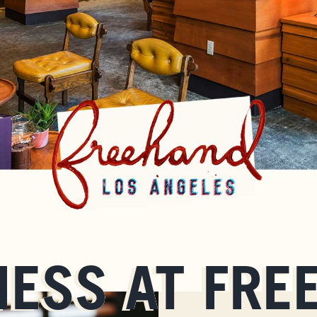
NESS AT FRE