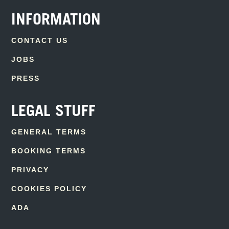
INFORMATION
CONTACT US
JOBS
PRESS
LEGAL STUFF
GENERAL TERMS
BOOKING TERMS
PRIVACY
COOKIES POLICY
ADA