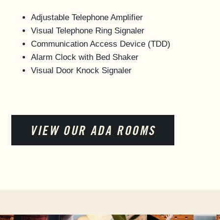
Adjustable Telephone Amplifier
Visual Telephone Ring Signaler
Communication Access Device (TDD)
Alarm Clock with Bed Shaker
Visual Door Knock Signaler
VIEW OUR ADA ROOMS