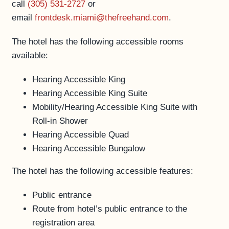
call
(305) 531-2727
or
ACCESSIBILITY
email
frontdesk.miami@thefreehand.com
.
The hotel has the following accessible rooms
available:
Hearing Accessible King
Hearing Accessible King Suite
Mobility/Hearing Accessible King Suite with
Roll-in Shower
Hearing Accessible Quad
Hearing Accessible Bungalow
The hotel has the following accessible features:
Public entrance
Route from hotel’s public entrance to the
registration area