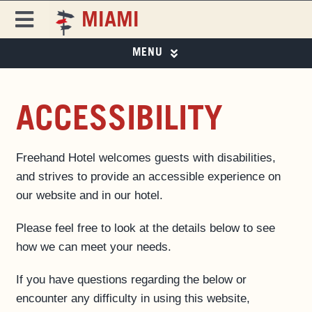
Skip
MIAMI
to
Toggle
content
Navigation
MENU
FREEHAND
FREEHAND MIAMI
PHOTO GALLERY
DESTINATIONS
ACCESSIBILITY
SPECIAL OFFERS
ROOMS
SPECIAL OFFERS
Freehand Hotel welcomes guests with disabilities,
EAT & DRINK ▼
and strives to provide an accessible experience on
EVENTS & ACTIVITIES
our website and in our hotel.
EAT & DRINK
MIAMI CITY GUIDE
Please feel free to look at the details below to see
PRIVATE EVENTS
MAGAZINE
how we can meet your needs.
BUSINESS AT FREEHAND
If you have questions regarding the below or
GROUP BOOKINGS
encounter any difficulty in using this website,
FAQS