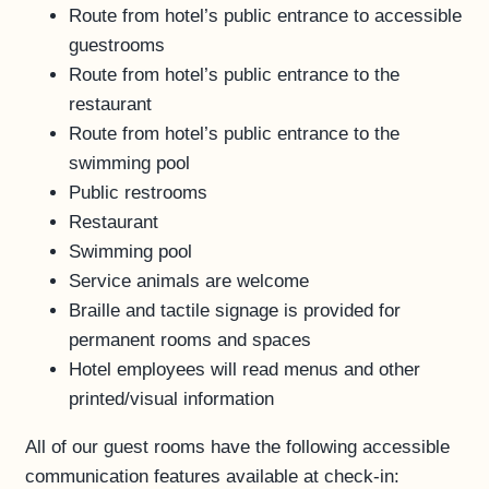
Route from hotel’s public entrance to accessible
guestrooms
Route from hotel’s public entrance to the
restaurant
Route from hotel’s public entrance to the
swimming pool
Public restrooms
Restaurant
Swimming pool
Service animals are welcome
Braille and tactile signage is provided for
permanent rooms and spaces
Hotel employees will read menus and other
printed/visual information
All of our guest rooms have the following accessible
communication features available at check-in: