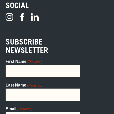
SOCIAL
SUBSCRIBE
NEWSLETTER
First Name
(Required)
Last Name
(Required)
Email
(Required)