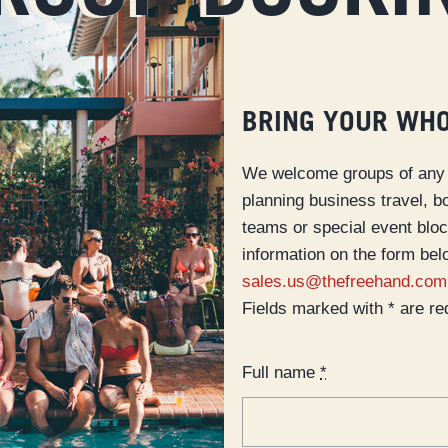
BRING YOUR WH
We welcome groups of any 
planning business travel, b
teams or special event blo
information on the form bel
sales.us@thefreehand.com
Fields marked with * are re
Full name
*