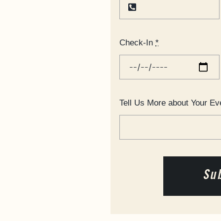
Check-In
*
Tell Us More about Your Ev
Su