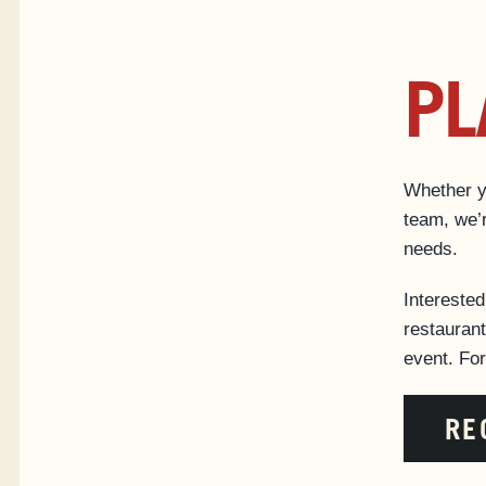
PL
Whether yo
team, we’r
needs.
Intereste
restaurant
event. Fo
RE