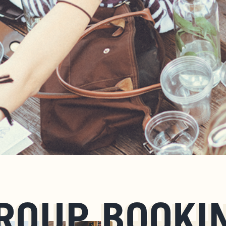
ROUP BOOKI