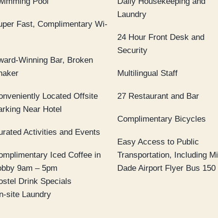
wimming Pool
Daily Housekeeping and
Laundry
uper Fast, Complimentary Wi-
24 Hour Front Desk and
Security
ward-Winning Bar, Broken
haker
Multilingual Staff
onveniently Located Offsite
27 Restaurant and Bar
arking Near Hotel
Complimentary Bicycles
urated Activities and Events
Easy Access to Public
omplimentary Iced Coffee in
Transportation, Including M
obby 9am – 5pm
Dade Airport Flyer Bus 150
ostel Drink Specials
n-site Laundry