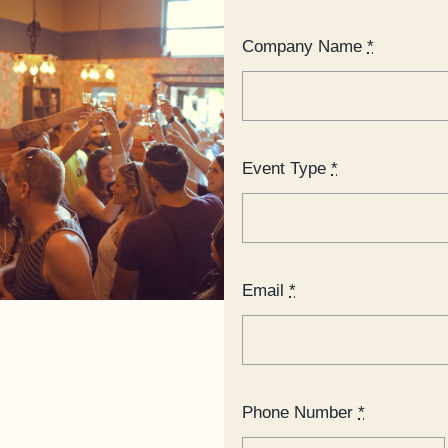
Company Name
*
Event Type
*
Email
*
Phone Number
*