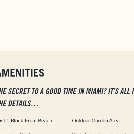
AMENITIES
HE SECRET TO A GOOD TIME IN MIAMI? IT’S ALL 
HE DETAILS…
ust 1 Block From Beach
Outdoor Garden Area