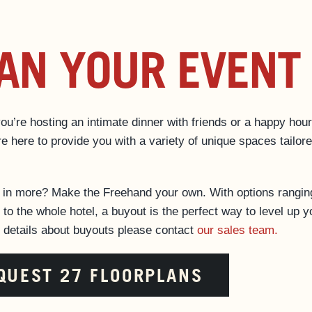
AN YOUR EVENT
u’re hosting an intimate dinner with friends or a happy hour
e here to provide you with a variety of unique spaces tailore
d in more? Make the Freehand your own. With options rangin
 to the whole hotel, a buyout is the perfect way to level up y
r details about buyouts please contact
our sales team.
QUEST 27 FLOORPLANS