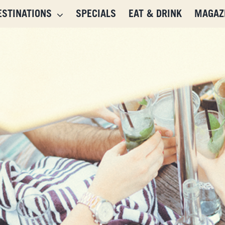
ESTINATIONS
SPECIALS
EAT & DRINK
MAGAZ