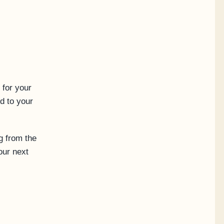
 for your
d to your
g from the
our next