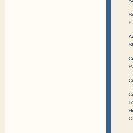
S
S
Fi
A
S
C
P
C
C
L
H
O