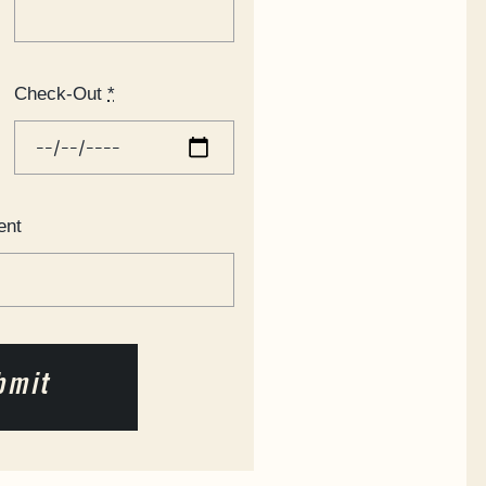
Check-Out
*
ent
bmit