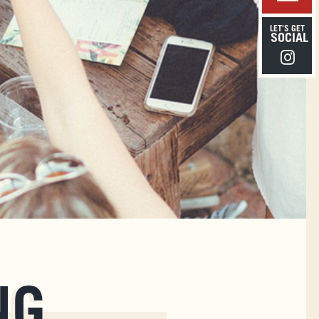
LET'S GET
SOCIAL
Instagra
NG