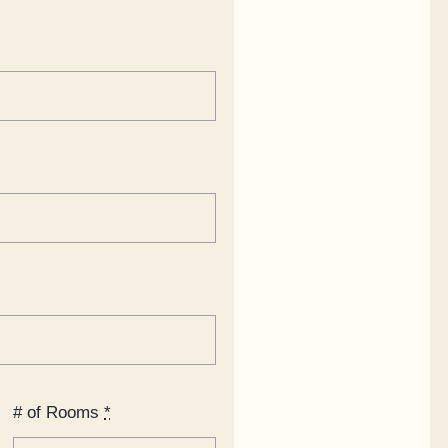
# of Rooms
*