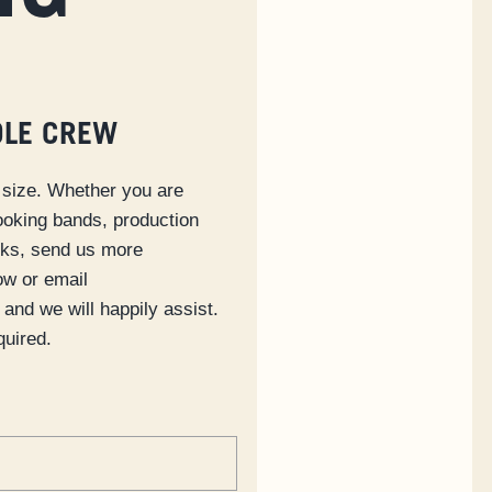
OLE CREW
size. Whether you are
ooking bands, production
cks, send us more
ow or email
and we will happily assist.
quired.