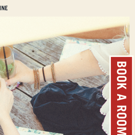
INE
BOOK A ROOM