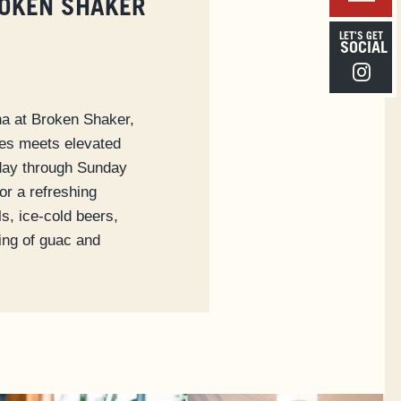
ROKEN SHAKER
LET'S GET
SOCIAL
Instagra
na at Broken Shaker,
bes meets elevated
iday through Sunday
or a refreshing
ls, ice-cold beers,
ring of guac and