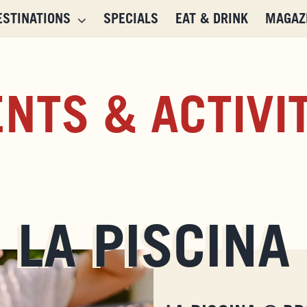
ESTINATIONS
SPECIALS
EAT & DRINK
MAGAZ
NTS & ACTIVI
LA PISCINA