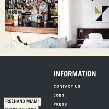
INFORMATION
CONTACT US
JOBS
FREEHAND MIAMI
PRESS