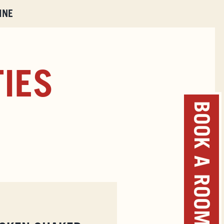
INE
TIES
BOOK A ROOM