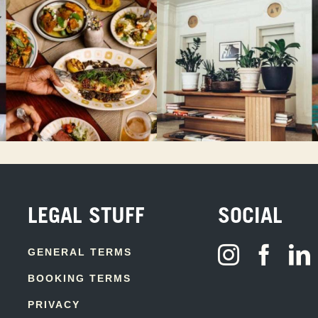
LEGAL STUFF
SOCIAL
GENERAL TERMS
BOOKING TERMS
PRIVACY