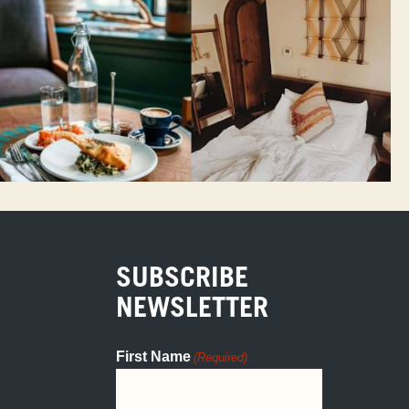
SUBSCRIBE
NEWSLETTER
First Name
(Required)