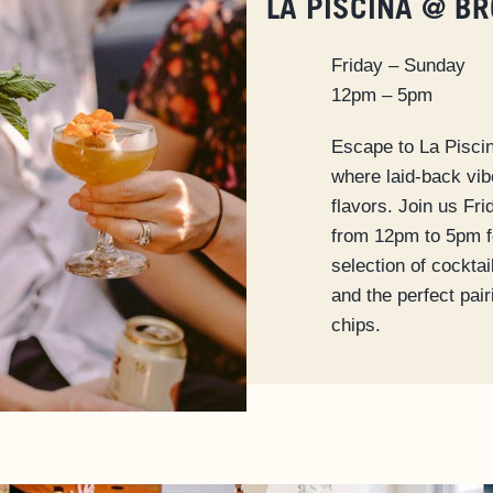
LA PISCINA @ B
Friday – Sunday
12pm – 5pm
Escape to La Pisci
where laid-back vi
flavors. Join us Fr
from 12pm to 5pm f
selection of cocktai
and the perfect pai
chips.