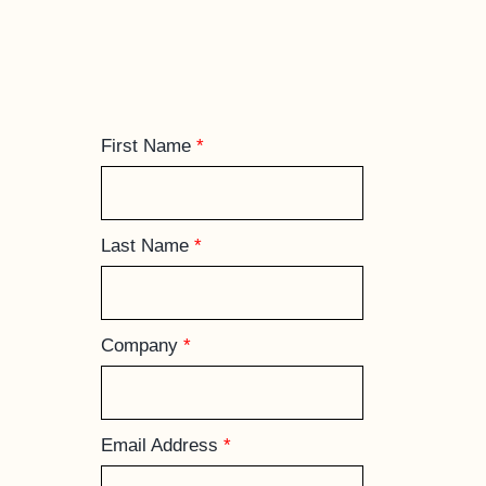
First Name
*
Last Name
*
Company
*
Email Address
*