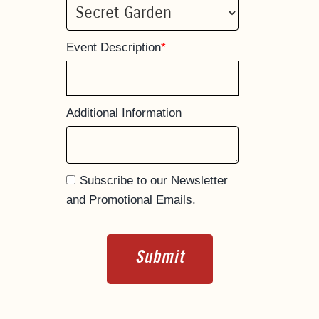
Event Description
*
Additional Information
Subscribe to our Newsletter
and Promotional Emails.
Submit