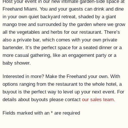
Host your event in our new intimate garden-side space at
ACCESSIBILITY
Freehand Miami. You and your guests can drink and dine
in your own quiet backyard retreat, shaded by a giant
mango tree and surrounded by the garden where we grow
all the vegetables and herbs for our restaurant. There’s
also a private bar, which comes with your own private
bartender. It’s the perfect space for a seated dinner or a
more casual gathering, like an engagement party or a
baby shower.
Interested in more? Make the Freehand your own. With
options ranging from the restaurant to the whole hotel, a
buyout is the perfect way to level up your next event. For
details about buyouts please contact
our sales team.
Fields marked with an * are required