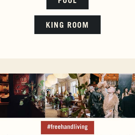
POOL
KING ROOM