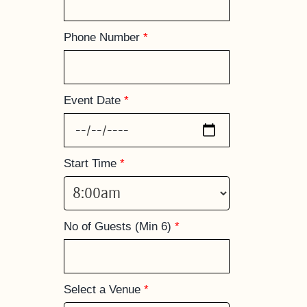
Phone Number
*
Event Date
*
Start Time
*
No of Guests (Min 6)
*
Select a Venue
*