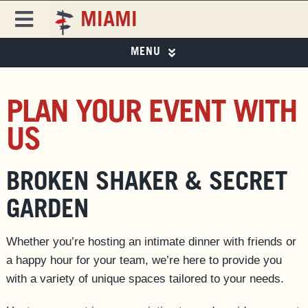
Skip
MIAMI
to
Toggle
content
Navigation
MENU
FREEHAND
FREEHAND MIAMI
PHOTO GALLERY
DESTINATIONS
PLAN YOUR EVENT WITH
SPECIAL OFFERS
US
ROOMS
SPECIAL OFFERS
EAT & DRINK ▼
BROKEN SHAKER & SECRET
EVENTS & ACTIVITIES
EAT & DRINK
GARDEN
MIAMI CITY GUIDE
PRIVATE EVENTS
MAGAZINE
Whether you’re hosting an intimate dinner with friends or
a happy hour for your team, we’re here to provide you
BUSINESS AT FREEHAND
with a variety of unique spaces tailored to your needs.
GROUP BOOKINGS
FAQS