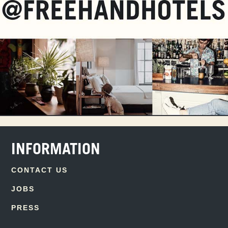
INFORMATION
CONTACT US
JOBS
PRESS