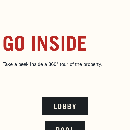
GO INSIDE
Take a peek inside a 360‎° tour of the property.
LOBBY