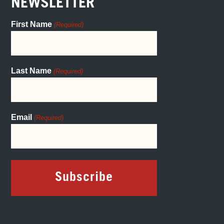
NEWSLETTER
First Name
(Required)
Last Name
(Required)
Email
(Required)