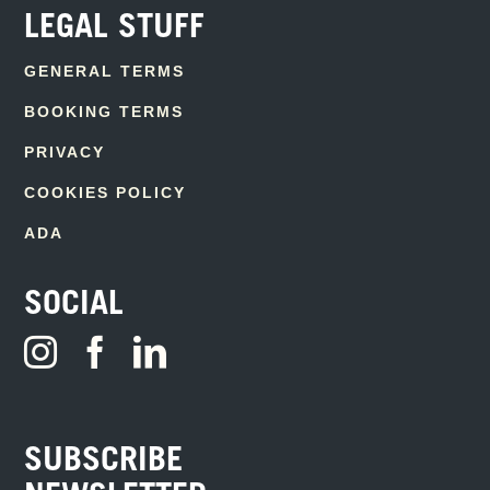
LEGAL STUFF
GENERAL TERMS
BOOKING TERMS
PRIVACY
COOKIES POLICY
ADA
SOCIAL
SUBSCRIBE