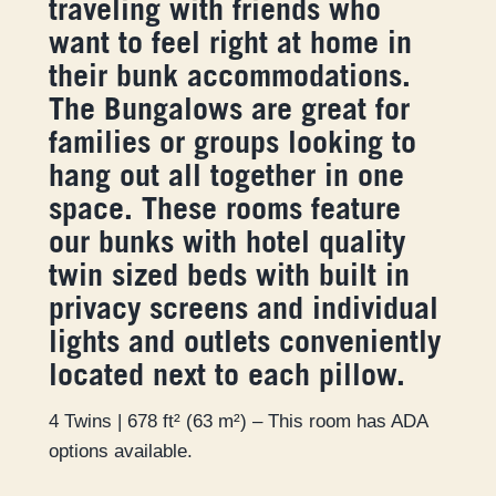
traveling with friends who
want to feel right at home in
their bunk accommodations.
The Bungalows are great for
families or groups looking to
hang out all together in one
space. These rooms feature
our bunks with hotel quality
twin sized beds with built in
privacy screens and individual
lights and outlets conveniently
located next to each pillow.
4 Twins | 678 ft² (63 m²) – This room has ADA
options available.