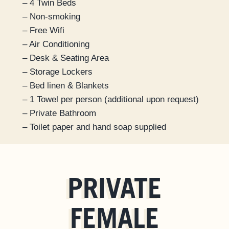
– 4 Twin Beds
– Non-smoking
– Free Wifi
– Air Conditioning
– Desk & Seating Area
– Storage Lockers
– Bed linen & Blankets
– 1 Towel per person (additional upon request)
– Private Bathroom
– Toilet paper and hand soap supplied
PRIVATE
FEMALE