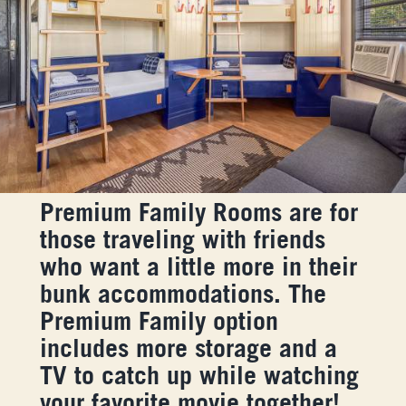
Premium Family Rooms are for
those traveling with friends
who want a little more in their
bunk accommodations. The
Premium Family option
includes more storage and a
TV to catch up while watching