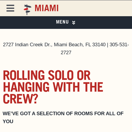
Skip
MIAMI
to
Toggle
content
Navigation
MENU
FREEHAND
FREEHAND MIAMI
PHOTO GALLERY
DESTINATIONS
2727 Indian Creek Dr., Miami Beach, FL 33140 | 305-531-
2727
SPECIAL OFFERS
ROOMS
SPECIAL OFFERS
EAT & DRINK ▼
ROLLING SOLO OR
EVENTS & ACTIVITIES
EAT & DRINK
HANGING WITH THE
MIAMI CITY GUIDE
CREW?
PRIVATE EVENTS
MAGAZINE
BUSINESS AT FREEHAND
WE’VE GOT A SELECTION OF ROOMS FOR ALL OF
GROUP BOOKINGS
YOU
FAQS