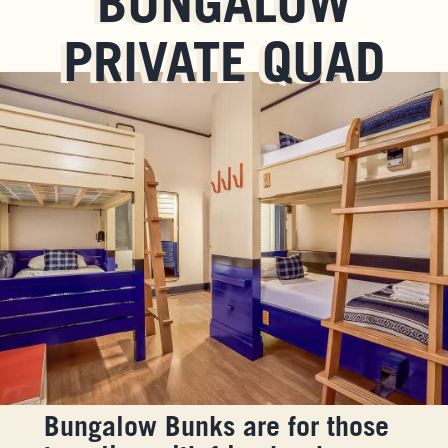
BUNGALOW
PRIVATE QUAD
Bungalow Bunks are for those