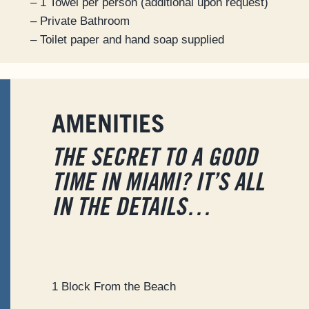
– 1 Towel per person (additional upon request)
– Private Bathroom
– Toilet paper and hand soap supplied
AMENITIES
THE SECRET TO A GOOD
TIME IN MIAMI? IT’S ALL
IN THE DETAILS…
1 Block From the Beach