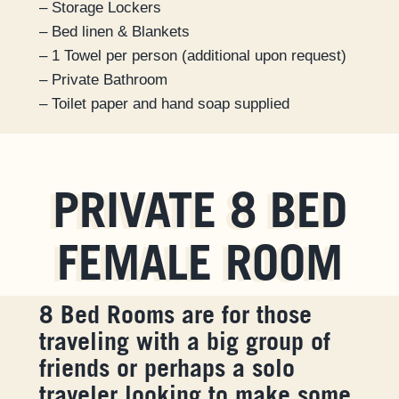
– Storage Lockers
– Bed linen & Blankets
– 1 Towel per person (additional upon request)
– Private Bathroom
– Toilet paper and hand soap supplied
PRIVATE 8 BED
FEMALE ROOM
8 Bed Rooms are for those
traveling with a big group of
friends or perhaps a solo
traveler looking to make some