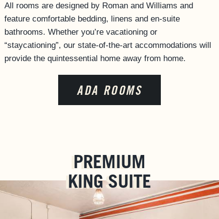
All rooms are designed by Roman and Williams and
ACCESSIBILITY
feature comfortable bedding, linens and en-suite
bathrooms. Whether you’re vacationing or
“staycationing”, our state-of-the-art accommodations will
provide the quintessential home away from home.
ADA ROOMS
PREMIUM
KING SUITE