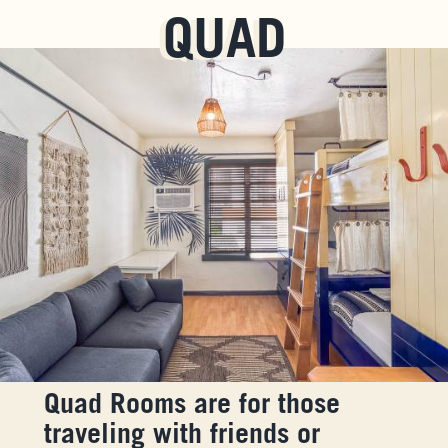
QUAD
Quad Rooms are for those
traveling with friends or