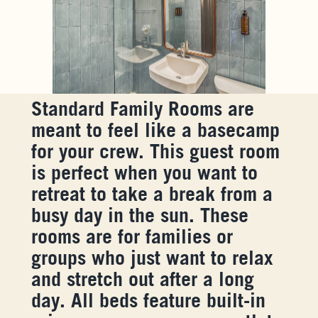
Standard Family Rooms are
meant to feel like a basecamp
for your crew. This guest room
is perfect when you want to
retreat to take a break from a
busy day in the sun. These
rooms are for families or
groups who just want to relax
and stretch out after a long
day. All beds feature built-in