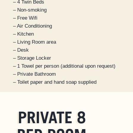
– 4 Twin Beds
– Non-smoking
– Free Wifi
– Air Conditioning
– Kitchen
– Living Room area
– Desk
– Storage Locker
– 1 Towel per person (additional upon request)
– Private Bathroom
– Toilet paper and hand soap supplied
PRIVATE 8