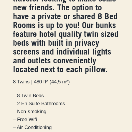
new friends. The option to
have a private or shared 8 Bed
Rooms is up to you! Our bunks
feature hotel quality twin sized
beds with built in privacy
screens and individual lights
and outlets conveniently
located next to each pillow.
8 Twins | 480 ft² (44,5 m²)
– 8 Twin Beds
– 2 En Suite Bathrooms
– Non-smoking
– Free Wifi
– Air Conditioning