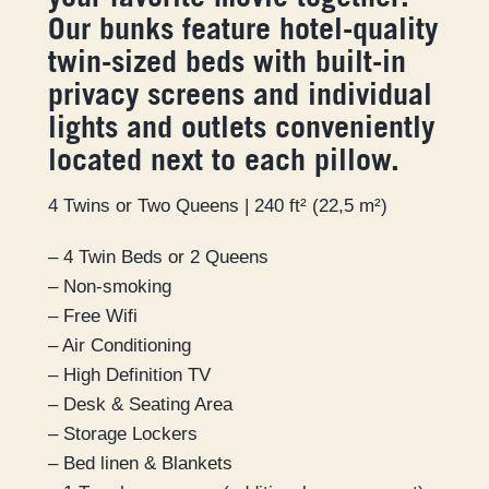
your favorite movie together!
Our bunks feature hotel-quality
twin-sized beds with built-in
privacy screens and individual
lights and outlets conveniently
located next to each pillow.
4 Twins or Two Queens | 240 ft² (22,5 m²)
– 4 Twin Beds or 2 Queens
– Non-smoking
– Free Wifi
– Air Conditioning
– High Definition TV
– Desk & Seating Area
– Storage Lockers
– Bed linen & Blankets