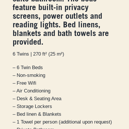
feature built-in privacy
screens, power outlets and
reading lights. Bed linens,
blankets and bath towels are
provided.
6 Twins | 270 ft² (25 m²)
– 6 Twin Beds
– Non-smoking
– Free Wifi
– Air Conditioning
– Desk & Seating Area
– Storage Lockers
– Bed linen & Blankets
– 1 Towel per person (additional upon request)