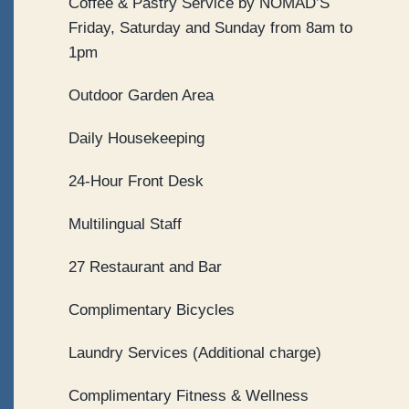
Coffee & Pastry Service by NOMAD’S
Friday, Saturday and Sunday from 8am to
1pm
Outdoor Garden Area
Daily Housekeeping
24-Hour Front Desk
Multilingual Staff
27 Restaurant and Bar
Complimentary Bicycles
Laundry Services (Additional charge)
Complimentary Fitness & Wellness