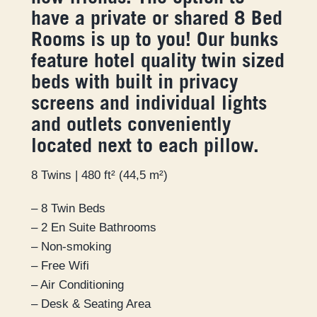
have a private or shared 8 Bed
Rooms is up to you! Our bunks
feature hotel quality twin sized
beds with built in privacy
screens and individual lights
and outlets conveniently
located next to each pillow.
8 Twins | 480 ft² (44,5 m²)
– 8 Twin Beds
– 2 En Suite Bathrooms
– Non-smoking
– Free Wifi
– Air Conditioning
– Desk & Seating Area