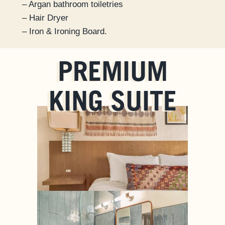
– Argan bathroom toiletries
– Hair Dryer
– Iron & Ironing Board.
PREMIUM
KING SUITE