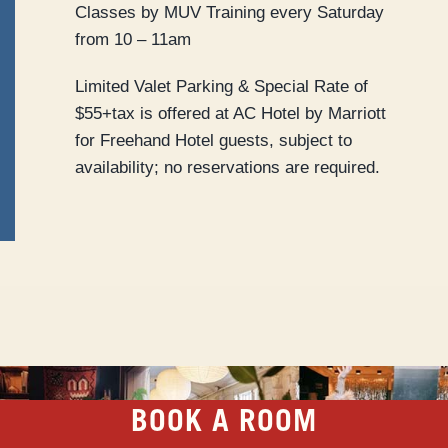
Classes by MUV Training every Saturday
from 10 – 11am
Limited Valet Parking & Special Rate of
$55+tax is offered at AC Hotel by Marriott
for Freehand Hotel guests, subject to
availability; no reservations are required.
BOOK A ROOM