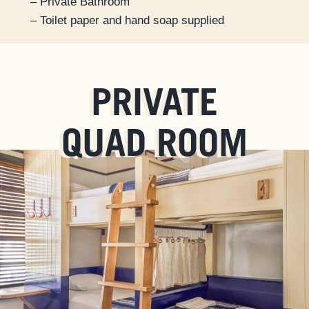
– Private Bathroom
– Toilet paper and hand soap supplied
PRIVATE
QUAD ROOM