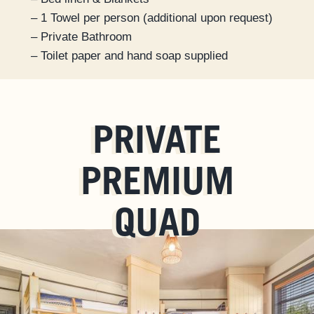
– 1 Towel per person (additional upon request)
– Private Bathroom
– Toilet paper and hand soap supplied
PRIVATE
PREMIUM
QUAD