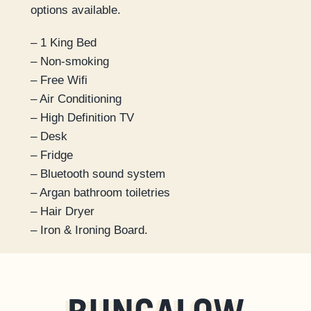
options available.
– 1 King Bed
– Non-smoking
– Free Wifi
– Air Conditioning
– High Definition TV
– Desk
– Fridge
– Bluetooth sound system
– Argan bathroom toiletries
– Hair Dryer
– Iron & Ironing Board.