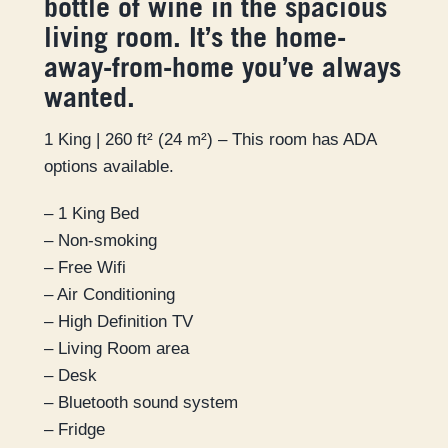
bottle of wine in the spacious
living room. It’s the home-
away-from-home you’ve always
wanted.
1 King | 260 ft² (24 m²) – This room has ADA
options available.
– 1 King Bed
– Non-smoking
– Free Wifi
– Air Conditioning
– High Definition TV
– Living Room area
– Desk
– Bluetooth sound system
– Fridge