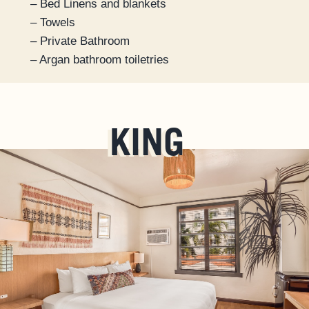
– Bed Linens and blankets
– Towels
– Private Bathroom
– Argan bathroom toiletries
KING