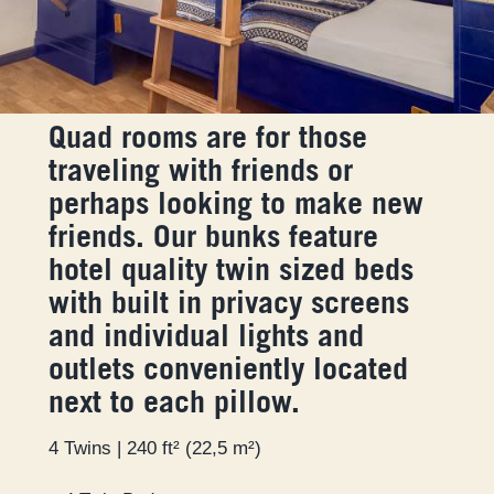
Quad rooms are for those
traveling with friends or
perhaps looking to make new
friends. Our bunks feature
hotel quality twin sized beds
with built in privacy screens
and individual lights and
outlets conveniently located
next to each pillow.
4 Twins | 240 ft² (22,5 m²)