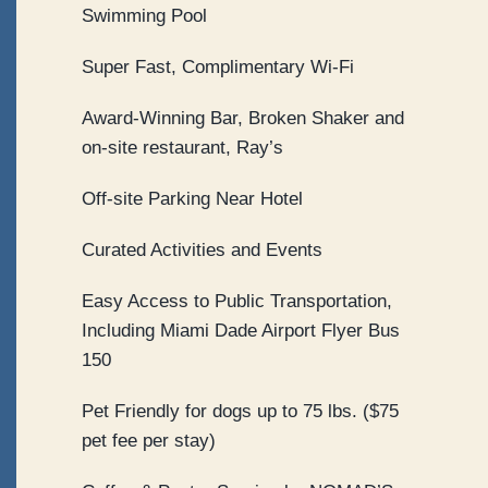
Swimming Pool
Super Fast, Complimentary Wi-Fi
Award-Winning Bar, Broken Shaker and
on-site restaurant, Ray’s
Off-site Parking Near Hotel
Curated Activities and Events
Easy Access to Public Transportation,
Including Miami Dade Airport Flyer Bus
150
Pet Friendly for dogs up to 75 lbs. ($75
pet fee per stay)