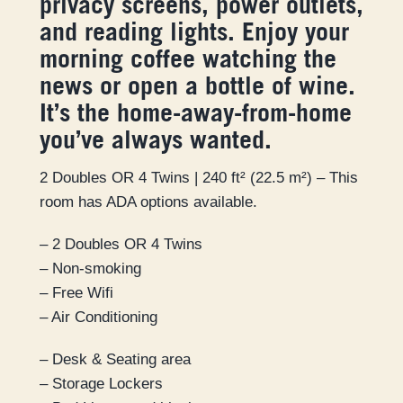
privacy screens, power outlets,
and reading lights. Enjoy your
morning coffee watching the
news or open a bottle of wine.
It’s the home-away-from-home
you’ve always wanted.
2 Doubles OR 4 Twins | 240 ft² (22.5 m²) – This
room has ADA options available.
– 2 Doubles OR 4 Twins
– Non-smoking
– Free Wifi
– Air Conditioning
– Desk & Seating area
– Storage Lockers