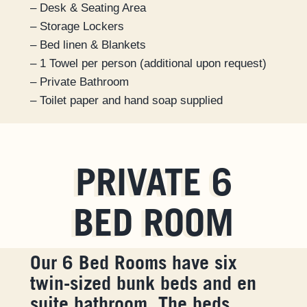
– Desk & Seating Area
– Storage Lockers
– Bed linen & Blankets
– 1 Towel per person (additional upon request)
– Private Bathroom
– Toilet paper and hand soap supplied
PRIVATE 6
BED ROOM
Our 6 Bed Rooms have six
twin-sized bunk beds and en
suite bathroom. The beds