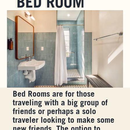
BED ROOM
Bed Rooms are for those
traveling with a big group of
friends or perhaps a solo
traveler looking to make some
new friends. The option to