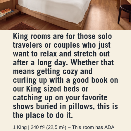
King rooms are for those solo
travelers or couples who just
want to relax and stretch out
after a long day. Whether that
means getting cozy and
curling up with a good book on
our King sized beds or
catching up on your favorite
shows buried in pillows, this is
the place to do it.
1 King | 240 ft² (22,5 m²) – This room has ADA