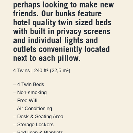
perhaps looking to make new
friends. Our bunks feature
hotel quality twin sized beds
with built in privacy screens
and individual lights and
outlets conveniently located
next to each pillow.
4 Twins | 240 ft² (22,5 m²)
– 4 Twin Beds
– Non-smoking
– Free Wifi
– Air Conditioning
– Desk & Seating Area
– Storage Lockers
– Bed linen & Blankets