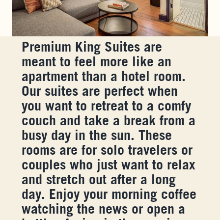
Premium King Suites are
meant to feel more like an
apartment than a hotel room.
Our suites are perfect when
you want to retreat to a comfy
couch and take a break from a
busy day in the sun. These
rooms are for solo travelers or
couples who just want to relax
and stretch out after a long
day. Enjoy your morning coffee
watching the news or open a