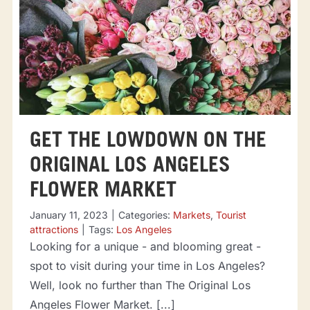
GET THE LOWDOWN ON THE
ORIGINAL LOS ANGELES
FLOWER MARKET
January 11, 2023
|
Categories:
Markets
,
Tourist
attractions
|
Tags:
Los Angeles
Looking for a unique - and blooming great -
spot to visit during your time in Los Angeles?
Well, look no further than The Original Los
Angeles Flower Market. [...]