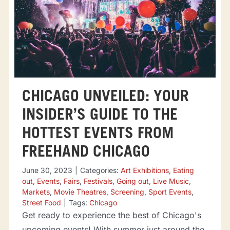
CHICAGO UNVEILED: YOUR
INSIDER’S GUIDE TO THE
HOTTEST EVENTS FROM
FREEHAND CHICAGO
June 30, 2023
|
Categories:
Art Exhibitions
,
Eating
out
,
Events
,
Fairs
,
Festivals
,
Going out
,
Live Music
,
Markets
,
Movie Theatres
,
Screening
,
Sport Events
,
Street Food
|
Tags:
Chicago
Get ready to experience the best of Chicago's
upcoming events! With summer just around the