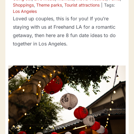
Shoppings
,
Theme parks
,
Tourist attractions
|
Tags:
Los Angeles
Loved up couples, this is for you! If you’re
staying with us at Freehand LA for a romantic
getaway, then here are 8 fun date ideas to do
together in Los Angeles.