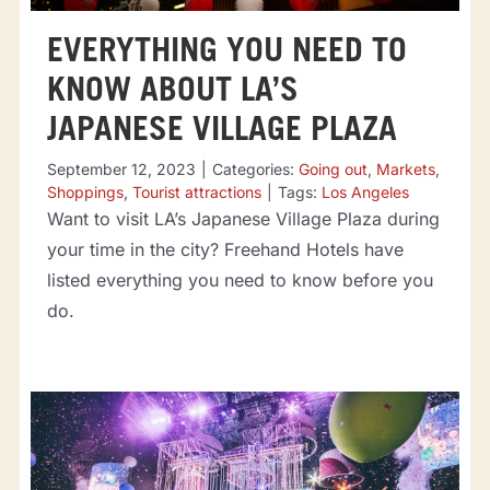
EVERYTHING YOU NEED TO
KNOW ABOUT LA’S
JAPANESE VILLAGE PLAZA
September 12, 2023
|
Categories:
Going out
,
Markets
,
Shoppings
,
Tourist attractions
|
Tags:
Los Angeles
Want to visit LA’s Japanese Village Plaza during
your time in the city? Freehand Hotels have
listed everything you need to know before you
do.