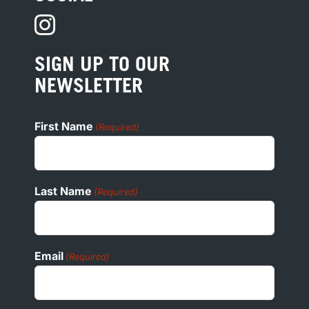
PRIVACY
PRESS
SIGN UP TO OUR
COOKIE POLICY
NEWSLETTER
ADA
First Name
(Required)
Last Name
(Required)
Email
(Required)