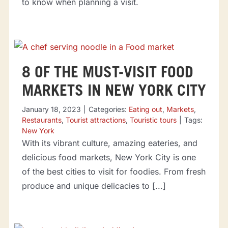
to know when planning a visit.
8 OF THE MUST-VISIT FOOD
MARKETS IN NEW YORK CITY
January 18, 2023
|
Categories:
Eating out
,
Markets
,
Restaurants
,
Tourist attractions
,
Touristic tours
|
Tags:
New York
With its vibrant culture, amazing eateries, and
delicious food markets, New York City is one
of the best cities to visit for foodies. From fresh
produce and unique delicacies to [...]