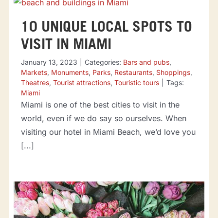
10 UNIQUE LOCAL SPOTS TO
VISIT IN MIAMI
January 13, 2023
|
Categories:
Bars and pubs
,
Markets
,
Monuments
,
Parks
,
Restaurants
,
Shoppings
,
Theatres
,
Tourist attractions
,
Touristic tours
|
Tags:
Miami
Miami is one of the best cities to visit in the
world, even if we do say so ourselves. When
visiting our hotel in Miami Beach, we’d love you
[...]