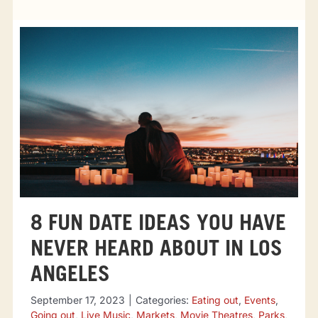
Tourist attractions
Events
Going out
Eating out
Sport Events
8 FUN DATE IDEAS YOU HAVE
NEVER HEARD ABOUT IN LOS
ANGELES
September 17, 2023
|
Categories:
Eating out
,
Events
,
Going out
,
Live Music
,
Markets
,
Movie Theatres
,
Parks
,