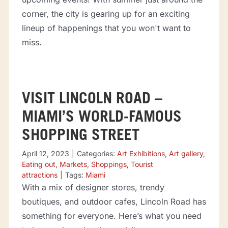
corner, the city is gearing up for an exciting
lineup of happenings that you won't want to
miss.
VISIT LINCOLN ROAD –
MIAMI’S WORLD-FAMOUS
SHOPPING STREET
April 12, 2023
|
Categories:
Art Exhibitions
,
Art gallery
,
Eating out
,
Markets
,
Shoppings
,
Tourist
attractions
|
Tags:
Miami
With a mix of designer stores, trendy
boutiques, and outdoor cafes, Lincoln Road has
something for everyone. Here’s what you need