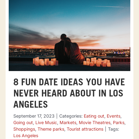
8 FUN DATE IDEAS YOU HAVE
NEVER HEARD ABOUT IN LOS
ANGELES
September 17, 2023
|
Categories:
Eating out
,
Events
,
Going out
,
Live Music
,
Markets
,
Movie Theatres
,
Parks
,
Shoppings
,
Theme parks
,
Tourist attractions
|
Tags:
Los Angeles