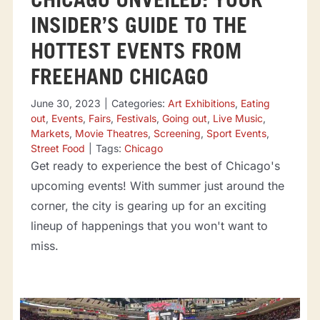
CHICAGO UNVEILED: YOUR
INSIDER’S GUIDE TO THE
HOTTEST EVENTS FROM
FREEHAND CHICAGO
June 30, 2023
|
Categories:
Art Exhibitions
,
Eating
out
,
Events
,
Fairs
,
Festivals
,
Going out
,
Live Music
,
Markets
,
Movie Theatres
,
Screening
,
Sport Events
,
Street Food
|
Tags:
Chicago
Get ready to experience the best of Chicago's
upcoming events! With summer just around the
corner, the city is gearing up for an exciting
lineup of happenings that you won't want to
miss.