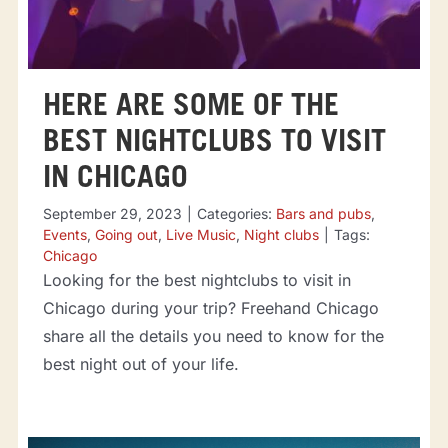
HERE ARE SOME OF THE
BEST NIGHTCLUBS TO VISIT
IN CHICAGO
September 29, 2023
|
Categories:
Bars and pubs
,
Events
,
Going out
,
Live Music
,
Night clubs
|
Tags:
Chicago
Looking for the best nightclubs to visit in
Chicago during your trip? Freehand Chicago
share all the details you need to know for the
best night out of your life.