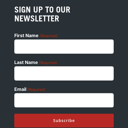
PRESS
SIGN UP TO OUR
COOKIE POLICY
NEWSLETTER
ADA
First Name
(Required)
Last Name
(Required)
Email
(Required)