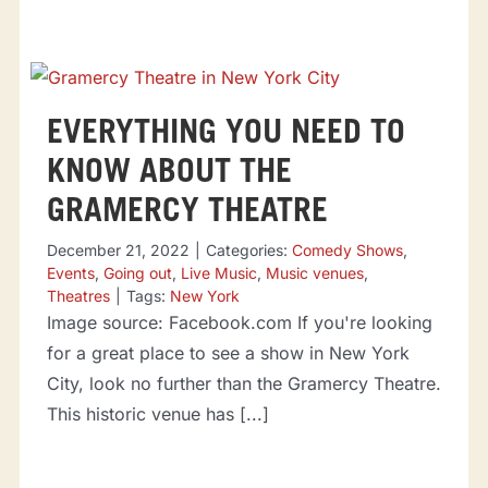
EVERYTHING YOU NEED TO
KNOW ABOUT THE
GRAMERCY THEATRE
December 21, 2022
|
Categories:
Comedy Shows
,
Events
,
Going out
,
Live Music
,
Music venues
,
Theatres
|
Tags:
New York
Image source: Facebook.com If you're looking
for a great place to see a show in New York
City, look no further than the Gramercy Theatre.
This historic venue has [...]