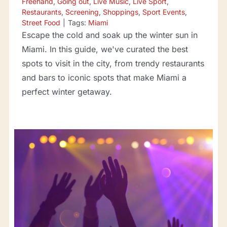
Freehand
,
Going out
,
Live Music
,
Live Sport
,
Restaurants
,
Screening
,
Shoppings
,
Sport Events
,
Street Food
|
Tags:
Miami
Escape the cold and soak up the winter sun in
Miami. In this guide, we've curated the best
spots to visit in the city, from trendy restaurants
and bars to iconic spots that make Miami a
perfect winter getaway.