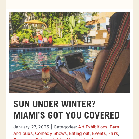
Tourist attractions
Events
Going out
Eating out
Sport Events
SUN UNDER WINTER?
MIAMI’S GOT YOU COVERED
January 27, 2025
|
Categories:
Art Exhibitions
,
Bars
and pubs
,
Comedy Shows
,
Eating out
,
Events
,
Fairs
,