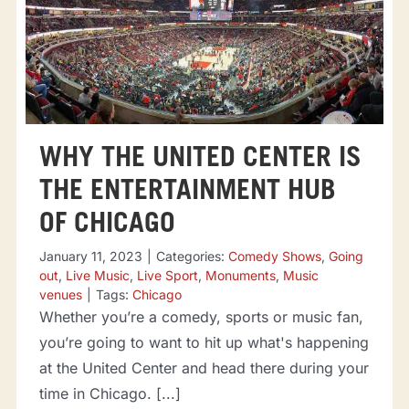
WHY THE UNITED CENTER IS
THE ENTERTAINMENT HUB
OF CHICAGO
January 11, 2023
|
Categories:
Comedy Shows
,
Going
out
,
Live Music
,
Live Sport
,
Monuments
,
Music
venues
|
Tags:
Chicago
Whether you’re a comedy, sports or music fan,
you’re going to want to hit up what's happening
at the United Center and head there during your
time in Chicago. [...]