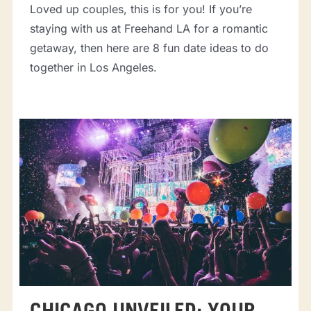
Loved up couples, this is for you! If you’re
staying with us at Freehand LA for a romantic
getaway, then here are 8 fun date ideas to do
together in Los Angeles.