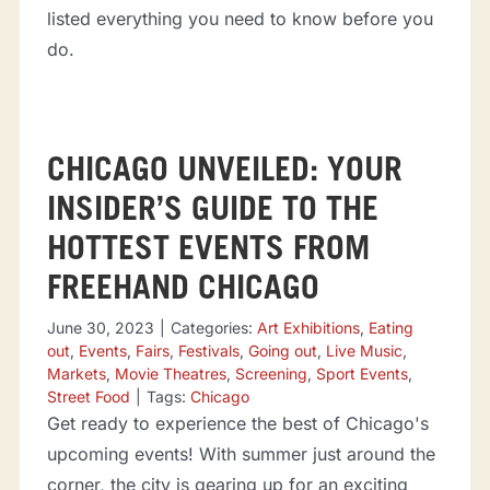
listed everything you need to know before you
do.
CHICAGO UNVEILED: YOUR
INSIDER’S GUIDE TO THE
HOTTEST EVENTS FROM
FREEHAND CHICAGO
June 30, 2023
|
Categories:
Art Exhibitions
,
Eating
out
,
Events
,
Fairs
,
Festivals
,
Going out
,
Live Music
,
Markets
,
Movie Theatres
,
Screening
,
Sport Events
,
Street Food
|
Tags:
Chicago
Get ready to experience the best of Chicago's
upcoming events! With summer just around the
corner, the city is gearing up for an exciting