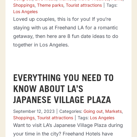
Shoppings
,
Theme parks
,
Tourist attractions
|
Tags:
Los Angeles
Loved up couples, this is for you! If you’re
staying with us at Freehand LA for a romantic
getaway, then here are 8 fun date ideas to do
together in Los Angeles.
EVERYTHING YOU NEED TO
KNOW ABOUT LA’S
JAPANESE VILLAGE PLAZA
September 12, 2023
|
Categories:
Going out
,
Markets
,
Shoppings
,
Tourist attractions
|
Tags:
Los Angeles
Want to visit LA’s Japanese Village Plaza during
your time in the city? Freehand Hotels have