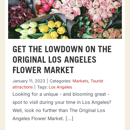
GET THE LOWDOWN ON THE
ORIGINAL LOS ANGELES
FLOWER MARKET
January 11, 2023
|
Categories:
Markets
,
Tourist
attractions
|
Tags:
Los Angeles
Looking for a unique - and blooming great -
spot to visit during your time in Los Angeles?
Well, look no further than The Original Los
Angeles Flower Market. [...]