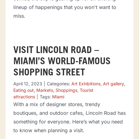
lineup of happenings that you won't want to
miss.
VISIT LINCOLN ROAD –
MIAMI’S WORLD-FAMOUS
SHOPPING STREET
April 12, 2023
|
Categories:
Art Exhibitions
,
Art gallery
,
Eating out
,
Markets
,
Shoppings
,
Tourist
attractions
|
Tags:
Miami
With a mix of designer stores, trendy
boutiques, and outdoor cafes, Lincoln Road has
something for everyone. Here’s what you need
to know when planning a visit.