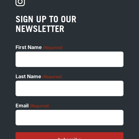
PRIVACY
PRESS
SIGN UP TO OUR
COOKIE POLICY
NEWSLETTER
ADA
First Name
(Required)
Last Name
(Required)
Email
(Required)