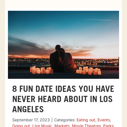
Tourist attractions
Events
Going out
Eating out
Sport Events
8 FUN DATE IDEAS YOU HAVE
NEVER HEARD ABOUT IN LOS
ANGELES
September 17, 2023
|
Categories:
Eating out
,
Events
,
Going out
,
Live Music
,
Markets
,
Movie Theatres
,
Parks
,