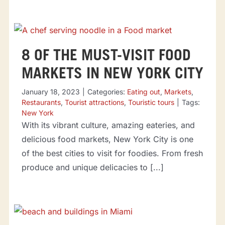
8 OF THE MUST-VISIT FOOD
MARKETS IN NEW YORK CITY
January 18, 2023
|
Categories:
Eating out
,
Markets
,
Restaurants
,
Tourist attractions
,
Touristic tours
|
Tags:
New York
With its vibrant culture, amazing eateries, and
delicious food markets, New York City is one
of the best cities to visit for foodies. From fresh
produce and unique delicacies to [...]