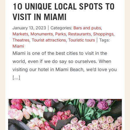
10 UNIQUE LOCAL SPOTS TO
VISIT IN MIAMI
January 13, 2023
|
Categories:
Bars and pubs
,
Markets
,
Monuments
,
Parks
,
Restaurants
,
Shoppings
,
Theatres
,
Tourist attractions
,
Touristic tours
|
Tags:
Miami
Miami is one of the best cities to visit in the
world, even if we do say so ourselves. When
visiting our hotel in Miami Beach, we’d love you
[...]