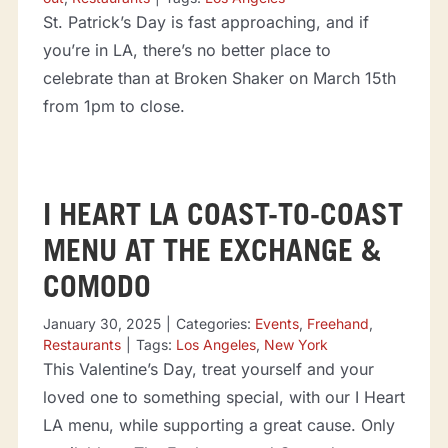
St. Patrick’s Day is fast approaching, and if
you’re in LA, there’s no better place to
celebrate than at Broken Shaker on March 15th
from 1pm to close.
I HEART LA COAST-TO-COAST
MENU AT THE EXCHANGE &
COMODO
January 30, 2025
|
Categories:
Events
,
Freehand
,
Restaurants
|
Tags:
Los Angeles
,
New York
This Valentine’s Day, treat yourself and your
loved one to something special, with our I Heart
LA menu, while supporting a great cause. Only