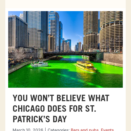
Tourist attractions
Events
Going out
Eating out
Sport Events
YOU WON’T BELIEVE WHAT
CHICAGO DOES FOR ST.
PATRICK’S DAY
March 10, 2026
|
Categories:
Bars and pubs
,
Events
,