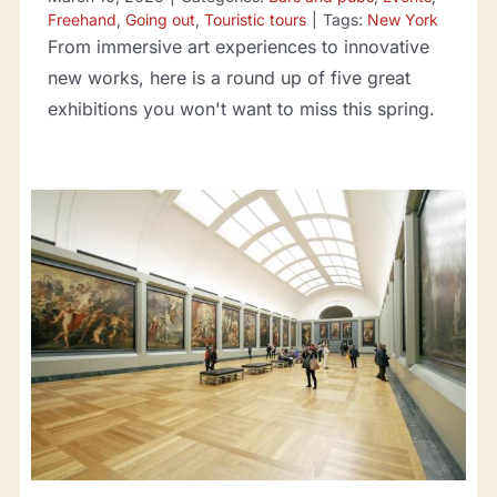
Freehand
,
Going out
,
Touristic tours
|
Tags:
New York
From immersive art experiences to innovative
new works, here is a round up of five great
exhibitions you won't want to miss this spring.