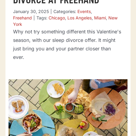
DIVORCE AT FREEHAND
January 30, 2025
|
Categories:
Events
,
Freehand
|
Tags:
Chicago
,
Los Angeles
,
Miami
,
New
York
Why not try something different this Valentine's
season, with our sleep divorce offer. It might
just bring you and your partner closer than
ever.