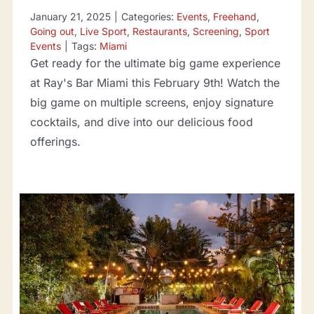
January 21, 2025
|
Categories:
Events
,
Freehand
,
Going out
,
Live Sport
,
Restaurants
,
Screening
,
Sport
Events
|
Tags:
Miami
Get ready for the ultimate big game experience
at Ray's Bar Miami this February 9th! Watch the
big game on multiple screens, enjoy signature
cocktails, and dive into our delicious food
offerings.