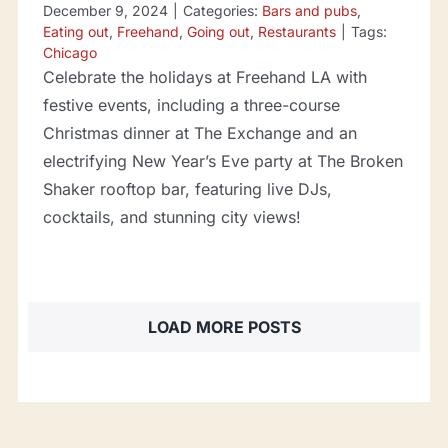
December 9, 2024
|
Categories:
Bars and pubs
,
Eating out
,
Freehand
,
Going out
,
Restaurants
|
Tags:
Chicago
Celebrate the holidays at Freehand LA with
festive events, including a three-course
Christmas dinner at The Exchange and an
electrifying New Year’s Eve party at The Broken
Shaker rooftop bar, featuring live DJs,
cocktails, and stunning city views!
LOAD MORE POSTS