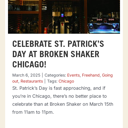
CELEBRATE ST. PATRICK’S
DAY AT BROKEN SHAKER
CHICAGO!
March 6, 2025
|
Categories:
Events
,
Freehand
,
Going
out
,
Restaurants
|
Tags:
Chicago
St. Patrick’s Day is fast approaching, and if
you’re in Chicago, there’s no better place to
celebrate than at Broken Shaker on March 15th
from 11am to 11pm.