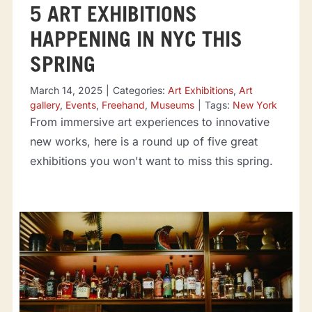
5 ART EXHIBITIONS
HAPPENING IN NYC THIS
SPRING
March 14, 2025
|
Categories:
Art Exhibitions
,
Art
gallery
,
Events
,
Freehand
,
Museums
|
Tags:
New York
From immersive art experiences to innovative
new works, here is a round up of five great
exhibitions you won't want to miss this spring.