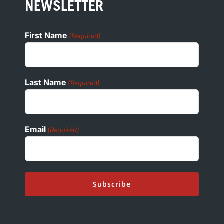
COOKIE POLICY
NEWSLETTER
ADA
First Name
(Required)
Last Name
(Required)
Email
(Required)