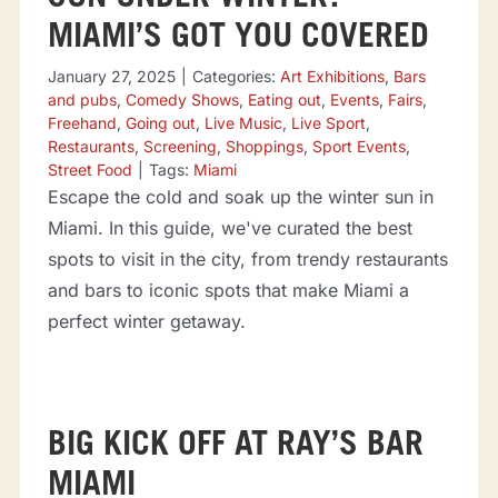
MIAMI’S GOT YOU COVERED
January 27, 2025
|
Categories:
Art Exhibitions
,
Bars
and pubs
,
Comedy Shows
,
Eating out
,
Events
,
Fairs
,
Freehand
,
Going out
,
Live Music
,
Live Sport
,
Restaurants
,
Screening
,
Shoppings
,
Sport Events
,
Street Food
|
Tags:
Miami
Escape the cold and soak up the winter sun in
Miami. In this guide, we've curated the best
spots to visit in the city, from trendy restaurants
and bars to iconic spots that make Miami a
perfect winter getaway.
BIG KICK OFF AT RAY’S BAR
MIAMI