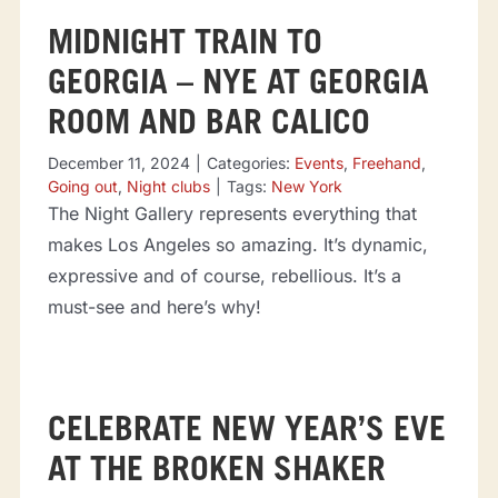
MIDNIGHT TRAIN TO
GEORGIA – NYE AT GEORGIA
ROOM AND BAR CALICO
December 11, 2024
|
Categories:
Events
,
Freehand
,
Going out
,
Night clubs
|
Tags:
New York
The Night Gallery represents everything that
makes Los Angeles so amazing. It’s dynamic,
expressive and of course, rebellious. It’s a
must-see and here’s why!
CELEBRATE NEW YEAR’S EVE
AT THE BROKEN SHAKER