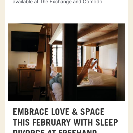
available at The Exchange and Comodo.
EMBRACE LOVE & SPACE
THIS FEBRUARY WITH SLEEP