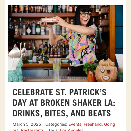
CELEBRATE ST. PATRICK’S
DAY AT BROKEN SHAKER LA:
DRINKS, BITES, AND BEATS
March 5, 2025
|
Categories:
Events
,
Freehand
,
Going
out
,
Restaurants
|
Tags:
Los Angeles