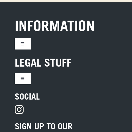
INFORMATION
Toggle
Navigation
CONTACT US
LEGAL STUFF
JOBS
Toggle
Navigation
TERMS
SOCIAL
HOTEL DEVELOPMENT
PRIVACY
PRESS
SIGN UP TO OUR