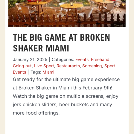
THE BIG GAME AT BROKEN
SHAKER MIAMI
January 21, 2025
|
Categories:
Events
,
Freehand
,
Going out
,
Live Sport
,
Restaurants
,
Screening
,
Sport
Events
|
Tags:
Miami
Get ready for the ultimate big game experience
at Broken Shaker in Miami this February 9th!
Watch the big game on multiple screens, enjoy
jerk chicken sliders, beer buckets and many
more food offerings.