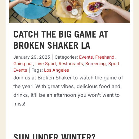
CATCH THE BIG GAME AT
BROKEN SHAKER LA
January 29, 2025
|
Categories:
Events
,
Freehand
,
Going out
,
Live Sport
,
Restaurants
,
Screening
,
Sport
Events
|
Tags:
Los Angeles
Join us at Broken Shaker to watch the game of
the year! With great vibes, delicious food and
drinks, it'll be an afternoon you won't want to
miss!
SUN UNDER WINTER?