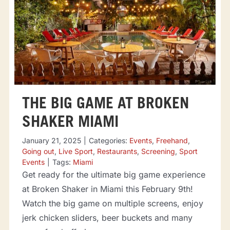
THE BIG GAME AT BROKEN
SHAKER MIAMI
January 21, 2025
|
Categories:
Events
,
Freehand
,
Going out
,
Live Sport
,
Restaurants
,
Screening
,
Sport
Events
|
Tags:
Miami
Get ready for the ultimate big game experience
at Broken Shaker in Miami this February 9th!
Watch the big game on multiple screens, enjoy
jerk chicken sliders, beer buckets and many