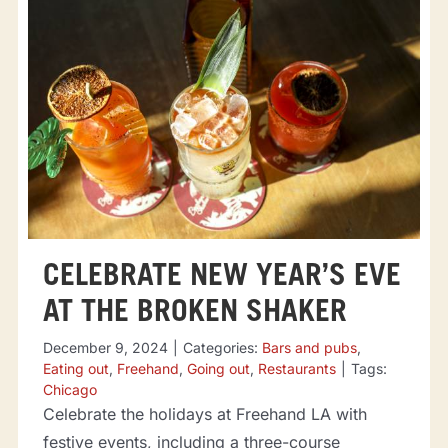
CELEBRATE NEW YEAR’S EVE
AT THE BROKEN SHAKER
December 9, 2024
|
Categories:
Bars and pubs
,
Eating out
,
Freehand
,
Going out
,
Restaurants
|
Tags:
Chicago
Celebrate the holidays at Freehand LA with
festive events, including a three-course