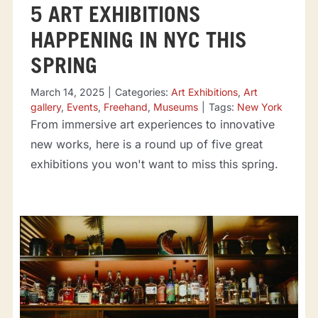
5 ART EXHIBITIONS
HAPPENING IN NYC THIS
SPRING
March 14, 2025
|
Categories:
Art Exhibitions
,
Art
gallery
,
Events
,
Freehand
,
Museums
|
Tags:
New York
From immersive art experiences to innovative
new works, here is a round up of five great
exhibitions you won't want to miss this spring.