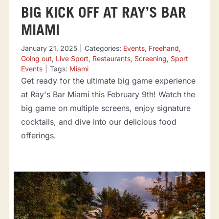
BIG KICK OFF AT RAY’S BAR
MIAMI
January 21, 2025
|
Categories:
Events
,
Freehand
,
Going out
,
Live Sport
,
Restaurants
,
Screening
,
Sport
Events
|
Tags:
Miami
Get ready for the ultimate big game experience
at Ray's Bar Miami this February 9th! Watch the
big game on multiple screens, enjoy signature
cocktails, and dive into our delicious food
offerings.