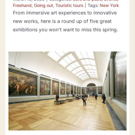
Freehand
,
Going out
,
Touristic tours
|
Tags:
New York
From immersive art experiences to innovative
new works, here is a round up of five great
exhibitions you won't want to miss this spring.