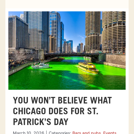
Tourist attractions
Events
Going out
Eating out
Sport Events
YOU WON’T BELIEVE WHAT
CHICAGO DOES FOR ST.
PATRICK’S DAY
March 10, 2026
|
Categories:
Bars and pubs
,
Events
,