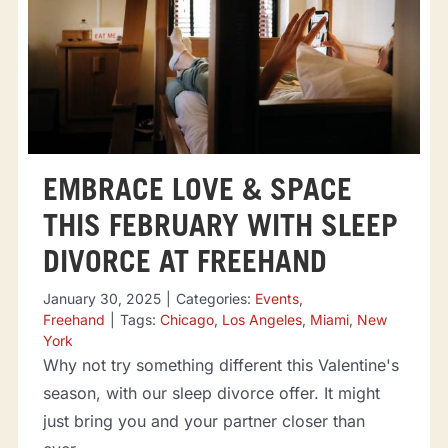
EMBRACE LOVE & SPACE
THIS FEBRUARY WITH SLEEP
DIVORCE AT FREEHAND
January 30, 2025
|
Categories:
Events
,
Freehand
|
Tags:
Chicago
,
Los Angeles
,
Miami
,
New
York
Why not try something different this Valentine's
season, with our sleep divorce offer. It might
just bring you and your partner closer than