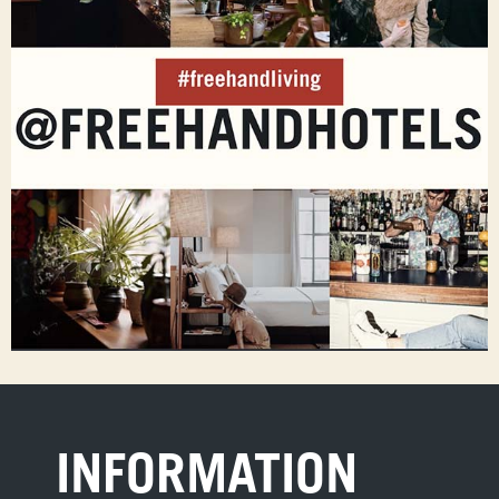
INFORMATION