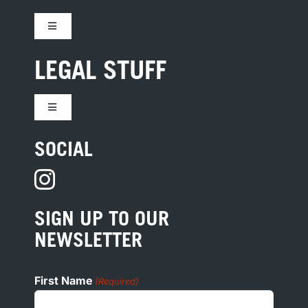
Toggle
Navigation
CONTACT US
LEGAL STUFF
JOBS
Toggle
Navigation
TERMS
SOCIAL
HOTEL DEVELOPMENT
PRIVACY
PRESS
SIGN UP TO OUR
COOKIE POLICY
NEWSLETTER
ADA
First Name
(Required)