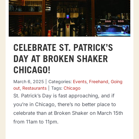
CELEBRATE ST. PATRICK’S
DAY AT BROKEN SHAKER
CHICAGO!
March 6, 2025
|
Categories:
Events
,
Freehand
,
Going
out
,
Restaurants
|
Tags:
Chicago
St. Patrick’s Day is fast approaching, and if
you’re in Chicago, there’s no better place to
celebrate than at Broken Shaker on March 15th
from 11am to 11pm.