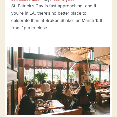
St. Patrick’s Day is fast approaching, and if
you’re in LA, there’s no better place to
celebrate than at Broken Shaker on March 15th
from 1pm to close.