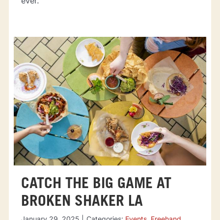
ever.
CATCH THE BIG GAME AT
BROKEN SHAKER LA
January 29, 2025
|
Categories:
Events
,
Freehand
,