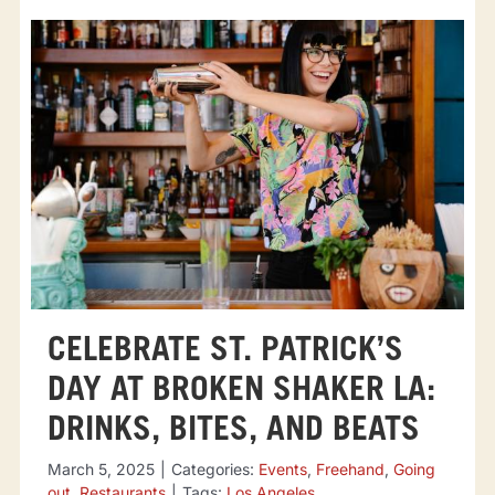
CELEBRATE ST. PATRICK’S
DAY AT BROKEN SHAKER LA:
DRINKS, BITES, AND BEATS
March 5, 2025
|
Categories:
Events
,
Freehand
,
Going
out
,
Restaurants
|
Tags:
Los Angeles