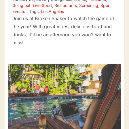
Going out
,
Live Sport
,
Restaurants
,
Screening
,
Sport
Events
|
Tags:
Los Angeles
Join us at Broken Shaker to watch the game of
the year! With great vibes, delicious food and
drinks, it'll be an afternoon you won't want to
miss!