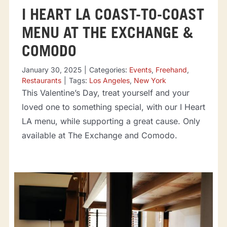
I HEART LA COAST-TO-COAST
MENU AT THE EXCHANGE &
COMODO
January 30, 2025
|
Categories:
Events
,
Freehand
,
Restaurants
|
Tags:
Los Angeles
,
New York
This Valentine’s Day, treat yourself and your
loved one to something special, with our I Heart
LA menu, while supporting a great cause. Only
available at The Exchange and Comodo.