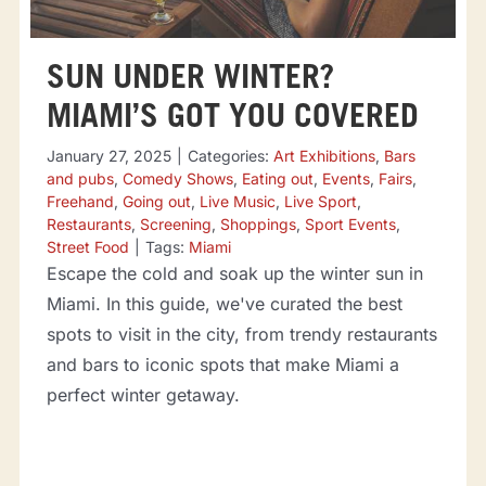
SUN UNDER WINTER?
MIAMI’S GOT YOU COVERED
January 27, 2025
|
Categories:
Art Exhibitions
,
Bars
and pubs
,
Comedy Shows
,
Eating out
,
Events
,
Fairs
,
Freehand
,
Going out
,
Live Music
,
Live Sport
,
Restaurants
,
Screening
,
Shoppings
,
Sport Events
,
Street Food
|
Tags:
Miami
Escape the cold and soak up the winter sun in
Miami. In this guide, we've curated the best
spots to visit in the city, from trendy restaurants
and bars to iconic spots that make Miami a
perfect winter getaway.