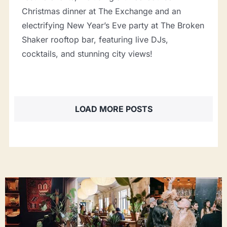
Christmas dinner at The Exchange and an
electrifying New Year’s Eve party at The Broken
Shaker rooftop bar, featuring live DJs,
cocktails, and stunning city views!
LOAD MORE POSTS