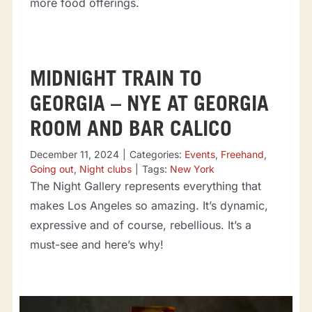
more food offerings.
MIDNIGHT TRAIN TO
GEORGIA – NYE AT GEORGIA
ROOM AND BAR CALICO
December 11, 2024
|
Categories:
Events
,
Freehand
,
Going out
,
Night clubs
|
Tags:
New York
The Night Gallery represents everything that
makes Los Angeles so amazing. It’s dynamic,
expressive and of course, rebellious. It’s a
must-see and here’s why!