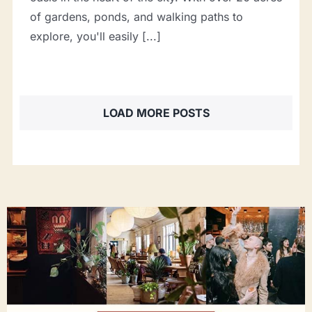
of gardens, ponds, and walking paths to
explore, you'll easily [...]
LOAD MORE POSTS