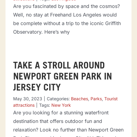
Are you fascinated by space and the cosmos?
Well, no stay at Freehand Los Angeles would
be complete without a trip to the iconic Griffith
Observatory. Here’s why
TAKE A STROLL AROUND
NEWPORT GREEN PARK IN
JERSEY CITY
May 30, 2023
|
Categories:
Beaches
,
Parks
,
Tourist
attractions
|
Tags:
New York
Are you looking for a stunning waterfront
destination that offers outdoor fun and
relaxation? Look no further than Newport Green