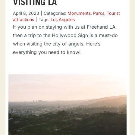
VISITING LA
April 8, 2023
|
Categories:
Monuments
,
Parks
,
Tourist
attractions
|
Tags:
Los Angeles
If you plan on staying with us at Freehand LA,
then a trip to the Hollywood Sign is a must-do
when visiting the city of angels. Here’s
everything you need to know!