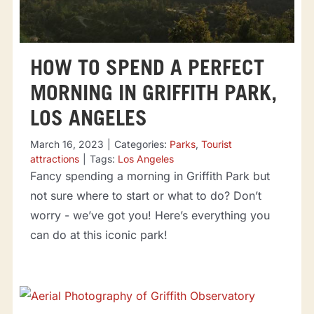
HOW TO SPEND A PERFECT
MORNING IN GRIFFITH PARK,
LOS ANGELES
March 16, 2023
|
Categories:
Parks
,
Tourist
attractions
|
Tags:
Los Angeles
Fancy spending a morning in Griffith Park but
not sure where to start or what to do? Don’t
worry - we’ve got you! Here’s everything you
can do at this iconic park!