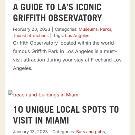
A GUIDE TO LA’S ICONIC
GRIFFITH OBSERVATORY
February 20, 2023
|
Categories:
Museums
,
Parks
,
Tourist attractions
|
Tags:
Los Angeles
Griffith Observatory located within the world-
famous Griffith Park in Los Angeles is a must-
visit attraction during your stay at Freehand Los
Angeles.
10 UNIQUE LOCAL SPOTS TO
VISIT IN MIAMI
January 13, 2023
|
Categories:
Bars and pubs
,