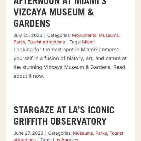
AFTERNOON AT MIAMI’S
VIZCAYA MUSEUM &
GARDENS
July 25, 2023
|
Categories:
Monuments
,
Museums
,
Parks
,
Tourist attractions
|
Tags:
Miami
Looking for the best spot in Miami? Immerse
yourself in a fusion of history, art, and nature at
the stunning Vizcaya Museum & Gardens. Read
about it now.
STARGAZE AT LA’S ICONIC
GRIFFITH OBSERVATORY
June 27, 2023
|
Categories:
Museums
,
Parks
,
Tourist
attractions
|
Tags:
Los Angeles