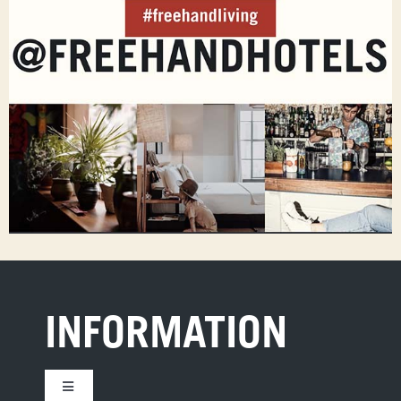
INFORMATION
Toggle