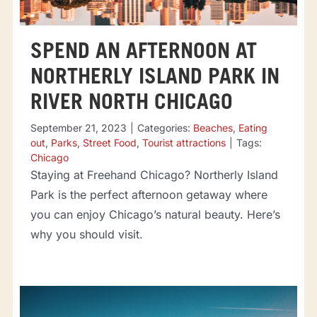
SPEND AN AFTERNOON AT
NORTHERLY ISLAND PARK IN
RIVER NORTH CHICAGO
September 21, 2023
|
Categories:
Beaches
,
Eating
out
,
Parks
,
Street Food
,
Tourist attractions
|
Tags:
Chicago
Staying at Freehand Chicago? Northerly Island
Park is the perfect afternoon getaway where
you can enjoy Chicago’s natural beauty. Here’s
why you should visit.