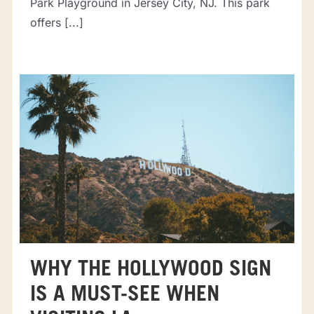
Park Playground in Jersey City, NJ. This park
offers [...]
WHY THE HOLLYWOOD SIGN
IS A MUST-SEE WHEN