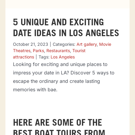
Tourist attractions
5 UNIQUE AND EXCITING
Events
DATE IDEAS IN LOS ANGELES
Going out
October 21, 2023
|
Categories:
Art gallery
,
Movie
Theatres
,
Parks
,
Restaurants
,
Tourist
attractions
|
Tags:
Los Angeles
Looking for exciting and unique places to
Eating out
impress your date in LA? Discover 5 ways to
escape the ordinary and create lasting
Sport Events
memories with bae.
HERE ARE SOME OF THE
BEST BOAT TOURS FROM