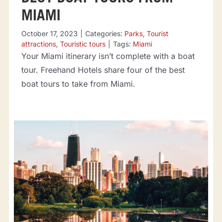
MIAMI
October 17, 2023
|
Categories:
Parks
,
Tourist
attractions
,
Touristic tours
|
Tags:
Miami
Your Miami itinerary isn’t complete with a boat
tour. Freehand Hotels share four of the best
boat tours to take from Miami.