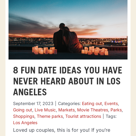
8 FUN DATE IDEAS YOU HAVE
NEVER HEARD ABOUT IN LOS
ANGELES
September 17, 2023
|
Categories:
Eating out
,
Events
,
Going out
,
Live Music
,
Markets
,
Movie Theatres
,
Parks
,
Shoppings
,
Theme parks
,
Tourist attractions
|
Tags:
Los Angeles
Loved up couples, this is for you! If you’re