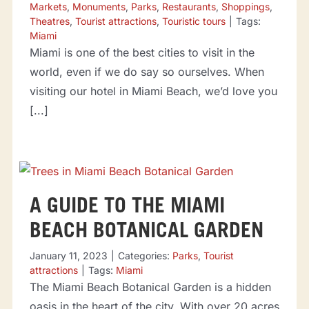
Markets
,
Monuments
,
Parks
,
Restaurants
,
Shoppings
,
Theatres
,
Tourist attractions
,
Touristic tours
|
Tags:
Miami
Miami is one of the best cities to visit in the
world, even if we do say so ourselves. When
visiting our hotel in Miami Beach, we’d love you
[...]
A GUIDE TO THE MIAMI
BEACH BOTANICAL GARDEN
January 11, 2023
|
Categories:
Parks
,
Tourist
attractions
|
Tags:
Miami
The Miami Beach Botanical Garden is a hidden
oasis in the heart of the city. With over 20 acres