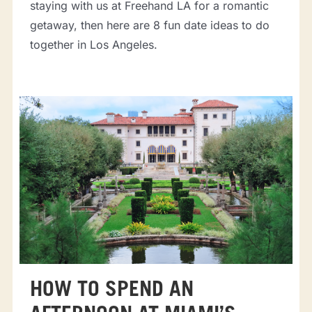
staying with us at Freehand LA for a romantic
getaway, then here are 8 fun date ideas to do
together in Los Angeles.
HOW TO SPEND AN