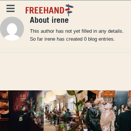
Skip
to
Toggle
content
About irene
Navigation
DESTINATIONS
This author has not yet filled in any details.
SPECIALS
So far irene has created 0 blog entries.
EAT & DRINK
MAGAZINE