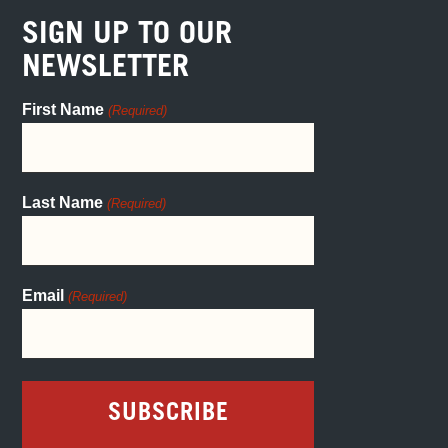
SIGN UP TO OUR
NEWSLETTER
First Name
(Required)
Last Name
(Required)
Email
(Required)