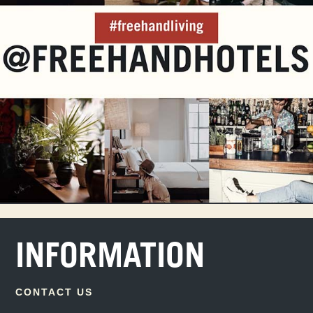
INFORMATION
CONTACT US