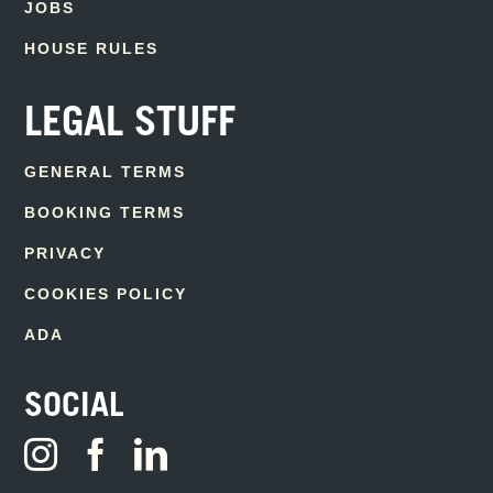
JOBS
HOUSE RULES
LEGAL STUFF
GENERAL TERMS
BOOKING TERMS
PRIVACY
COOKIES POLICY
ADA
SOCIAL