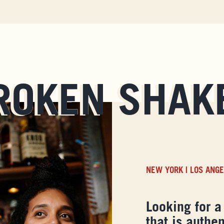
ROKEN SHAK
NEW YORK
|
LOS ANG
Looking for a
that is authen