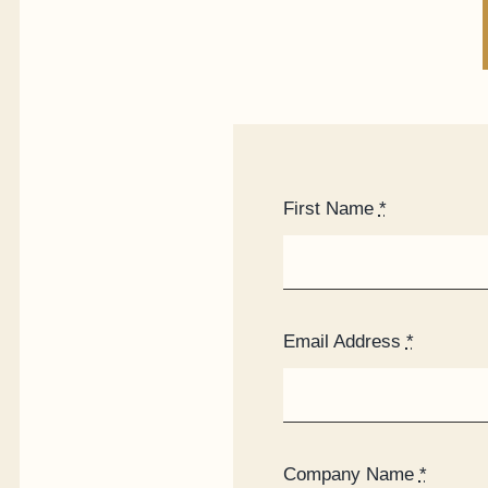
First Name
*
Email Address
*
Company Name
*