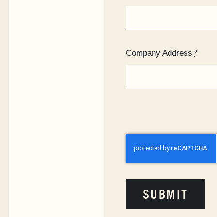
Company Address
*
SUBMIT