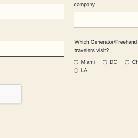
company
Which Generator/Freehand
travelers visit?
Miami
DC
Ch
LA