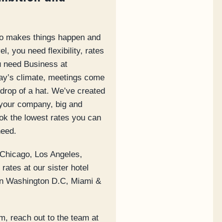
ho makes things happen and
l, you need flexibility, rates
ou need Business at
day’s climate, meetings come
drop of a hat. We’ve created
your company, big and
ook the lowest rates you can
need.
 Chicago, Los Angeles,
rates at our sister hotel
 in Washington D.C, Miami &
m, reach out to the team at