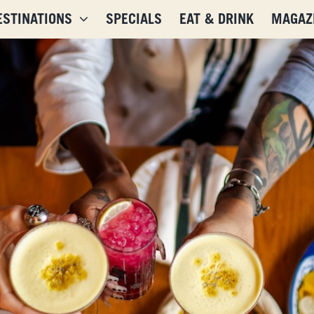
ESTINATIONS
SPECIALS
EAT & DRINK
MAGAZ