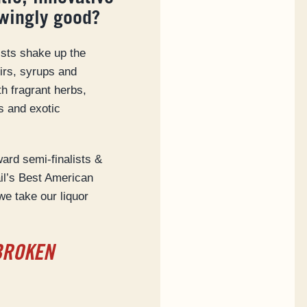
wingly good?
ists shake up the
xirs, syrups and
th fragrant herbs,
s and exotic
rd semi-finalists &
ail’s Best American
we take our liquor
BROKEN