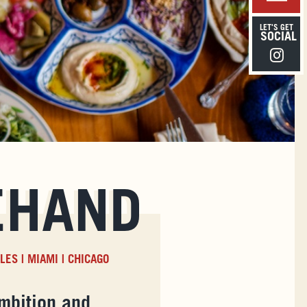
LET'S GET
SOCIAL
Instagra
EHAND
ELES
|
MIAMI
|
CHICAGO
mbition and