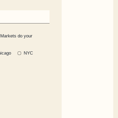
 Markets do your
icago
NYC