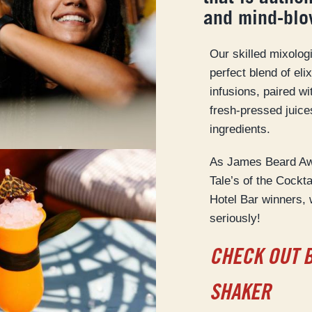
and mind-blo
Our skilled mixolog
perfect blend of eli
infusions, paired wi
fresh-pressed juice
ingredients.
As James Beard Awa
Tale’s of the Cockt
Hotel Bar winners, 
seriously!
CHECK OUT 
SHAKER