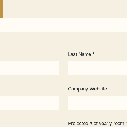
Last Name
*
Company Website
Projected # of yearly room 