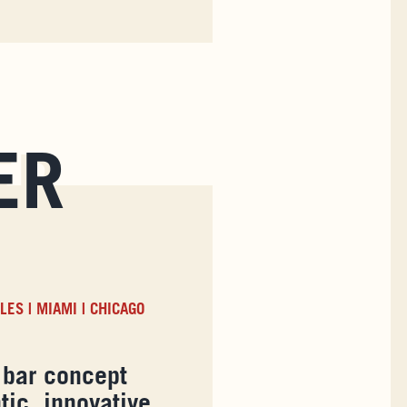
ER
ELES
|
MIAMI
|
CHICAGO
 bar concept
tic, innovative