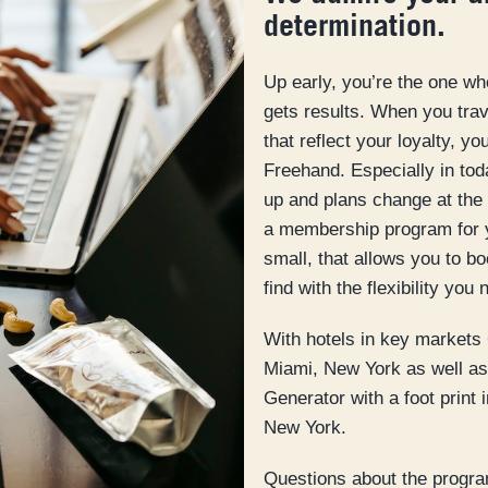
determination.
Up early, you’re the one w
gets results. When you trave
that reflect your loyalty, y
Freehand. Especially in to
up and plans change at the 
a membership program for 
small, that allows you to b
find with the flexibility you 
With hotels in key markets
Miami, New York as well as 
Generator with a foot print
New York.
Questions about the progra