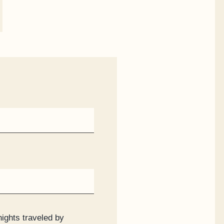
nights traveled by