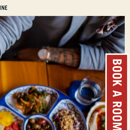
INE
BOOK A ROOM