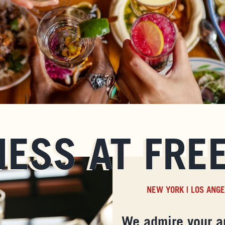
NESS AT FRE
NEW YORK
|
LOS ANG
We admire your a