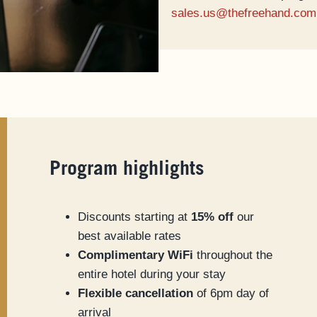
sales.us@thefreehand.com
Program highlights
Discounts starting at
15% off
our
best available rates
Complimentary WiFi
throughout the
entire hotel during your stay
Flexible cancellation
of 6pm day of
arrival