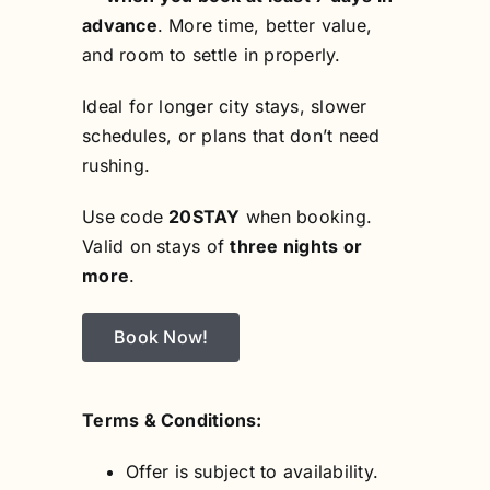
advance
. More time, better value,
and room to settle in properly.
Ideal for longer city stays, slower
schedules, or plans that don’t need
rushing.
Use code
20STAY
when booking.
Valid on stays of
three nights or
more
.
Book Now!
Terms & Conditions:
Offer is subject to availability.