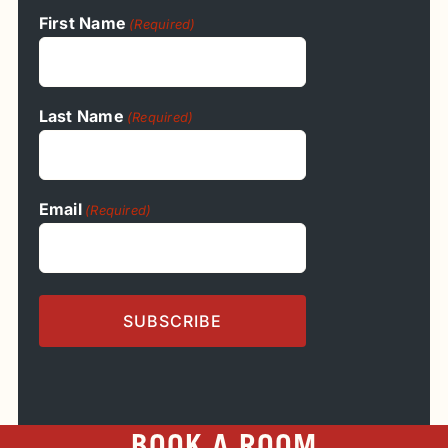
First Name
(Required)
Last Name
(Required)
Email
(Required)