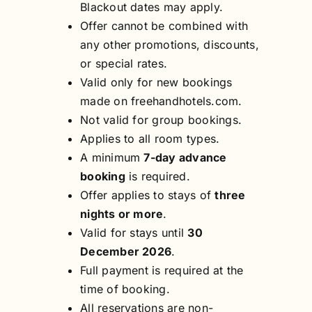
Blackout dates may apply.
Offer cannot be combined with
any other promotions, discounts,
or special rates.
Valid only for new bookings
made on freehandhotels.com.
Not valid for group bookings.
Applies to all room types.
A minimum
7-day advance
booking
is required.
Offer applies to stays of
three
nights or more
.
Valid for stays until
30
December 2026
.
Full payment is required at the
time of booking.
All reservations are non-