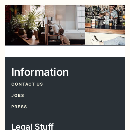
Information
CONTACT US
JOBS
PRESS
Legal Stuff