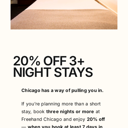
FAQS
ACCESSIBILITY
20% OFF 3+
NIGHT STAYS
Chicago has a way of pulling you in.
If you’re planning more than a short
stay, book
three nights or more
at
Freehand Chicago and enjoy
20% off
—
when you book at least 7 days in