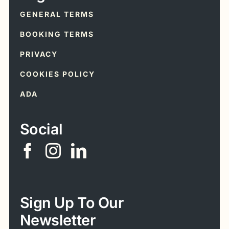
GENERAL TERMS
BOOKING TERMS
PRIVACY
COOKIES POLICY
ADA
Social
Sign Up To Our
Newsletter