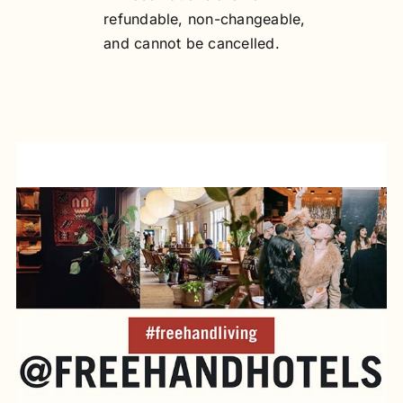
refundable, non-changeable,
and cannot be cancelled.