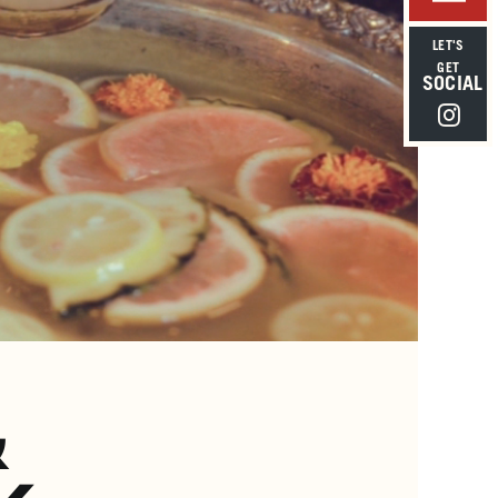
LET'S
GET
SOCIAL
Instagra
&