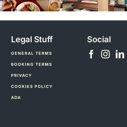
Legal Stuff
Social
GENERAL TERMS
BOOKING TERMS
PRIVACY
COOKIES POLICY
ADA