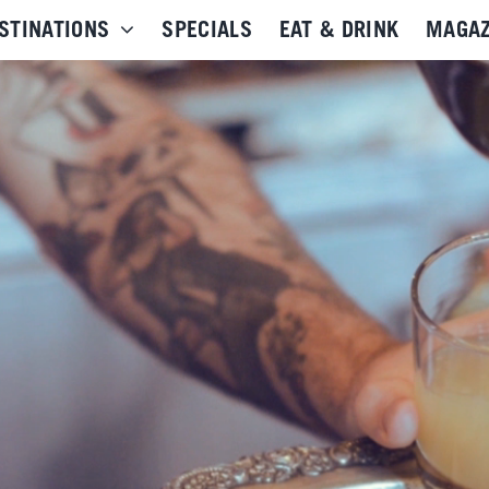
STINATIONS
SPECIALS
EAT & DRINK
MAGAZ