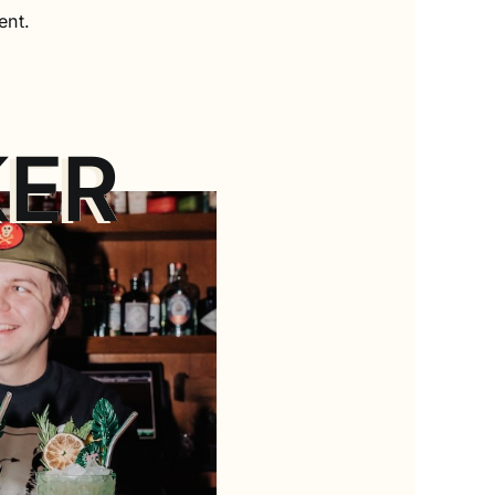
ent.
KER