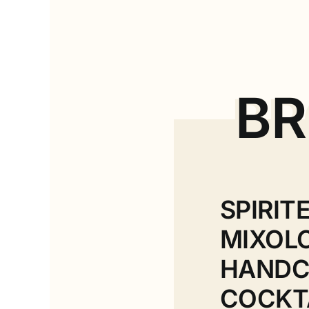
BR
SPIRIT
MIXOL
HANDC
COCKT