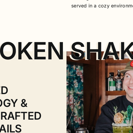
served in a cozy environm
OKEN SHA
ED
OGY &
RAFTED
AILS