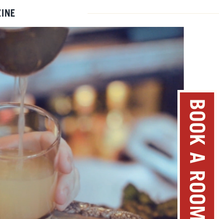
INE
BOOK A ROOM