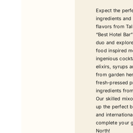
Expect the perf
ingredients and 
flavors from Tal
“Best Hotel Bar
duo and explore
food inspired m
ingenious cockt
elixirs, syrups 
from garden her
fresh-pressed p
ingredients fro
Our skilled mixo
up the perfect b
and internationa
complete your g
North!