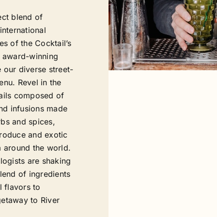
ect blend of
international
es of the Cocktail’s
” award-winning
 our diverse street-
enu. Revel in the
ails composed of
and infusions made
bs and spices,
roduce and exotic
m around the world.
logists are shaking
lend of ingredients
l flavors to
etaway to River