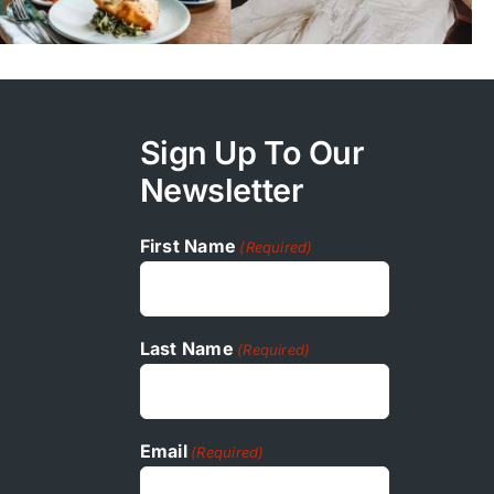
Sign Up To Our
Newsletter
First Name
(Required)
Last Name
(Required)
Email
(Required)