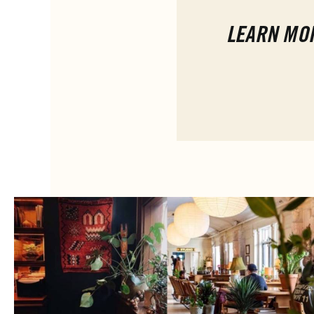
LEARN MO