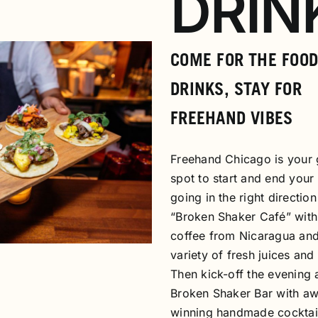
DRIN
COME FOR THE FOOD
DRINKS, STAY FOR
FREEHAND VIBES
Freehand Chicago is your 
spot to start and end your
going in the right direction
“Broken Shaker Café” with
coffee from Nicaragua and
variety of fresh juices and 
Then kick-off the evening 
Broken Shaker Bar with a
winning handmade cocktai