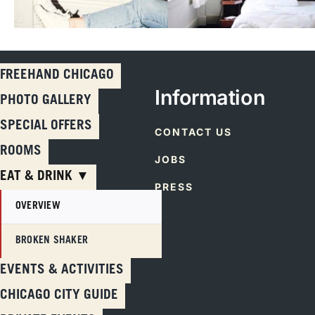
FREEHAND CHICAGO
Information
PHOTO GALLERY
SPECIAL OFFERS
CONTACT US
ROOMS
JOBS
EAT & DRINK ▼
PRESS
OVERVIEW
BROKEN SHAKER
Skip
EVENTS & ACTIVITIES
to
CHICAGO CITY GUIDE
content