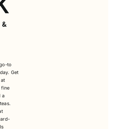
K
 &
go-to
 day. Get
 at
 fine
 a
teas.
at
ward-
ls