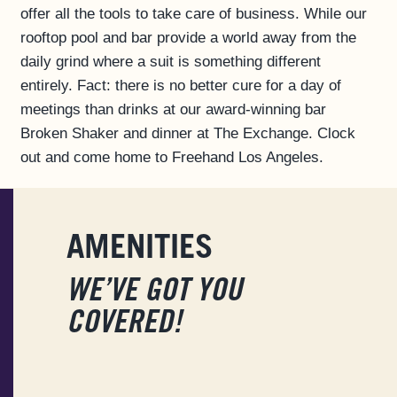
offer all the tools to take care of business. While our
FAQS
rooftop pool and bar provide a world away from the
ACCESSIBILITY
daily grind where a suit is something different
entirely. Fact: there is no better cure for a day of
meetings than drinks at our award-winning bar
Broken Shaker and dinner at The Exchange. Clock
out and come home to Freehand Los Angeles.
AMENITIES
WE’VE GOT YOU
COVERED!