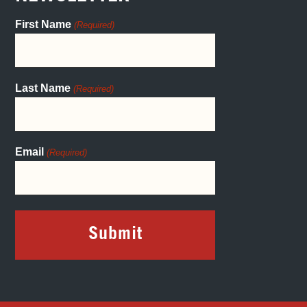
First Name
(Required)
Last Name
(Required)
Email
(Required)