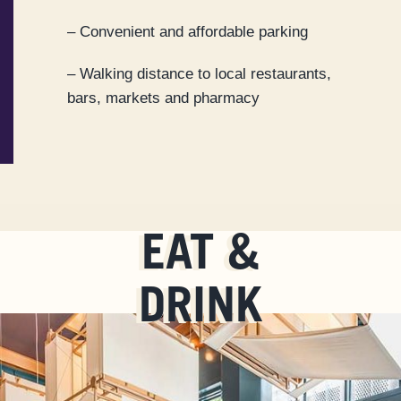
– Convenient and affordable parking
– Walking distance to local restaurants,
bars, markets and pharmacy
EAT &
DRINK