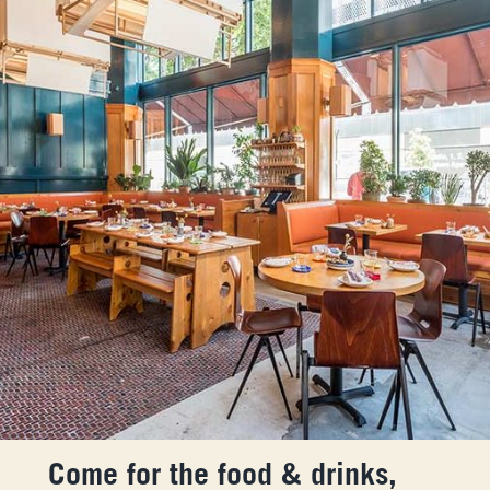
Come for the food & drinks,