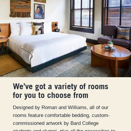
We’ve got a variety of rooms
for you to choose from
Designed by Roman and Williams, all of our
rooms feature comfortable bedding, custom-
commissioned artwork by Bard College