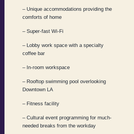
– Unique accommodations providing the
comforts of home
– Super-fast Wi-Fi
– Lobby work space with a specialty
coffee bar
– In-room workspace
– Rooftop swimming pool overlooking
Downtown LA
– Fitness facility
– Cultural event programming for much-
needed breaks from the workday