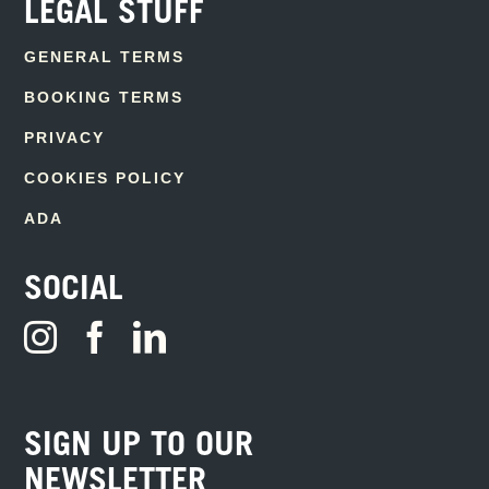
LEGAL STUFF
GENERAL TERMS
BOOKING TERMS
PRIVACY
COOKIES POLICY
ADA
SOCIAL
SIGN UP TO OUR
NEWSLETTER