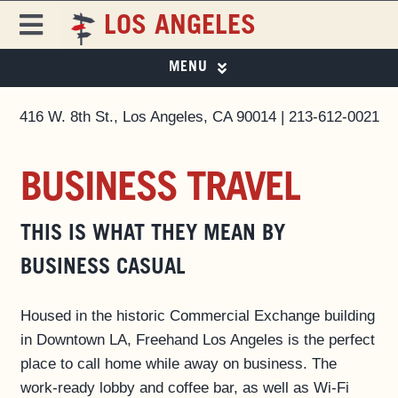
Skip
LOS ANGELES
to
Toggle
content
Navigation
MENU
FREEHAND
FREEHAND LOS ANGELES
416 W. 8th St., Los Angeles, CA 90014 | 213-612-0021
PHOTO GALLERY
DESTINATIONS
SPECIAL OFFERS
BUSINESS TRAVEL
ROOMS
EAT & DRINK
EAT & DRINK ▼
THIS IS WHAT THEY MEAN BY
PAPER 8
SPECIAL OFFERS
BUSINESS CASUAL
EVENTS & ACTIVITIES
LOS ANGELES GUIDE
MAGAZINE
Housed in the historic Commercial Exchange building
PRIVATE EVENTS
in Downtown LA, Freehand Los Angeles is the perfect
place to call home while away on business. The
BUSINESS AT FREEHAND
work-ready lobby and coffee bar, as well as Wi-Fi
GROUP BOOKINGS