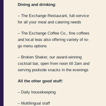
Dining and drinking:
– The Exchange Restaurant, full-service
for all your meal and catering needs
– The Exchange Coffee Co., fine coffees
and local teas also offering variety of to-
go menu options
– Broken Shaker, our award-winning
cocktail bar, open from noon till 2am and
serving poolside snacks in the evenings
All the other good stuff:
– Daily housekeeping
– Multilingual staff