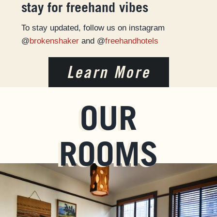
stay for freehand vibes
To stay updated, follow us on instagram
@
brokenshaker
and @
freehandhotels
Learn More
OUR
ROOMS