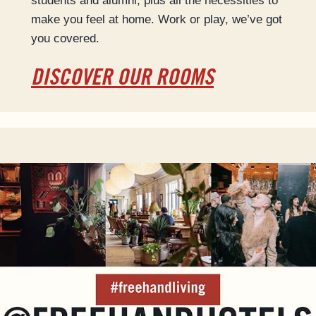
students and alumni, plus all the necessities to
make you feel at home. Work or play, we’ve got
you covered.
DISCOVER OUR ROOMS