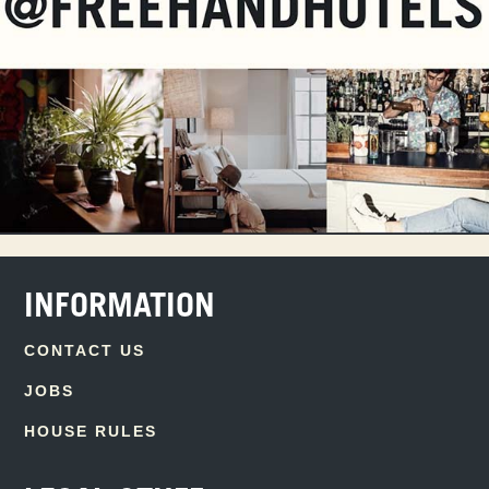
INFORMATION
CONTACT US
JOBS
HOUSE RULES