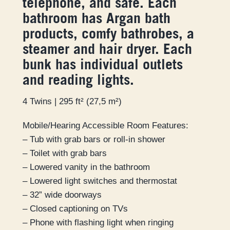
telephone, and safe. Each
bathroom has Argan bath
products, comfy bathrobes, a
steamer and hair dryer. Each
bunk has individual outlets
and reading lights.
4 Twins | 295 ft² (27,5 m²)
Mobile/Hearing Accessible Room Features:
– Tub with grab bars or roll-in shower
– Toilet with grab bars
– Lowered vanity in the bathroom
– Lowered light switches and thermostat
– 32” wide doorways
– Closed captioning on TVs
– Phone with flashing light when ringing