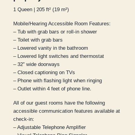
1 Queen | 205 ft² (19 m²)
Mobile/Hearing Accessible Room Features:
– Tub with grab bars or roll-in shower
– Toilet with grab bars
– Lowered vanity in the bathroom
– Lowered light switches and thermostat
– 32” wide doorways
– Closed captioning on TVs
– Phone with flashing light when ringing
– Outlet within 4 feet of phone line.
All of our guest rooms have the following
accessible communication features available at
check-in:
– Adjustable Telephone Amplifier