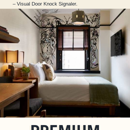
– Visual Door Knock Signaler.