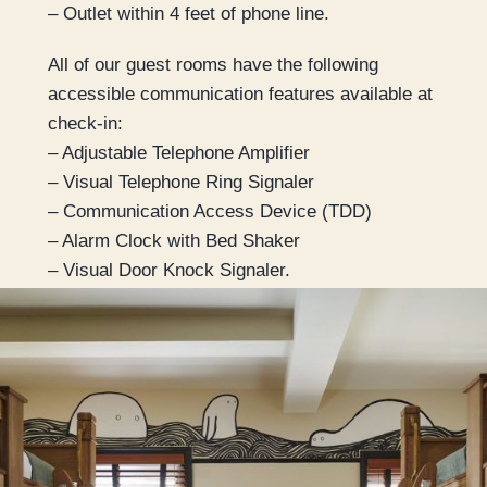
– Outlet within 4 feet of phone line.
All of our guest rooms have the following
accessible communication features available at
check-in:
– Adjustable Telephone Amplifier
– Visual Telephone Ring Signaler
– Communication Access Device (TDD)
– Alarm Clock with Bed Shaker
– Visual Door Knock Signaler.