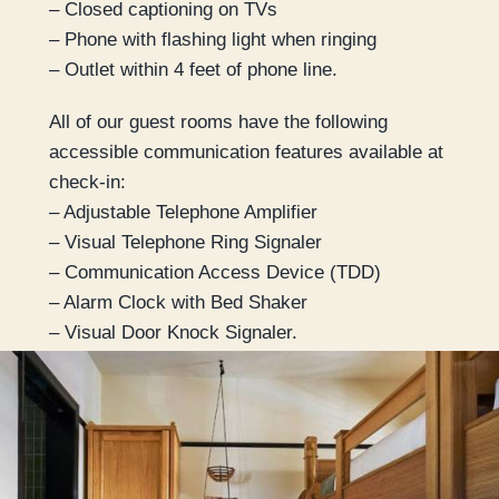
– Closed captioning on TVs
– Phone with flashing light when ringing
– Outlet within 4 feet of phone line.
All of our guest rooms have the following
accessible communication features available at
check-in:
– Adjustable Telephone Amplifier
– Visual Telephone Ring Signaler
– Communication Access Device (TDD)
– Alarm Clock with Bed Shaker
– Visual Door Knock Signaler.