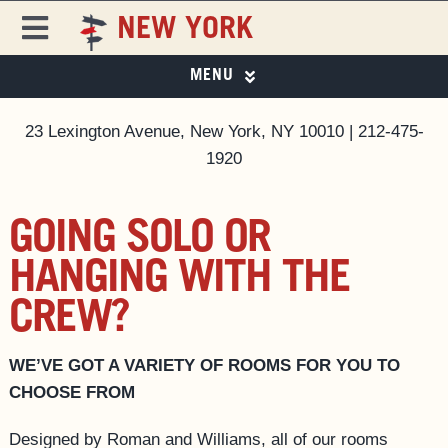
Skip
NEW YORK
to
Toggle
content
Navigation
MENU
FREEHAND
FREEHAND NEW YORK
23 Lexington Avenue, New York, NY 10010 | 212-475-
PHOTO GALLERY
DESTINATIONS
1920
SPECIAL OFFERS
ROOMS
EAT & DRINK
GOING SOLO OR
EAT & DRINK ▼
HANGING WITH THE
PRIVATE EVENTS ▼
SPECIAL OFFERS
CREW?
NEW YORK CITY GUIDE
BUSINESS AT FREEHAND
MAGAZINE
WE’VE GOT A VARIETY OF ROOMS FOR YOU TO
GROUP BOOKINGS
CHOOSE FROM
FAQS
Designed by Roman and Williams, all of our rooms
ACCESSIBILITY