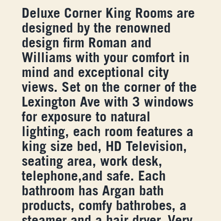
Deluxe Corner King Rooms are
designed by the renowned
design firm Roman and
Williams with your comfort in
mind and exceptional city
views. Set on the corner of the
Lexington Ave with 3 windows
for exposure to natural
lighting, each room features a
king size bed, HD Television,
seating area, work desk,
telephone,and safe. Each
bathroom has Argan bath
products, comfy bathrobes, a