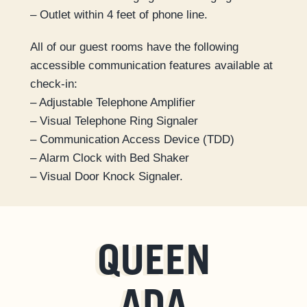
– Outlet within 4 feet of phone line.
All of our guest rooms have the following
accessible communication features available at
check-in:
– Adjustable Telephone Amplifier
– Visual Telephone Ring Signaler
– Communication Access Device (TDD)
– Alarm Clock with Bed Shaker
– Visual Door Knock Signaler.
QUEEN