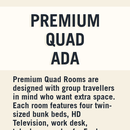
PREMIUM
QUAD
ADA
Premium Quad Rooms are
designed with group travellers
in mind who want extra space.
Each room features four twin-
sized bunk beds, HD
Television, work desk,