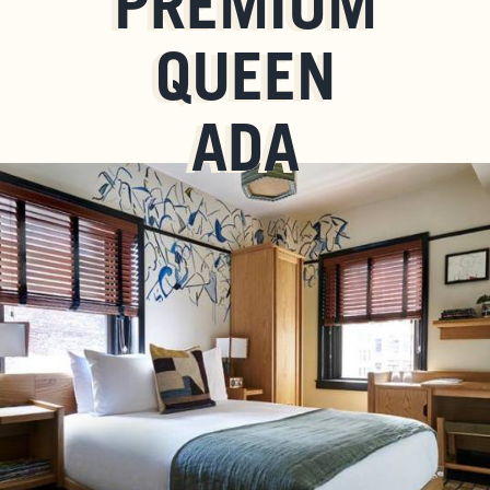
PREMIUM
QUEEN
ADA