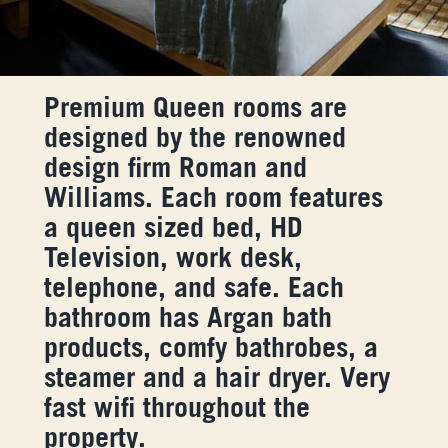
Premium Queen rooms are
designed by the renowned
design firm Roman and
Williams. Each room features
a queen sized bed, HD
Television, work desk,
telephone, and safe. Each
bathroom has Argan bath
products, comfy bathrobes, a
steamer and a hair dryer. Very
fast wifi throughout the
property.