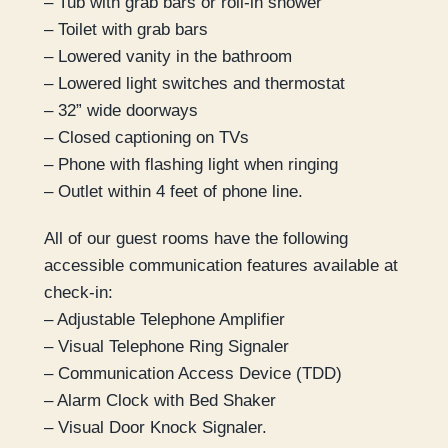
– Tub with grab bars or roll-in shower
– Toilet with grab bars
– Lowered vanity in the bathroom
– Lowered light switches and thermostat
– 32” wide doorways
– Closed captioning on TVs
– Phone with flashing light when ringing
– Outlet within 4 feet of phone line.
All of our guest rooms have the following
accessible communication features available at
check-in:
– Adjustable Telephone Amplifier
– Visual Telephone Ring Signaler
– Communication Access Device (TDD)
– Alarm Clock with Bed Shaker
– Visual Door Knock Signaler.