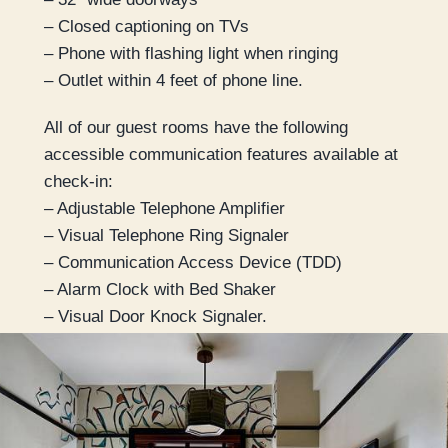
– Closed captioning on TVs
– Phone with flashing light when ringing
– Outlet within 4 feet of phone line.
All of our guest rooms have the following
accessible communication features available at
check-in:
– Adjustable Telephone Amplifier
– Visual Telephone Ring Signaler
– Communication Access Device (TDD)
– Alarm Clock with Bed Shaker
– Visual Door Knock Signaler.