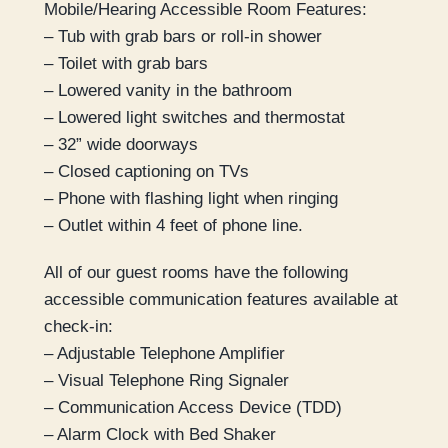
Mobile/Hearing Accessible Room Features:
– Tub with grab bars or roll-in shower
– Toilet with grab bars
– Lowered vanity in the bathroom
– Lowered light switches and thermostat
– 32” wide doorways
– Closed captioning on TVs
– Phone with flashing light when ringing
– Outlet within 4 feet of phone line.
All of our guest rooms have the following
accessible communication features available at
check-in:
– Adjustable Telephone Amplifier
– Visual Telephone Ring Signaler
– Communication Access Device (TDD)
– Alarm Clock with Bed Shaker