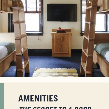
AMENITIES