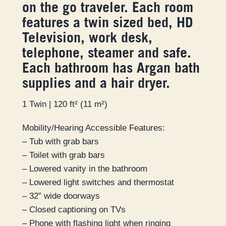
on the go traveler. Each room
features a twin sized bed, HD
Television, work desk,
telephone, steamer and safe.
Each bathroom has Argan bath
supplies and a hair dryer.
1 Twin | 120 ft² (11 m²)
Mobility/Hearing Accessible Features:
– Tub with grab bars
– Toilet with grab bars
– Lowered vanity in the bathroom
– Lowered light switches and thermostat
– 32” wide doorways
– Closed captioning on TVs
– Phone with flashing light when ringing