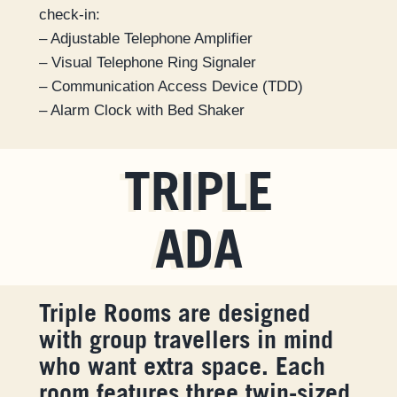
check-in:
– Adjustable Telephone Amplifier
– Visual Telephone Ring Signaler
– Communication Access Device (TDD)
– Alarm Clock with Bed Shaker
TRIPLE
ADA
Triple Rooms are designed
with group travellers in mind
who want extra space. Each
room features three twin-sized