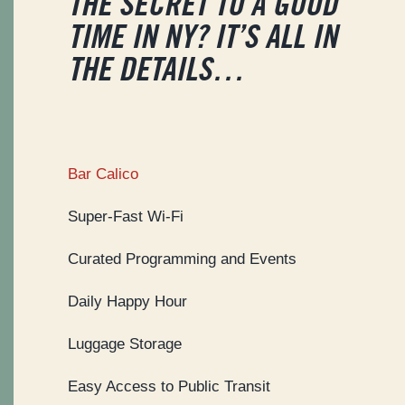
THE SECRET TO A GOOD
TIME IN NY? IT’S ALL IN
THE DETAILS…
Bar Calico
Super-Fast Wi-Fi
Curated Programming and Events
Daily Happy Hour
Luggage Storage
Easy Access to Public Transit