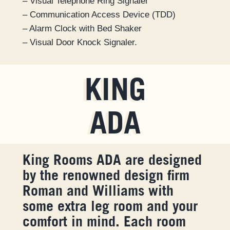
– Visual Telephone Ring Signaler
– Communication Access Device (TDD)
– Alarm Clock with Bed Shaker
– Visual Door Knock Signaler.
KING
ADA
King Rooms ADA are designed
by the renowned design firm
Roman and Williams with
some extra leg room and your
comfort in mind. Each room