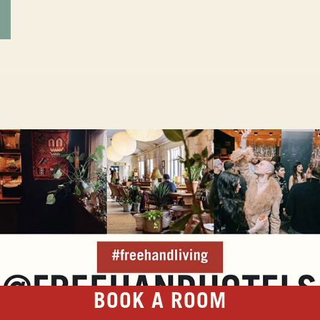
BOOK A ROOM