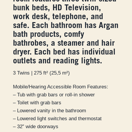
bunk beds, HD Television,
work desk, telephone, and
safe. Each bathroom has Argan
bath products, comfy
bathrobes, a steamer and hair
dryer. Each bed has individual
outlets and reading lights.
3 Twins | 275 ft² (25,5 m²)
Mobile/Hearing Accessible Room Features:
– Tub with grab bars or roll-in shower
– Toilet with grab bars
– Lowered vanity in the bathroom
– Lowered light switches and thermostat
– 32” wide doorways