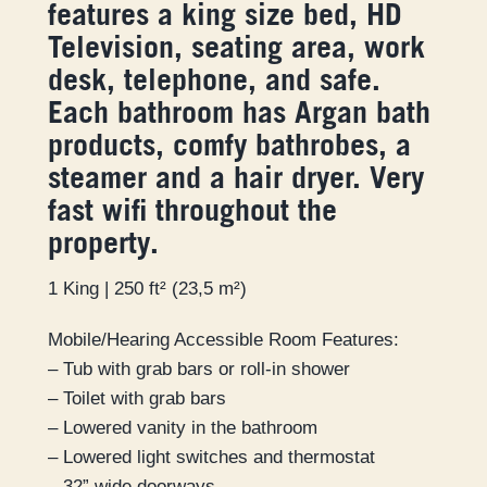
features a king size bed, HD
Television, seating area, work
desk, telephone, and safe.
Each bathroom has Argan bath
products, comfy bathrobes, a
steamer and a hair dryer. Very
fast wifi throughout the
property.
1 King | 250 ft² (23,5 m²)
Mobile/Hearing Accessible Room Features:
– Tub with grab bars or roll-in shower
– Toilet with grab bars
– Lowered vanity in the bathroom
– Lowered light switches and thermostat
– 32” wide doorways