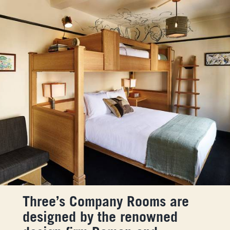
Three’s Company Rooms are
designed by the renowned