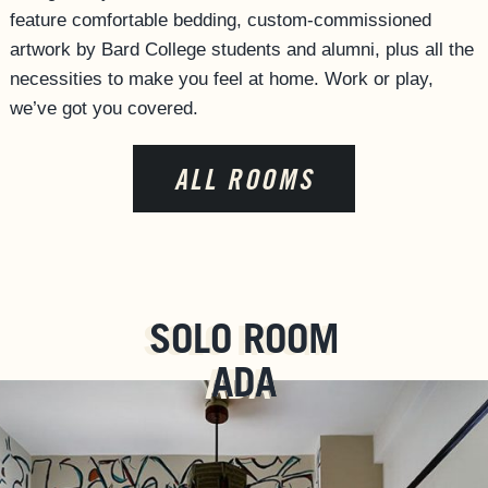
feature comfortable bedding, custom-commissioned
artwork by Bard College students and alumni, plus all the
necessities to make you feel at home. Work or play,
we’ve got you covered.
ALL ROOMS
SOLO ROOM
ADA