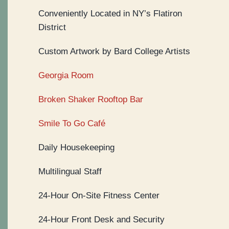
Conveniently Located in NY’s Flatiron
District
Custom Artwork by Bard College Artists
Georgia Room
Broken Shaker Rooftop Bar
Smile To Go Café
Daily Housekeeping
Multilingual Staff
24-Hour On-Site Fitness Center
24-Hour Front Desk and Security