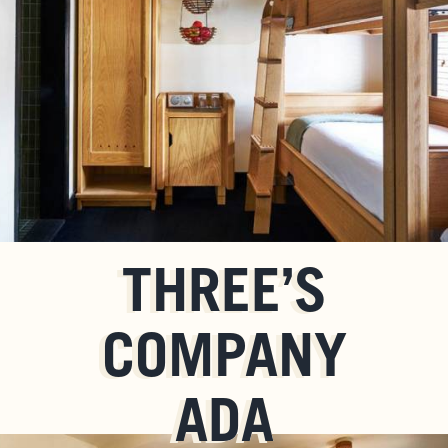
THREE’S
COMPANY
ADA