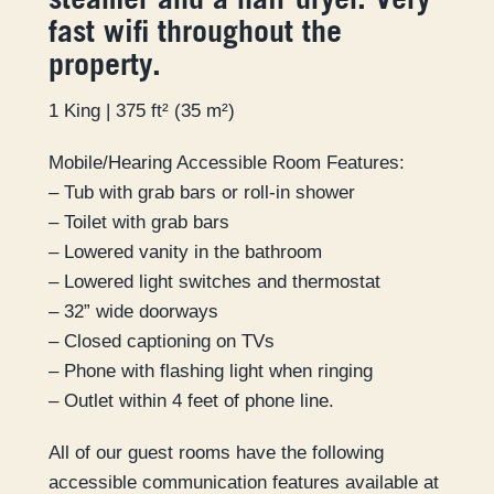
steamer and a hair dryer. Very
fast wifi throughout the
property.
1 King | 375 ft² (35 m²)
Mobile/Hearing Accessible Room Features:
– Tub with grab bars or roll-in shower
– Toilet with grab bars
– Lowered vanity in the bathroom
– Lowered light switches and thermostat
– 32” wide doorways
– Closed captioning on TVs
– Phone with flashing light when ringing
– Outlet within 4 feet of phone line.
All of our guest rooms have the following
accessible communication features available at