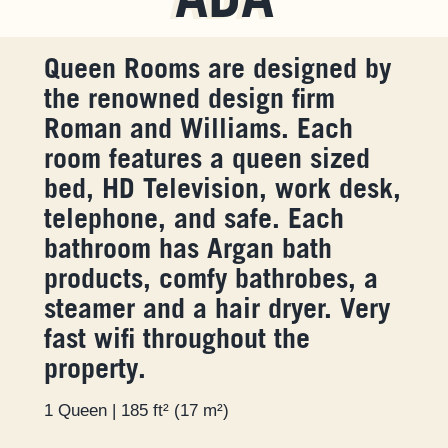
ADA
Queen Rooms are designed by
the renowned design firm
Roman and Williams. Each
room features a queen sized
bed, HD Television, work desk,
telephone, and safe. Each
bathroom has Argan bath
products, comfy bathrobes, a
steamer and a hair dryer. Very
fast wifi throughout the
property.
1 Queen | 185 ft² (17 m²)