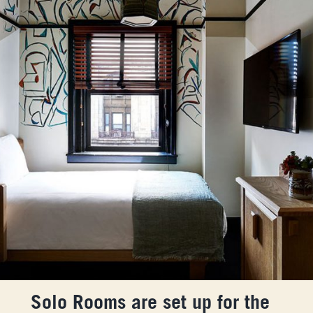
Solo Rooms are set up for the