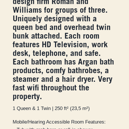
design firm Roman and
Williams for groups of three.
Uniquely designed with a
queen bed and overhead twin
bunk attached. Each room
features HD Television, work
desk, telephone, and safe.
Each bathroom has Argan bath
products, comfy bathrobes, a
steamer and a hair dryer. Very
fast wifi throughout the
property.
1 Queen & 1 Twin | 250 ft² (23,5 m²)
Mobile/Hearing Accessible Room Features: