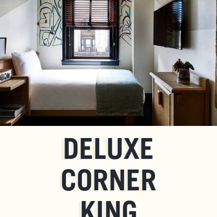
DELUXE
CORNER
KING