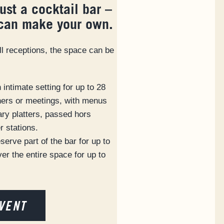
just a cocktail bar –
 can make your own.
ll receptions, the space can be
intimate setting for up to 28
nners or meetings, with menus
ary platters, passed hors
r stations.
serve part of the bar for up to
er the entire space for up to
VENT