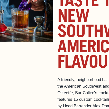
TASTE 
NEW
SOUTH
AMERI
FLAVOU
A friendly, neighborhood bar
the American Southwest and
O’keeffe, Bar Calico’s cockt
features 15 custom cocktail
by Head Bartender Alex Dom