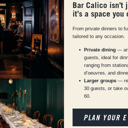
Bar Calico isn’t 
it’s a space you
From private dinners to fu
tailored to any occasion.
Private dining
— an 
guests, ideal for di
ranging from station
d’oeuvres, and dinne
Larger groups
— re
30 guests, or take ov
60.
PLAN YOUR E