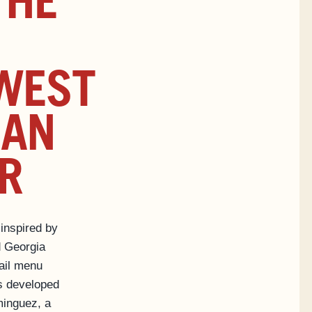
THE
WEST
CAN
R
 inspired by
 Georgia
ail menu
s developed
inguez, a