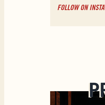
FOLLOW ON INST
P