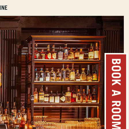
INE
BOOK A ROOM