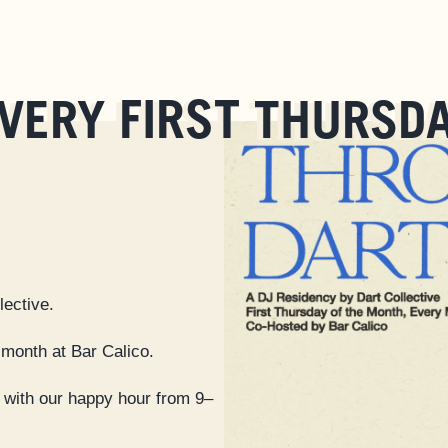
FIRST
VERY
THURSD
lective.
 month at Bar Calico.
with our happy hour from 9–