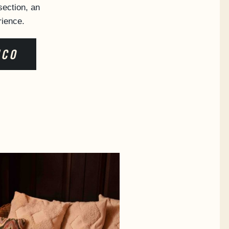
ection, an
rience.
ICO