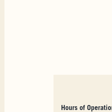
Hours of Operatio