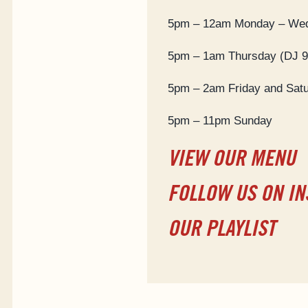
5pm – 12am Monday – We
5pm – 1am Thursday (DJ 
5pm – 2am Friday and Sat
5pm – 11pm Sunday
VIEW OUR MENU
FOLLOW US ON I
OUR PLAYLIST