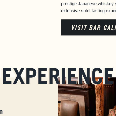
prestige Japanese whiskey s
extensive sotol tasting expe
VISIT BAR CAL
EXPERIENCE
n