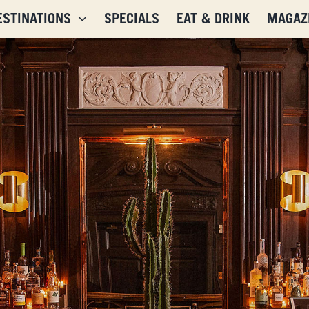
ESTINATIONS
SPECIALS
EAT & DRINK
MAGAZ