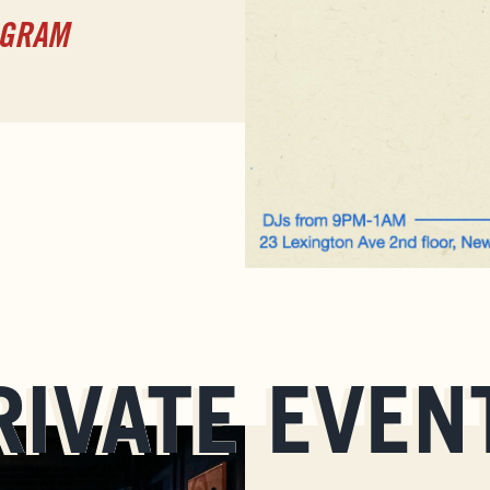
AGRAM
RIVATE EVEN