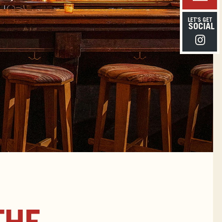
LET'S GET
SOCIAL
Instagra