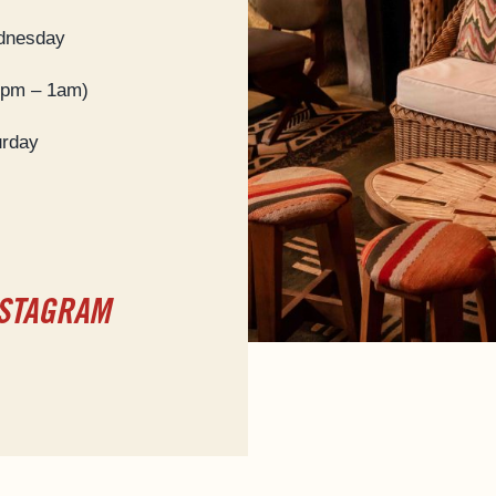
dnesday
9pm – 1am)
urday
NSTAGRAM