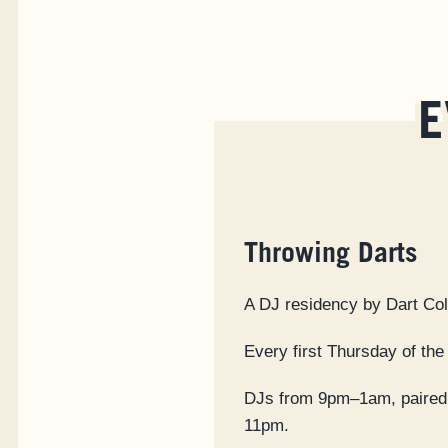
E
Throwing Darts
A DJ residency by Dart Col
Every first Thursday of the
DJs from 9pm–1am, paired 
11pm.