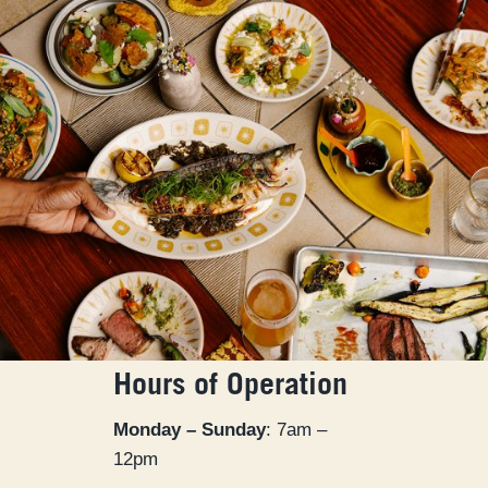
Hours of Operation
Monday – Sunday
: 7am –
12pm