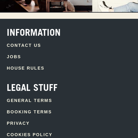
INFORMATION
CONTACT US
JOBS
HOUSE RULES
LEGAL STUFF
GENERAL TERMS
BOOKING TERMS
PRIVACY
COOKIES POLICY