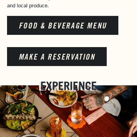
and local produce.
FOOD & BEVERAGE MENU
MAKE A RESERVATION
EXPERIENCE