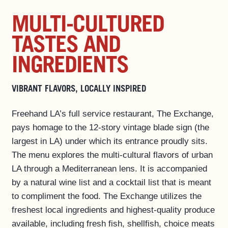
PHOTO GALLERY
MULTI-CULTURED
SPECIAL OFFERS
TASTES AND
ROOMS
INGREDIENTS
EAT & DRINK ▼
PAPER 8
VIBRANT FLAVORS, LOCALLY INSPIRED
EVENTS & ACTIVITIES
Freehand LA’s full service restaurant, The Exchange,
LOS ANGELES GUIDE
pays homage to the 12-story vintage blade sign (the
PRIVATE EVENTS
largest in LA) under which its entrance proudly sits.
BUSINESS AT FREEHAND
The menu explores the multi-cultural flavors of urban
GROUP BOOKINGS
LA through a Mediterranean lens. It is accompanied
by a natural wine list and a cocktail list that is meant
FAQS
to compliment the food. The Exchange utilizes the
ACCESSIBILITY
freshest local ingredients and highest-quality produce
available, including fresh fish, shellfish, choice meats