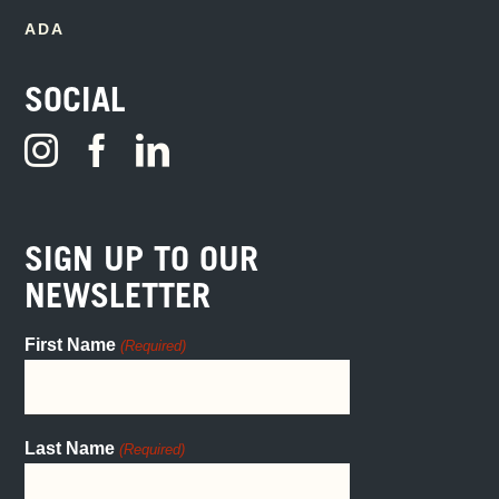
ADA
SOCIAL
SIGN UP TO OUR
NEWSLETTER
First Name
(Required)
Last Name
(Required)