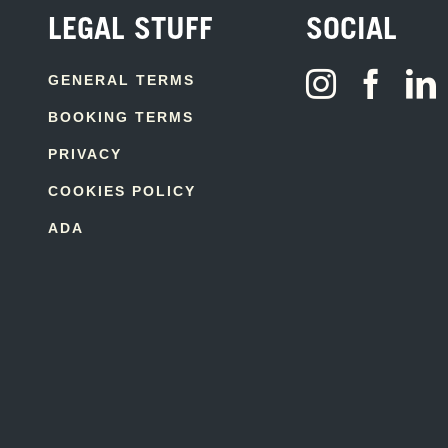
LEGAL STUFF
SOCIAL
GENERAL TERMS
BOOKING TERMS
PRIVACY
COOKIES POLICY
ADA