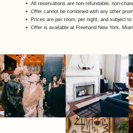
All reservations are non-refundable, non-chan
Offer cannot be combined with any other promo
Prices are per room, per night, and subject to
Offer is available at Freehand New York, Mia