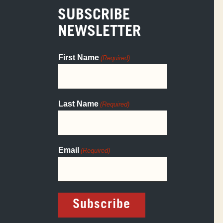
SUBSCRIBE
NEWSLETTER
First Name
(Required)
Last Name
(Required)
Email
(Required)