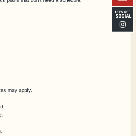
ck plans that don’t need a schedule,
LET'S GET
SOCIAL
Instagra
ates may apply.
ed.
e
.
.