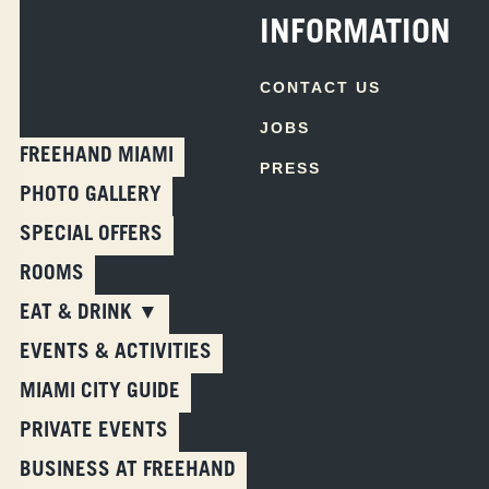
INFORMATION
CONTACT US
JOBS
FREEHAND MIAMI
PRESS
PHOTO GALLERY
SPECIAL OFFERS
ROOMS
EAT & DRINK ▼
EVENTS & ACTIVITIES
Skip
MIAMI CITY GUIDE
to
PRIVATE EVENTS
content
BUSINESS AT FREEHAND