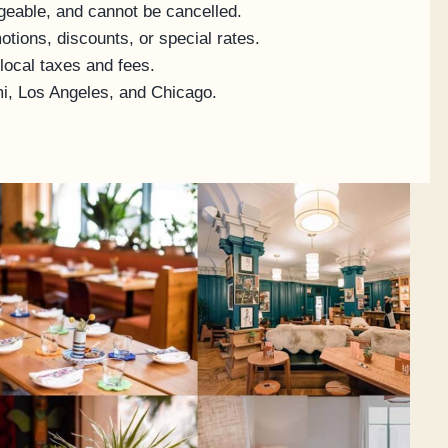
geable, and cannot be cancelled.
tions, discounts, or special rates.
 local taxes and fees.
mi, Los Angeles, and Chicago.