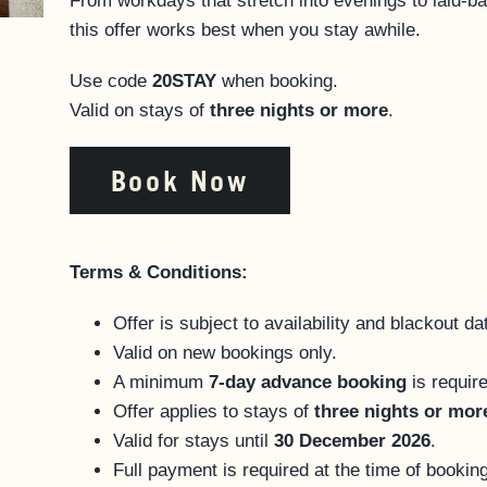
From workdays that stretch into evenings to laid-ba
this offer works best when you stay awhile.
Use code
20STAY
when booking.
Valid on stays of
three nights or more
.
Book Now
Terms & Conditions:
Offer is subject to availability and blackout d
Valid on new bookings only.
A minimum
7-day advance booking
is requir
Offer applies to stays of
three nights or mor
Valid for stays until
30 December 2026
.
Full payment is required at the time of booking