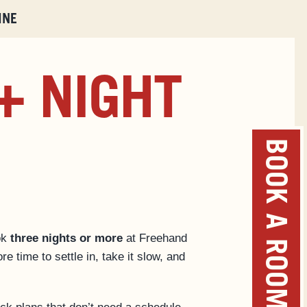
INE
+ NIGHT
BOOK A ROOM
ok
three nights or more
at Freehand
re time to settle in, take it slow, and