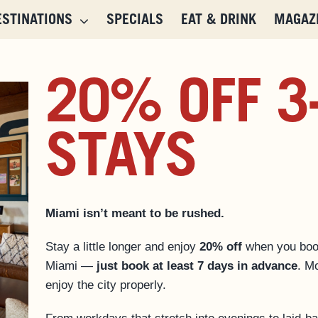
ESTINATIONS
SPECIALS
EAT & DRINK
MAGAZ
20% OFF 3
STAYS
Miami isn’t meant to be rushed.
Stay a little longer and enjoy
20% off
when you bo
Miami —
just book at least 7 days in advance
. Mo
enjoy the city properly.