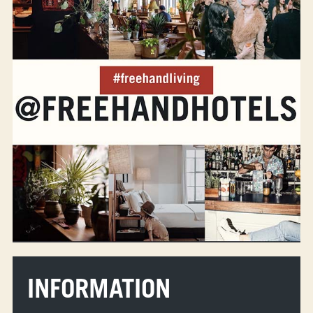
INFORMATION