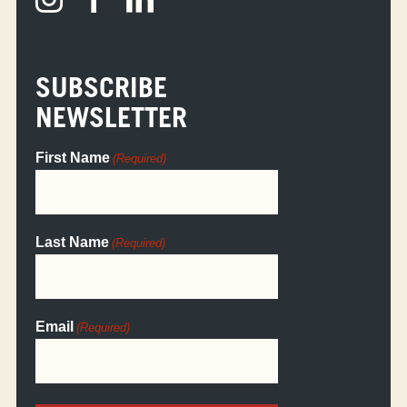
SUBSCRIBE
NEWSLETTER
First Name
(Required)
Last Name
(Required)
Email
(Required)