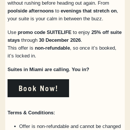
without rushing before heading out again. From
poolside afternoons
to
evenings that stretch on
,
your suite is your calm in between the buzz.
Use
promo code SUITELIFE
to enjoy
25% off suite
stays
through
30 December 2026
.
This offer is
non-refundable
, so once it’s booked,
it’s locked in.
Suites in Miami are calling. You in?
Book Now!
Terms & Conditions:
Offer is non-refundable and cannot be changed