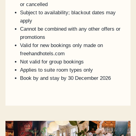
or cancelled
Subject to availability; blackout dates may
apply
Cannot be combined with any other offers or
promotions
Valid for new bookings only made on
freehandhotels.com
Not valid for group bookings
Applies to suite room types only
Book by and stay by 30 December 2026