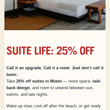
ACCESSIBILITY
SUITE LIFE: 25% OFF
Call it an upgrade. Call it a reset. Just don’t call it
basic.
Take
25% off suites in Miami
— more space,
laid-
back design
, and room to unwind between sun,
swims, and late nights.
Wake up slow, cool off after the beach, or get ready