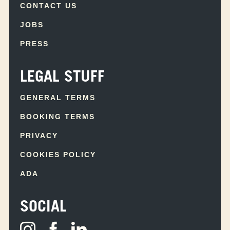
CONTACT US
JOBS
PRESS
LEGAL STUFF
GENERAL TERMS
BOOKING TERMS
PRIVACY
COOKIES POLICY
ADA
SOCIAL